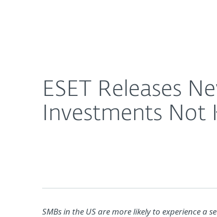
For Home
For Business
ESET Releases New SMB Research, Finds Cybersec
About ESET
Newsroom
ESET Releases Ne
Investments Not 
SMBs in the US are more likely to experience a 