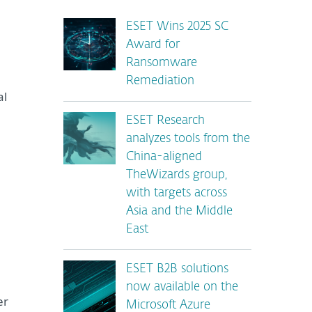
ESET Wins 2025 SC
Award for
Ransomware
Remediation
al
ESET Research
analyzes tools from the
China-aligned
TheWizards group,
with targets across
Asia and the Middle
East
ESET B2B solutions
now available on the
er
Microsoft Azure