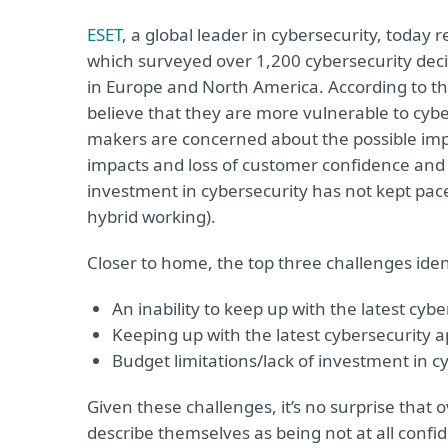
ESET
, a global leader in cybersecurity, today 
which surveyed over 1,200 cybersecurity dec
in Europe and North America. According to t
believe that they are more vulnerable to cybe
makers are concerned about the possible impli
impacts and loss of customer confidence and 
investment in cybersecurity has not kept pace
hybrid working).
Closer to home, the top three challenges ide
An inability to keep up with the latest cyb
Keeping up with the latest cybersecurity 
Budget limitations/lack of investment in c
Given these challenges, it’s no surprise that
describe themselves as being not at all confide