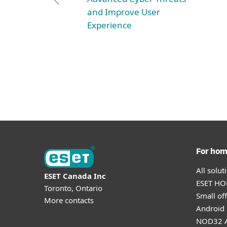
and Improve User
Experience
For ho
All solu
ESET Canada Inc
ESET HOM
Toronto, Ontario
Small off
More contacts
Android 
NOD32 A