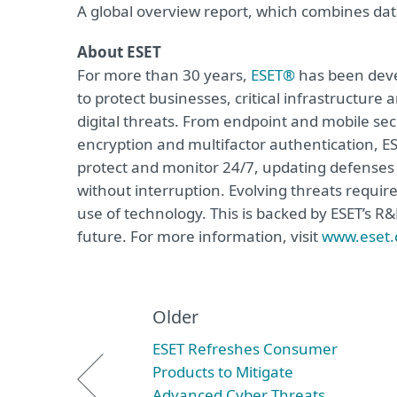
A global overview report, which combines data
About ESET
For more than 30 years,
ESET®
has been devel
to protect businesses, critical infrastructur
digital threats. From endpoint and mobile sec
encryption and multifactor authentication, ES
protect and monitor 24/7, updating defenses 
without interruption. Evolving threats requir
use of technology. This is backed by ESET’s R
future. For more information, visit
www.eset
Older
ESET Refreshes Consumer
Products to Mitigate
Advanced Cyber Threats