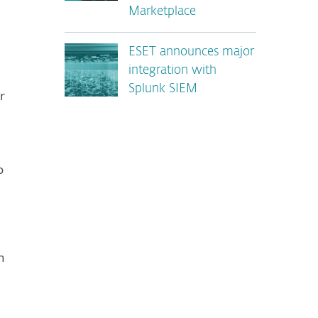
n
Marketplace
ESET announces major
integration with
Splunk SIEM
r
o
n