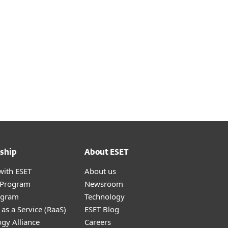
ship
About ESET
with ESET
About us
r Program
Newsroom
ogram
Technology
as a Service (RaaS)
ESET Blog
gy Alliance
Careers