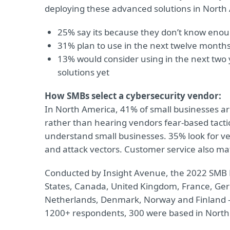
deploying these advanced solutions in North
25% say its because they don’t know eno
31% plan to use in the next twelve month
13% would consider using in the next two
solutions yet
How SMBs select a cybersecurity vendor:
In North America, 41% of small businesses are
rather than hearing vendors fear-based tacti
understand small businesses. 35% look for ven
and attack vectors. Customer service also mat
Conducted by Insight Avenue, the 2022 SMB Di
States, Canada, United Kingdom, France, Germ
Netherlands, Denmark, Norway and Finland – 
1200+ respondents, 300 were based in North