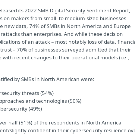
released its 2022 SMB Digital Security Sentiment Report,
ision makers from small- to medium-sized businesses
he new data, 74% of SMBs in North America and Europe
rattacks than enterprises. And while these decision
cations of an attack – most notably loss of data, financi
trust – 70% of businesses surveyed admitted that their
 with recent changes to their operational models (i.e.,
ntified by SMBs in North American were:
ersecurity threats (54%)
approaches and technologies (50%)
ybersecurity (49%)
 over half (51%) of the respondents in North America
nt/slightly confident in their cybersecurity resilience ov