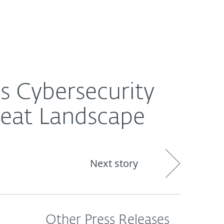
About
Blog
Shop
CANADA
dscape
s Cybersecurity
reat Landscape
Next story
Other Press Releases