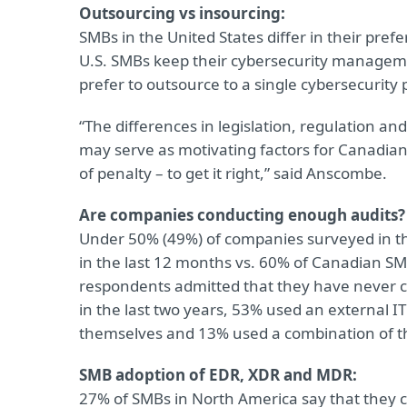
Outsourcing vs insourcing:
SMBs in the United States differ in their pre
U.S. SMBs keep their cybersecurity manage
prefer to outsource to a single cybersecurity 
“The differences in legislation, regulation a
may serve as motivating factors for Canadian
of penalty – to get it right,” said Anscombe.
Are companies conducting enough audits?
Under 50% (49%) of companies surveyed in the
in the last 12 months vs. 60% of Canadian SM
respondents admitted that they have never 
in the last two years, 53% used an external 
themselves and 13% used a combination of t
SMB adoption of EDR, XDR and MDR:
27% of SMBs in North America say that they c