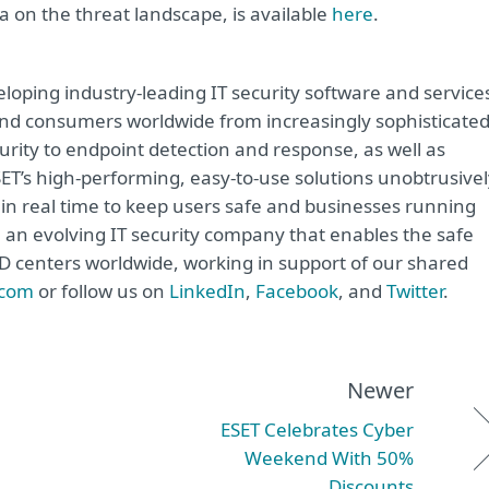
 on the threat landscape, is available
here
.
oping industry-leading IT security software and service
e and consumers worldwide from increasingly sophisticate
urity to endpoint detection and response, as well as
ET’s high-performing, easy-to-use solutions unobtrusivel
in real time to keep users safe and businesses running
e an evolving IT security company that enables the safe
&D centers worldwide, working in support of our shared
.com
or follow us on
LinkedIn
,
Facebook
, and
Twitter
.
Newer
ESET Celebrates Cyber
Weekend With 50%
Discounts