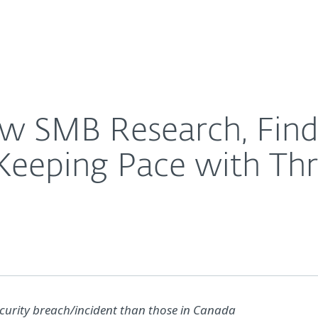
For Partners
About
urity Investments Not Keeping Pace with Threat Lan
Careers
Contact
w SMB Research, Find
Keeping Pace with Th
security breach/incident than those in Canada