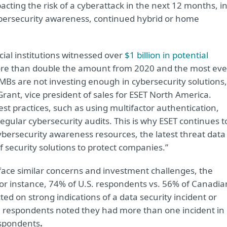
ting the risk of a cyberattack in the next 12 months, i
ybersecurity awareness, continued hybrid or home
.
ncial institutions witnessed over
$1 billion in potential
e than double the amount from 2020 and the most eve
MBs are not investing enough in cybersecurity solutions,
ant, vice president of sales for ESET North America.
est practices, such as using multifactor authentication,
gular cybersecurity audits. This is why ESET continues t
ybersecurity awareness resources, the latest threat data
 security solutions to protect companies.”
face similar concerns and investment challenges, the
For instance, 74% of U.S. respondents vs. 56% of Canadia
d on strong indications of a data security incident or
. respondents noted they had more than one incident in
espondents
.