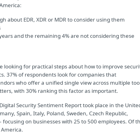
 America:
ugh about EDR, XDR or MDR to consider using them
s
 years and the remaining 4% are not considering these
 looking for practical steps about how to improve securi
cs. 37% of respondents look for companies that
dors who offer a unified single view across multiple too
ters, with 30% ranking this factor as important.
gital Security Sentiment Report took place in the Unite
any, Spain, Italy, Poland, Sweden, Czech Republic,
focusing on businesses with 25 to 500 employees. Of t
 America.