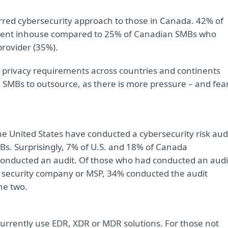
ferred cybersecurity approach to those in Canada. 42% of
ment inhouse compared to 25% of Canadian SMBs who
provider (35%).
nd privacy requirements across countries and continents
 SMBs to outsource, as there is more pressure – and fea
 United States have conducted a cybersecurity risk aud
Bs. Surprisingly, 7% of U.S. and 18% of Canada
conducted an audit. Of those who had conducted an audi
IT security company or MSP, 34% conducted the audit
he two.
urrently use EDR, XDR or MDR solutions. For those not