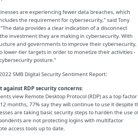
sinesses are experiencing fewer data breaches, which
includes the requirement for cybersecurity,” said Tony
“The data provides a clear indication of a disconnect
the investment they are making in cybersecurity. With
structure and governments to improve their cybersecurity,
to lower-tier targets in order to monetize their activities -
 cybersecurity posture.”
2022 SMB Digital Security Sentiment Report:
t against RDP security concerns
:
nts view Remote Desktop Protocol (RDP) as a top factor
 12 months, 77% say they will continue to use it despite 
esses are taking basic security steps to harden the use o
ondents are not protecting logins with multifactor
e access tools up to date.