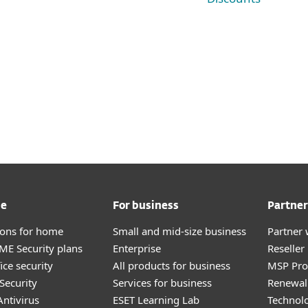
me
For business
Partner
tions for home
Small and mid-size business
Partner 
E Security plans
Enterprise
Reselle
ice security
All products for business
MSP Pr
Security
Services for business
Renewal 
ntivirus
ESET Learning Lab
Technolo