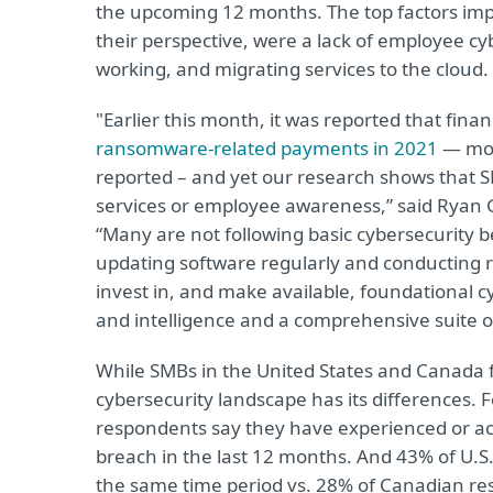
the upcoming 12 months. The top factors impac
their perspective, were a lack of employee c
working, and migrating services to the cloud
"Earlier this month, it was reported that fina
ransomware-related payments in 2021
— mor
reported – and yet our research shows that S
services or employee awareness,” said Ryan Gr
“Many are not following basic cybersecurity b
updating software regularly and conducting re
invest in, and make available, foundational c
and intelligence and a comprehensive suite of
While SMBs in the United States and Canada 
cybersecurity landscape has its differences. 
respondents say they have experienced or acte
breach in the last 12 months. And 43% of U.S
the same time period vs. 28% of Canadian r