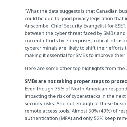
“What the data suggests is that Canadian bu
could be due to good privacy legislation that 
Anscombe, Chief Security Evangelist for ESET. 
between the cyber threat faced by SMBs and 
current efforts by enterprises, critical infra
cybercriminals are likely to shift their efforts 
making it essential for SMBs to improve their
Here are some other top highlights from the 
SMBs are not taking proper steps to protec
Even though 75% of North American responde
impacting the risk of cyberattacks in the next
security risks. And not enough of these busin
remote access tools. Almost 50% (49%) of resp
authentication (MFA) and only 52% keep remot