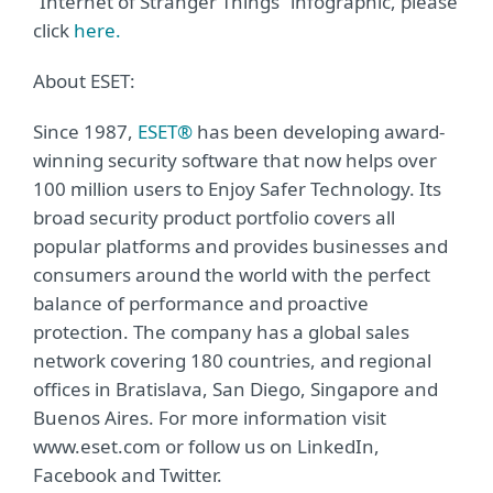
“Internet of Stranger Things” infographic, please
click
here.
About ESET:
Since 1987,
ESET®
has been developing award-
winning security software that now helps over
100 million users to Enjoy Safer Technology. Its
broad security product portfolio covers all
popular platforms and provides businesses and
consumers around the world with the perfect
balance of performance and proactive
protection. The company has a global sales
network covering 180 countries, and regional
offices in Bratislava, San Diego, Singapore and
Buenos Aires. For more information visit
www.eset.com or follow us on LinkedIn,
Facebook and Twitter.