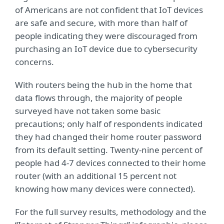
of Americans are not confident that IoT devices
are safe and secure, with more than half of
people indicating they were discouraged from
purchasing an IoT device due to cybersecurity
concerns.
With routers being the hub in the home that
data flows through, the majority of people
surveyed have not taken some basic
precautions; only half of respondents indicated
they had changed their home router password
from its default setting. Twenty-nine percent of
people had 4-7 devices connected to their home
router (with an additional 15 percent not
knowing how many devices were connected).
For the full survey results, methodology and the