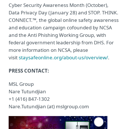
Cyber Security Awareness Month (October),
Data Privacy Day (January 28) and STOP. THINK.
CONNECT.™, the global online safety awareness
and education campaign cofounded by NCSA
and the Anti Phishing Working Group, with
federal government leadership from DHS. For
more information on NCSA, please
visit
staysafeonline.org/about-us/overview/
.
PRESS CONTACT:
MSL Group
Nare Tutundjian
+1 (416) 847-1302
Nare.Tutundjian (at) mslgroup.com