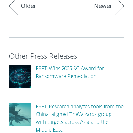
Older
Newer
Other Press Releases
ESET Wins 2025 SC Award for
Ransomware Remediation
ESET Research analyzes tools from the
China-aligned TheWizards group,
with targets across Asia and the
Middle East