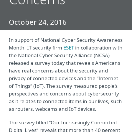
Concerns
October 24, 2016
In support of National Cyber Security Awareness
Month, IT security firm
ESET
in collaboration with
the National Cyber Security Alliance (NCSA)
released a survey today that reveals Americans
have real concerns about the security and
privacy of connected devices and the “Internet
of Things” (IoT). The survey measured people’s
perspectives and concerns about cybersecurity
as it relates to connected items in our lives, such
as routers, webcams and IoT devices.
The survey titled “Our Increasingly Connected
Digital Lives” reveals that more than 40 percent