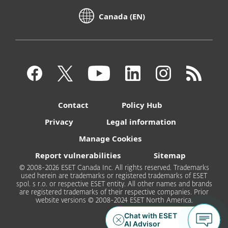
Canada (EN)
Contact
Policy Hub
Privacy
Legal information
Manage Cookies
Report vulnerabilities
Sitemap
© 2008-2026 ESET Canada Inc. All rights reserved. Trademarks
used herein are trademarks or registered trademarks of ESET
spol. s r.o. or respective ESET entity. All other names and brands
are registered trademarks of their respective companies. Prior
website versions © 2008-2024 ESET North America.