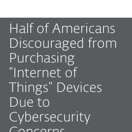
MENU
Half of Americans
Discouraged from
Purchasing
“Internet of
Things” Devices
Due to
Cybersecurity