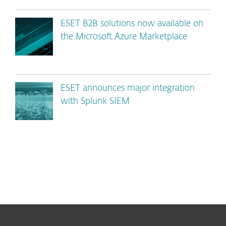
ESET B2B solutions now available on
the Microsoft Azure Marketplace
ESET announces major integration
with Splunk SIEM