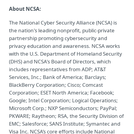
About NCSA:
The National Cyber Security Alliance (NCSA) is
the nation's leading nonprofit, public-private
partnership promoting cybersecurity and
privacy education and awareness. NCSA works
with the U.S. Department of Homeland Security
(DHS) and NCSA's Board of Directors, which
includes representatives from ADP; AT&T
Services, Inc.; Bank of America; Barclays;
BlackBerry Corporation; Cisco; Comcast
Corporation; ESET North America; Facebook;
Google; Intel Corporation; Logical Operations;
Microsoft Corp.; NXP Semiconductors; PayPal;
PKWARE; Raytheon; RSA, the Security Division of
EMC; Salesforce; SANS Institute; Symantec and
Visa Inc. NCSA’s core efforts include National