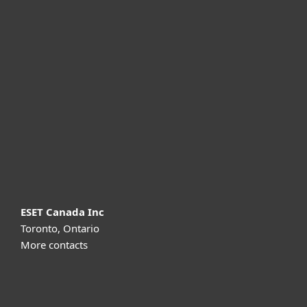
For home
For business
Partnership
Support
About ESET
ESET Canada Inc
Toronto, Ontario
More contacts