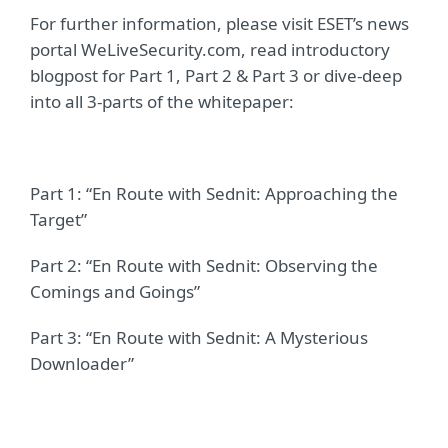
For further information, please visit ESET’s news
portal WeLiveSecurity.com, read introductory
blogpost for Part 1, Part 2 & Part 3 or dive-deep
into all 3-parts of the whitepaper:
Part 1: “En Route with Sednit: Approaching the
Target”
Part 2: “En Route with Sednit: Observing the
Comings and Goings”
Part 3: “En Route with Sednit: A Mysterious
Downloader”