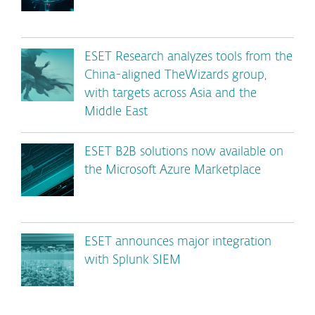
ESET Research analyzes tools from the
China-aligned TheWizards group,
with targets across Asia and the
Middle East
ESET B2B solutions now available on
the Microsoft Azure Marketplace
ESET announces major integration
with Splunk SIEM