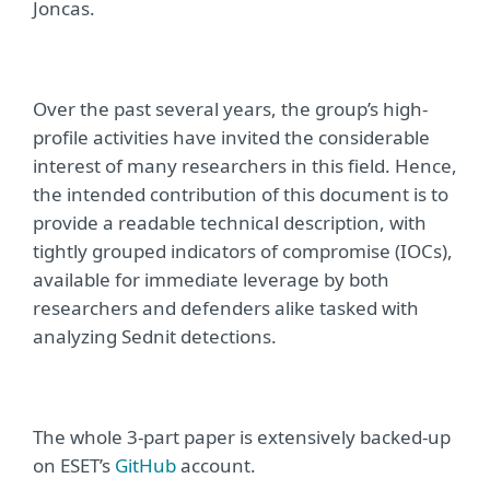
Joncas.
Over the past several years, the group’s high-
profile activities have invited the considerable
interest of many researchers in this field. Hence,
the intended contribution of this document is to
provide a readable technical description, with
tightly grouped indicators of compromise (IOCs),
available for immediate leverage by both
researchers and defenders alike tasked with
analyzing Sednit detections.
The whole 3-part paper is extensively backed-up
on ESET’s
GitHub
account.