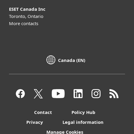
ESET Canada Inc
Toronto, Ontario
More contacts
Canada (EN)
Contact
Policy Hub
Privacy
Legal information
Manage Cookies