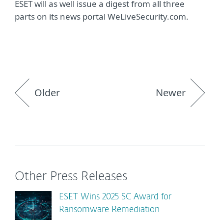
ESET will as well issue a digest from all three
parts on its news portal WeLiveSecurity.com.
Older
Newer
Other Press Releases
ESET Wins 2025 SC Award for
Ransomware Remediation