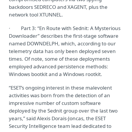
backdoors SEDRECO and XAGENT, plus the
network tool XTUNNEL.
· Part 3: “En Route with Sednit: A Mysterious
Downloader” describes the first-stage software
named DOWNDELPH, which, according to our
telemetry data has only been deployed seven
times. Of note, some of these deployments
employed advanced persistence methods:
Windows bootkit and a Windows rootkit.
“ESET’s ongoing interest in these malevolent
activities was born from the detection of an
impressive number of custom software
deployed by the Sednit group over the last two
years,” said Alexis Dorais-Joncas, the ESET
Security Intelligence team lead dedicated to