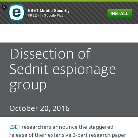
×
ESET Mobile Security
INSTALL
MENU
FREE - In Google Play
Dissection of
Sednit espionage
group
October 20, 2016
ESET
researchers announce the staggered
release of their extensive 3-part research paper