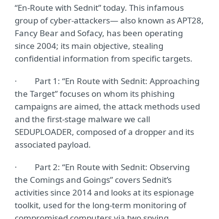
“En-Route with Sednit” today. This infamous
group of cyber-attackers— also known as APT28,
Fancy Bear and Sofacy, has been operating
since 2004; its main objective, stealing
confidential information from specific targets.
· Part 1: “En Route with Sednit: Approaching
the Target” focuses on whom its phishing
campaigns are aimed, the attack methods used
and the first-stage malware we call
SEDUPLOADER, composed of a dropper and its
associated payload.
· Part 2: “En Route with Sednit: Observing
the Comings and Goings” covers Sednit’s
activities since 2014 and looks at its espionage
toolkit, used for the long-term monitoring of
compromised computers via two spying