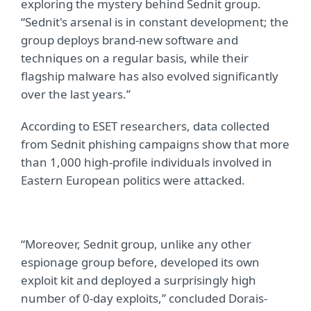
exploring the mystery behind Sednit group.
“Sednit's arsenal is in constant development; the
group deploys brand-new software and
techniques on a regular basis, while their
flagship malware has also evolved significantly
over the last years.”
According to ESET researchers, data collected
from Sednit phishing campaigns show that more
than 1,000 high-profile individuals involved in
Eastern European politics were attacked.
“Moreover, Sednit group, unlike any other
espionage group before, developed its own
exploit kit and deployed a surprisingly high
number of 0-day exploits,” concluded Dorais-