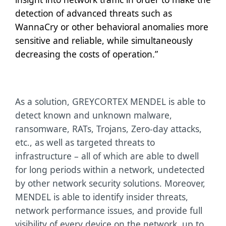
detection of advanced threats such as
WannaCry or other behavioral anomalies more
sensitive and reliable, while simultaneously
decreasing the costs of operation.”
As a solution, GREYCORTEX MENDEL is able to
detect known and unknown malware,
ransomware, RATs, Trojans, Zero-day attacks,
etc., as well as targeted threats to
infrastructure – all of which are able to dwell
for long periods within a network, undetected
by other network security solutions. Moreover,
MENDEL is able to identify insider threats,
network performance issues, and provide full
visibility of every device on the network, up to,