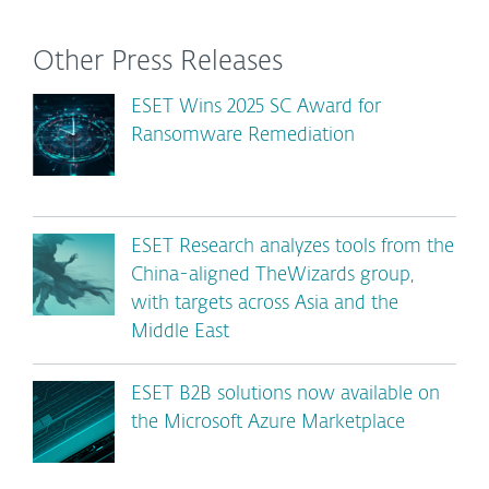
Other Press Releases
ESET Wins 2025 SC Award for
Ransomware Remediation
ESET Research analyzes tools from the
China-aligned TheWizards group,
with targets across Asia and the
Middle East
ESET B2B solutions now available on
the Microsoft Azure Marketplace