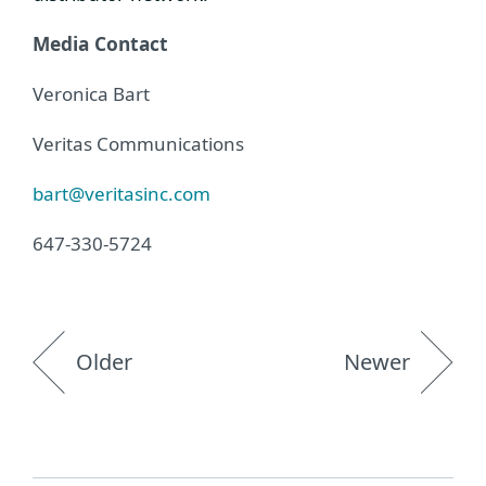
Media Contact
Veronica Bart
Veritas Communications
bart@veritasinc.com
647-330-5724
Older
Newer