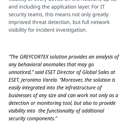
and including the application layer. For IT
security teams, this means not only greatly
improved threat detection, but full network
visibility for incident investigation.
“The GREYCORTEX solution provides an analysis of
any behavioral anomalies that may go
unnoticed,” said ESET Director of Global Sales at
ESET, Jeronimo Varela. “Moreover, the solution is
easily integrated into the infrastructure of
businesses of any size and can work not only as a
detection or monitoring tool, but also to provide
visibility into the functionality of additional
security components.”