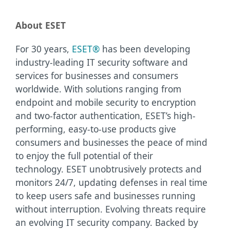
About ESET
For 30 years,
ESET®
has been developing
industry-leading IT security software and
services for businesses and consumers
worldwide. With solutions ranging from
endpoint and mobile security to encryption
and two-factor authentication, ESET’s high-
performing, easy-to-use products give
consumers and businesses the peace of mind
to enjoy the full potential of their
technology. ESET unobtrusively protects and
monitors 24/7, updating defenses in real time
to keep users safe and businesses running
without interruption. Evolving threats require
an evolving IT security company. Backed by