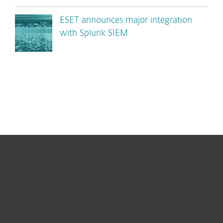
ESET announces major integration
with Splunk SIEM
For home
For business
Partnership