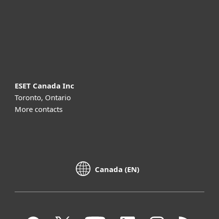
Support
About ESET
ESET Canada Inc
Toronto, Ontario
More contacts
Canada (EN)