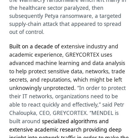
the healthcare sector paralyzed, then
subsequently Petya ransomware, a targeted
supply-chain attack that appeared to spread
out of control.
Built on a decade of
extensive industry and
academic experience, GREYCORTEX uses
advanced machine learning and data analysis
to help protect sensitive data, networks, trade
secrets, and reputations, which might be left
unknowingly unprotected.
“In order to protect
their IT networks, organizations need to be
able to react quickly and effectively,” said Petr
Chaloupka, CEO, GREYCORTEX. “MENDEL is
built around
specialized algorithms and
extensive academic research providing deep
insight into network traffic in order to make the