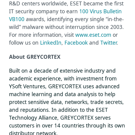
R&D centers worldwide, ESET became the first
IT security company to earn
100 Virus Bulletin
VB100
awards, identifying every single “in-the-
wild” malware without interruption since 2003.
For more information, visit
www.eset.com
or
follow us on
LinkedIn
,
Facebook
and
Twitter
.
About GREYCORTEX
Built on a decade of extensive industry and
academic experience, with investment from
YSoft Ventures, GREYCORTEX uses advanced
machine learning and data analysis to help
protect sensitive data, networks, trade secrets,
and reputations. In addition to the ESET
Technology Alliance, GREYCORTEX serves
customers in over 14 countries through its own
distributor network.