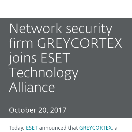
MENU
Network security
firm GREYCORTEX
joins ESET
Technology
Alliance
October 20, 2017
Today,
ESET
announced that
GREYCORTEX
, a