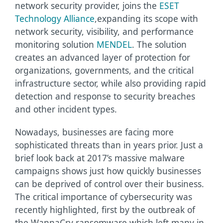
network security provider, joins the
ESET
Technology Alliance
,
expanding its scope with
network security, visibility, and performance
monitoring solution
MENDEL
. The solution
creates an advanced layer of protection for
organizations, governments, and the critical
infrastructure sector, while also providing rapid
detection and response to security breaches
and other incident types.
Nowadays, businesses are facing more
sophisticated threats than in years prior. Just a
brief look back at 2017’s massive malware
campaigns shows just how quickly businesses
can be deprived of control over their business.
The critical importance of cybersecurity was
recently highlighted, first by the outbreak of
the WannaCry ransomware which left many in