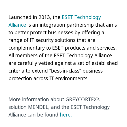
Launched in 2013, the
ESET Technology
Alliance
is an integration partnership that aims
to better protect businesses by offering a
range of IT security solutions that are
complementary to ESET products and services.
All members of the ESET Technology Alliance
are carefully vetted against a set of established
criteria to extend “best-in-class” business
protection across IT environments.
More information about GREYCORTEX’s
solution MENDEL, and the ESET Technology
Alliance can be found
here.