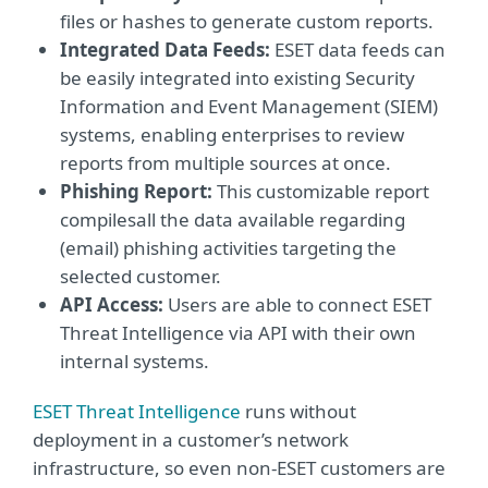
files or hashes to generate custom reports.
Integrated Data Feeds:
ESET data feeds can
be easily integrated into existing Security
Information and Event Management (SIEM)
systems, enabling enterprises to review
reports from multiple sources at once.
Phishing Report:
This customizable report
compiles
all the data available regarding
(email) phishing activities targeting the
selected customer.
API Access:
Users are able to connect ESET
Threat Intelligence via API with their own
internal systems.
ESET Threat Intelligence
runs without
deployment in a customer’s network
infrastructure, so even non-ESET customers are