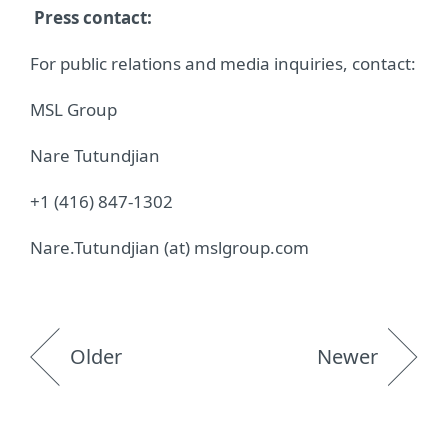
Press contact:
For public relations and media inquiries, contact:
MSL Group
Nare Tutundjian
+1 (416) 847-1302
Nare.Tutundjian (at) mslgroup.com
Older
Newer