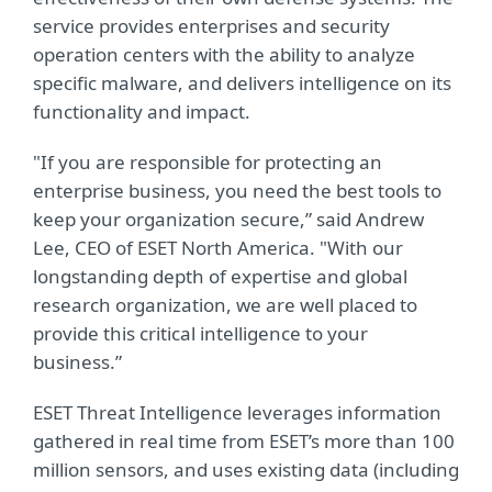
service provides enterprises and security
operation centers with the ability to analyze
specific malware, and delivers intelligence on its
functionality and impact.
"If you are responsible for protecting an
enterprise business, you need the best tools to
keep your organization secure,” said Andrew
Lee, CEO of ESET North America. "With our
longstanding depth of expertise and global
research organization, we are well placed to
provide this critical intelligence to your
business.”
ESET Threat Intelligence leverages information
gathered in real time from ESET’s more than 100
million sensors, and uses existing data (including