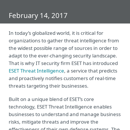
February 14, 2017
In today’s globalized world, it is critical for
organizations to gather threat intelligence from
the widest possible range of sources in order to
adapt to the ever-changing security landscape.
That is why IT security firm ESET has introduced
ESET Threat Intelligence
, a service that predicts
and proactively notifies customers of real-time
threats targeting their businesses.
Built on a unique blend of ESET’s core
technology, ESET Threat Intelligence enables
businesses to understand and manage business
risks, mitigate threats and improve the
effectiveness of their own defense systems. The