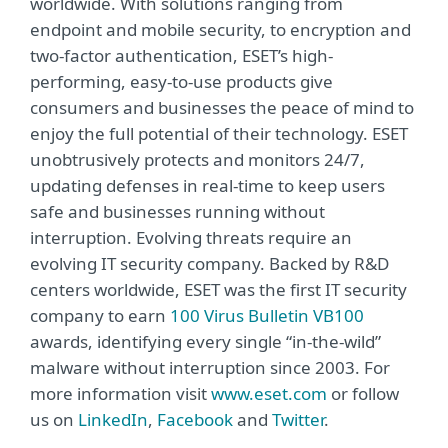
worldwide. With solutions ranging from
endpoint and mobile security, to encryption and
two-factor authentication, ESET’s high-
performing, easy-to-use products give
consumers and businesses the peace of mind to
enjoy the full potential of their technology. ESET
unobtrusively protects and monitors 24/7,
updating defenses in real-time to keep users
safe and businesses running without
interruption. Evolving threats require an
evolving IT security company. Backed by R&D
centers worldwide, ESET was the first IT security
company to earn
100 Virus Bulletin VB100
awards, identifying every single “in-the-wild”
malware without interruption since 2003. For
more information visit
www.eset.com
or follow
us on
LinkedIn
,
Facebook
and
Twitter
.