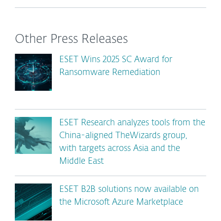
Other Press Releases
ESET Wins 2025 SC Award for
Ransomware Remediation
ESET Research analyzes tools from the
China-aligned TheWizards group,
with targets across Asia and the
Middle East
ESET B2B solutions now available on
the Microsoft Azure Marketplace