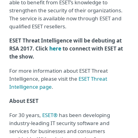
able to benefit from ESET’s knowledge to
strengthen the security of their organizations.
The service is available now through ESET and
qualified ESET resellers.
ESET Threat Intelligence will be debuting at
RSA 2017. Click
here
to connect with ESET at
the show.
For more information about ESET Threat
Intelligence, please visit the
ESET Threat
Intelligence page
.
About ESET
For 30 years,
ESET®
has been developing
industry-leading IT security software and
services for businesses and consumers