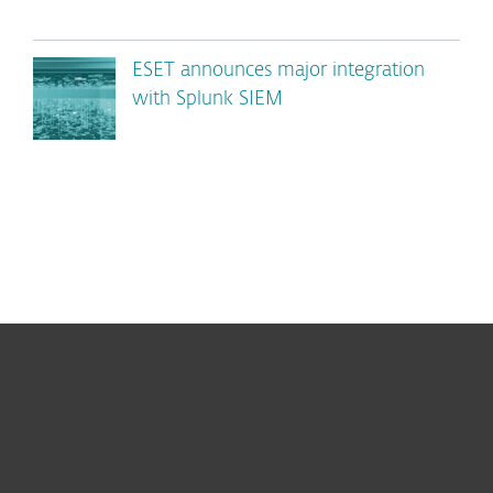
ESET announces major integration
with Splunk SIEM
For home
For business