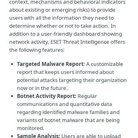
context, mechanisms and behavioral indicators
about existing or emerging risks) to provide
users with all the information they need to
determine whether or not to take action. In
addition to a user-friendly dashboard showing
network activity, ESET Threat Intelligence offers
the following features:
Targeted Malware Report
: A customizable
report that keeps users informed about
potential attacks targeting their organization
now or in the future.
Botnet Activity Report:
Regular
communications and quantitative data
regarding identified malware families and
variants of botnet malware that are being
monitored.
Sample Analysis:
Users are able to upload