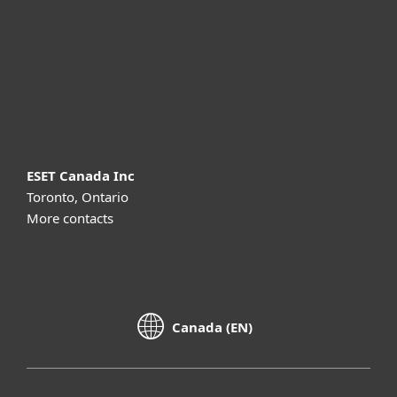
Partnership
Support
About ESET
ESET Canada Inc
Toronto, Ontario
More contacts
Canada (EN)