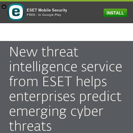
×
ESET Mobile Security
INSTALL
MENU
FREE - In Google Play
New threat
intelligence service
from ESET helps
enterprises predict
emerging cyber
threats