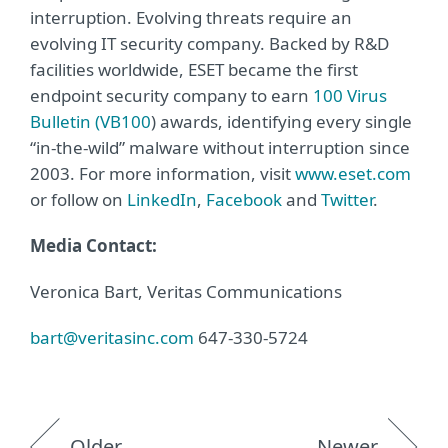
interruption. Evolving threats require an
evolving IT security company. Backed by R&D
facilities worldwide, ESET became the first
endpoint security company to earn
100 Virus
Bulletin (VB100
) awards, identifying every single
“in-the-wild” malware without interruption since
2003. For more information, visit
www.eset.com
or follow on
LinkedIn
,
Facebook
and
Twitter
.
Media Contact:
Veronica Bart, Veritas Communications
bart@veritasinc.com
647-330-5724
Older
Newer