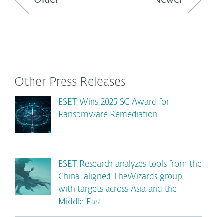
Other Press Releases
ESET Wins 2025 SC Award for
Ransomware Remediation
ESET Research analyzes tools from the
China-aligned TheWizards group,
with targets across Asia and the
Middle East