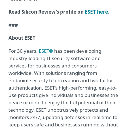
Read Silicon Review’s profile on
ESET here
.
###
About ESET
For 30 years,
ESET®
has been developing
industry-leading IT security software and
services for businesses and consumers
worldwide. With solutions ranging from
endpoint security to encryption and two-factor
authentication, ESET’s high-performing, easy-to-
use products give individuals and businesses the
peace of mind to enjoy the full potential of their
technology. ESET unobtrusively protects and
monitors 24/7, updating defenses in real time to
keep users safe and businesses running without