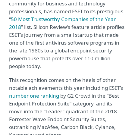
community for business and technology
professionals, has named ESET to its prestigious
“
50 Most Trustworthy Companies of the Year
2018
” list. Silicon Review’s feature article profiles
ESET’s journey from a small startup that made
one of the first antivirus software programs in
the late 1980s to a global endpoint security
powerhouse that protects over 110 million
people today.
This recognition comes on the heels of other
notable achievements this year including ESET’s
number one ranking
by G2 Crowd in the “Best
Endpoint Protection Suite” category, and its
move into the “Leader” quadrant of the 2018
Forrester Wave Endpoint Security Suites,
outranking MacAfee, Carbon Black, Cylance,
Kaspersky and others.