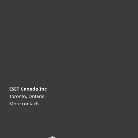
For home
For business
Partnership
Support
About ESET
ESET Canada Inc
Toronto, Ontario
More contacts