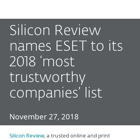
MENU
Silicon Review
names ESET to its
2018 ‘most
trustworthy
companies’ list
November 27, 2018
Silicon Review
, a trusted online and print