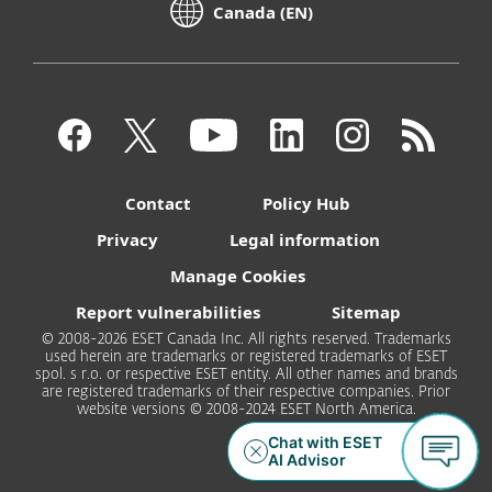
Canada (EN)
Contact
Policy Hub
Privacy
Legal information
Manage Cookies
Report vulnerabilities
Sitemap
© 2008-2026 ESET Canada Inc. All rights reserved. Trademarks
used herein are trademarks or registered trademarks of ESET
spol. s r.o. or respective ESET entity. All other names and brands
are registered trademarks of their respective companies. Prior
website versions © 2008-2024 ESET North America.