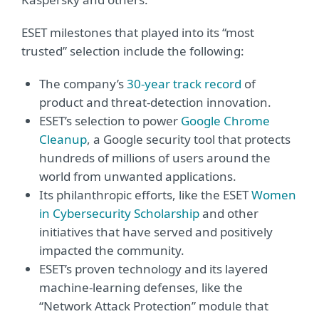
ESET milestones that played into its “most
trusted” selection include the following:
The company’s
30-year track record
of
product and threat-detection innovation.
ESET’s selection to power
Google Chrome
Cleanup
, a Google security tool that protects
hundreds of millions of users around the
world from unwanted applications.
Its philanthropic efforts, like the ESET
Women
in Cybersecurity Scholarship
and other
initiatives that have served and positively
impacted the community.
ESET’s proven technology and its layered
machine-learning defenses, like the
“Network Attack Protection” module that