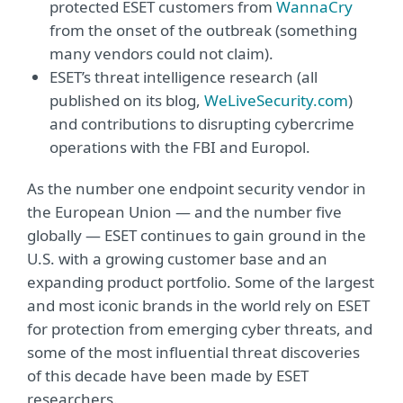
protected ESET customers from
WannaCry
from the onset of the outbreak (something
many vendors could not claim).
ESET’s threat intelligence research (all
published on its blog,
WeLiveSecurity.com
)
and contributions to disrupting cybercrime
operations with the FBI and Europol.
As the number one endpoint security vendor in
the European Union — and the number five
globally — ESET continues to gain ground in the
U.S. with a growing customer base and an
expanding product portfolio. Some of the largest
and most iconic brands in the world rely on ESET
for protection from emerging cyber threats, and
some of the most influential threat discoveries
of this decade have been made by ESET
researchers.