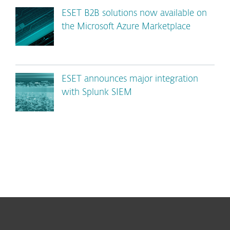
ESET B2B solutions now available on
the Microsoft Azure Marketplace
ESET announces major integration
with Splunk SIEM