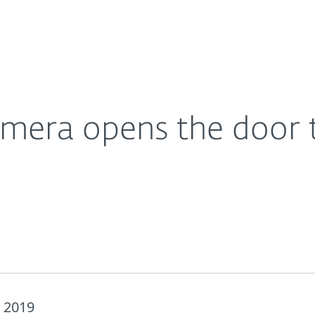
For Partners
About
on its owner
Careers
Contact
camera opens the door t
 2019