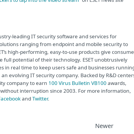
try-leading IT security software and services for
lutions ranging from endpoint and mobile security to
ET’s high-performing, easy-to-use products give consume
 full potential of their technology. ESET unobtrusively
s in real time to keep users safe and businesses runnin
re an evolving IT security company. Backed by R&D center
rity company to earn
100 Virus Bulletin VB100
awards,
e without interruption since 2003. For more information,
Facebook
and
Twitter
.
Newer