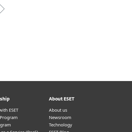
ship
About ESET
with ESET
About us
r Program
Newsroom
ogram
Technology