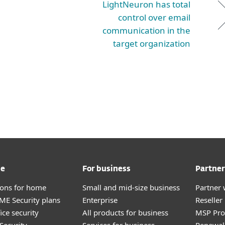
LightNeuron has total
control over email
communication in the
target organization
me
For business
Partner
tions for home
Small and mid-size business
Partner 
E Security plans
Enterprise
Reselle
ice security
All products for business
MSP Pr