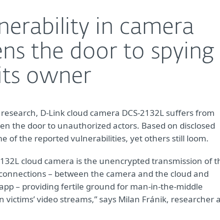
nerability in camera
ns the door to spying
its owner
 research, D-Link cloud camera DCS-2132L suffers from
open the door to unauthorized actors. Based on disclosed
of the reported vulnerabilities, yet others still loom.
2132L cloud camera is the unencrypted transmission of t
 connections – between the camera and the cloud and
app – providing fertile ground for man-in-the-middle
n victims’ video streams,” says Milan Fránik, researcher 