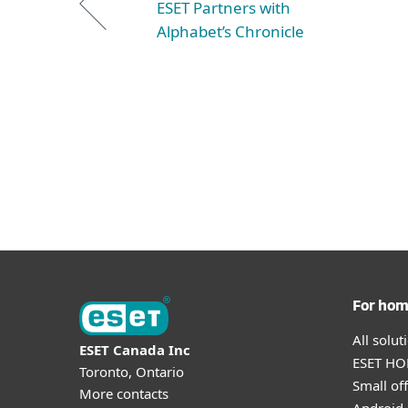
ESET Partners with
Alphabet’s Chronicle
For ho
All solu
ESET Canada Inc
ESET HOM
Toronto, Ontario
Small off
More contacts