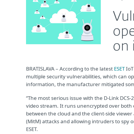
Vul
ope
on 
BRATISLAVA – According to the latest
ESET
IoT
multiple security vulnerabilities, which can 
information, the manufacturer mitigated some 
“The most serious issue with the D-Link DCS-
video stream. It runs unencrypted over both
between the cloud and the client-side viewer 
(MitM) attacks and allowing intruders to spy o
ESET.