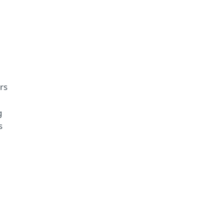
rs
g
s