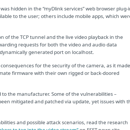
was hidden in the “myDlink services” web browser plug-i
ilable to the user; others include mobile apps, which wer
 of the TCP tunnel and the live video playback in the
orwarding requests for both the video and audio data
 dynamically generated port on localhost.
 consequences for the security of the camera, as it made 
itimate firmware with their own rigged or back-doored
d to the manufacturer. Some of the vulnerabilities –
 been mitigated and patched via update, yet issues with t
bilities and possible attack scenarios, read the research
ckers to tap into the video stream”
on ESET news site