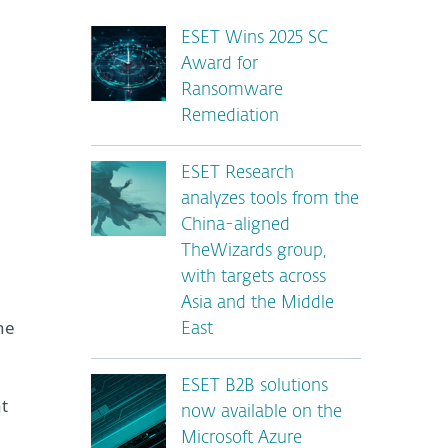
ESET Wins 2025 SC
Award for
Ransomware
Remediation
ESET Research
analyzes tools from the
China-aligned
TheWizards group,
with targets across
Asia and the Middle
he
East
ESET B2B solutions
at
now available on the
Microsoft Azure