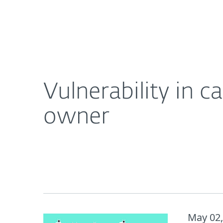
For Home
For Business
Vulnerability in camera opens the door to spying 
About ESET
Newsroom
Vulnerability in 
owner
May 02,