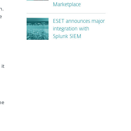
Marketplace
n.
e
ESET announces major
integration with
Splunk SIEM
it
he