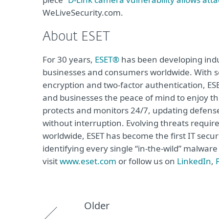
WeLiveSecurity.com.
About ESET
For 30 years,
ESET®
has been developing indus
businesses and consumers worldwide. With so
encryption and two-factor authentication, ES
and businesses the peace of mind to enjoy the
protects and monitors 24/7, updating defense
without interruption. Evolving threats requi
worldwide, ESET has become the first IT secu
identifying every single “in-the-wild” malwar
visit
www.eset.com
or follow us on
LinkedIn
,
Older