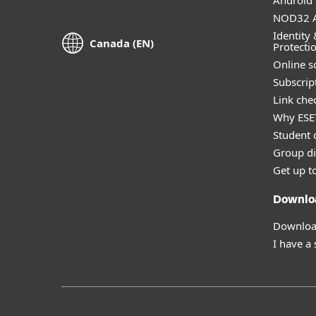
Android 
NOD32 A
Identity 
Canada (EN)
Protecti
Online s
Subscript
Link che
Why ESE
Student 
Group di
Get up t
Downlo
Download
I have a