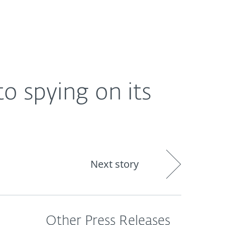
About
Blog
Shop
CANADA
o spying on its
Next story
Other Press Releases