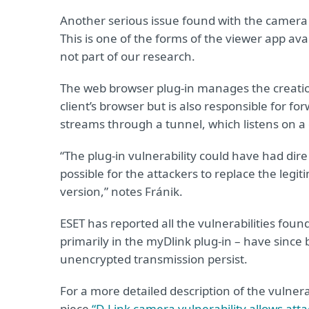
Another serious issue found with the camera 
This is one of the forms of the viewer app ava
not part of our research.
The web browser plug-in manages the creation
client’s browser but is also responsible for f
streams through a tunnel, which listens on a
“The plug-in vulnerability could have had dire
possible for the attackers to replace the leg
version,” notes Fránik.
ESET has reported all the vulnerabilities foun
primarily in the myDlink plug-in – have since
unencrypted transmission persist.
For a more detailed description of the vulnera
piece
“D-Link camera vulnerability allows atta