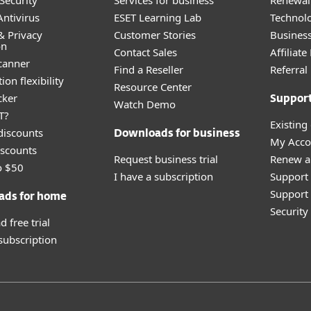
Security
Services for business
Renewal 
ntivirus
ESET Learning Lab
Technolo
& Privacy
Customer Stories
Busines
on
Contact Sales
Affiliat
canner
Find a Reseller
Referra
ion flexibility
Resource Center
cker
Suppor
Watch Demo
T?
Existing
discounts
Downloads for business
My Acco
scounts
Request business trial
Renew a
o $50
I have a subscription
Support
Support 
ads for home
Securit
 free trial
 subscription