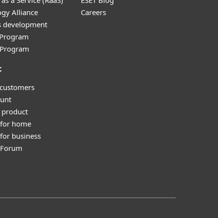
as a Service (RaaS)
ESET Blog
gy Alliance
Careers
s development
e Program
l Program
t
 customers
unt
 product
 for home
for business
y Forum