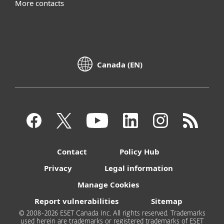
More contacts
Canada (EN)
Contact
Policy Hub
Privacy
Legal information
Manage Cookies
Report vulnerabilities
Sitemap
© 2008-2026 ESET Canada Inc. All rights reserved. Trademarks
used herein are trademarks or registered trademarks of ESET