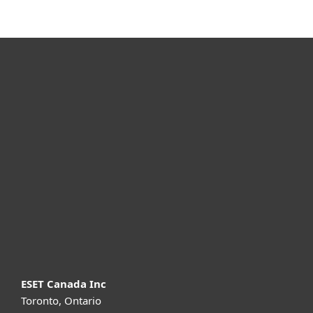
For home
For business
Partnership
Support
About ESET
ESET Canada Inc
Toronto, Ontario