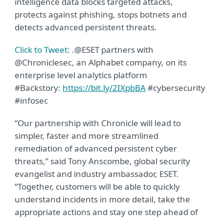
intelligence data blocks targeted attacks,
protects against phishing, stops botnets and
detects advanced persistent threats.
Click to Tweet
: .@ESET partners with
@Chroniclesec, an Alphabet company, on its
enterprise level analytics platform
#Backstory:
https://bit.ly/2IXpbBA
#cybersecurity
#infosec
“Our partnership with Chronicle will lead to
simpler, faster and more streamlined
remediation of advanced persistent cyber
threats,” said Tony Anscombe, global security
evangelist and industry ambassador, ESET.
“Together, customers will be able to quickly
understand incidents in more detail, take the
appropriate actions and stay one step ahead of