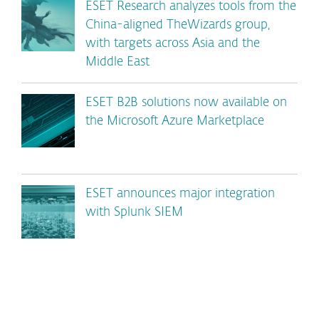
ESET Research analyzes tools from the
China-aligned TheWizards group,
with targets across Asia and the
Middle East
ESET B2B solutions now available on
the Microsoft Azure Marketplace
ESET announces major integration
with Splunk SIEM