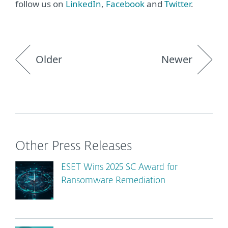
follow us on
LinkedIn
,
Facebook
and
Twitter
.
Older
Newer
Other Press Releases
ESET Wins 2025 SC Award for
Ransomware Remediation