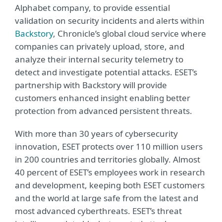
Alphabet company, to provide essential
validation on security incidents and alerts within
Backstory
, Chronicle’s global cloud service where
companies can privately upload, store, and
analyze their internal security telemetry to
detect and investigate potential attacks. ESET’s
partnership with Backstory will provide
customers enhanced insight enabling better
protection from advanced persistent threats.
With more than 30 years of cybersecurity
innovation, ESET protects over 110 million users
in 200 countries and territories globally. Almost
40 percent of ESET’s employees work in research
and development, keeping both ESET customers
and the world at large safe from the latest and
most advanced cyberthreats. ESET’s threat