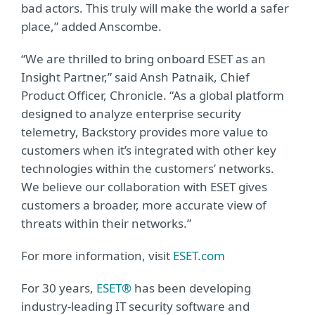
bad actors. This truly will make the world a safer
place,” added Anscombe.
“We are thrilled to bring onboard ESET as an
Insight Partner,” said Ansh Patnaik, Chief
Product Officer, Chronicle. “As a global platform
designed to analyze enterprise security
telemetry, Backstory provides more value to
customers when it’s integrated with other key
technologies within the customers’ networks.
We believe our collaboration with ESET gives
customers a broader, more accurate view of
threats within their networks.”
For more information, visit
ESET.com
For 30 years,
ESET®
has been developing
industry-leading IT security software and