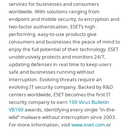
services for businesses and consumers
worldwide. With solutions ranging from
endpoint and mobile security, to encryption and
two-factor authentication, ESET’s high-
performing, easy-to-use products give
consumers and businesses the peace of mind to
enjoy the full potential of their technology. ESET
unobtrusively protects and monitors 24/7,
updating defenses in real time to keep users
safe and businesses running without
interruption. Evolving threats require an
evolving IT security company. Backed by R&D
centers worldwide, ESET becomes the first IT
security company to earn
100 Virus Bulletin
VB100
awards, identifying every single “in-the-
wild” malware without interruption since 2003.
For more information, visit
www.eset.com
or