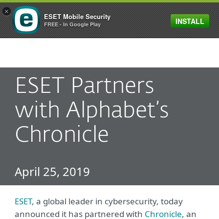
×
ESET Mobile Security
INSTALL
MENU
FREE - In Google Play
ESET Partners
with Alphabet’s
Chronicle
April 25, 2019
ESET
, a global leader in cybersecurity, today
announced it has partnered with
Chronicle
, an