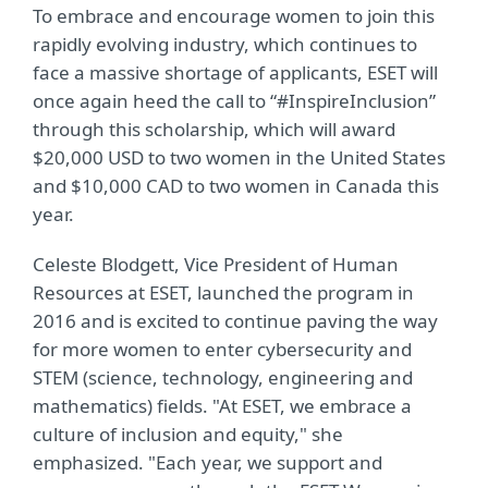
To embrace and encourage women to join this
rapidly evolving industry, which continues to
face a massive shortage of applicants, ESET will
once again heed the call to “#InspireInclusion”
through this scholarship, which will award
$20,000 USD to two women in the United States
and $10,000 CAD to two women in Canada this
year.
Celeste Blodgett, Vice President of Human
Resources at ESET, launched the program in
2016 and is excited to continue paving the way
for more women to enter cybersecurity and
STEM (science, technology, engineering and
mathematics) fields. "At ESET, we embrace a
culture of inclusion and equity," she
emphasized. "Each year, we support and