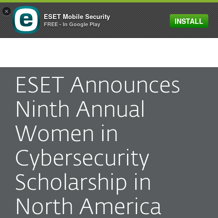
×
ESET Mobile Security
INSTALL
MENU
FREE - In Google Play
ESET Announces
Ninth Annual
Women in
Cybersecurity
Scholarship in
North America