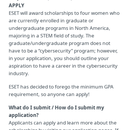
APPLY
ESET will award scholarships to four women who
are currently enrolled in graduate or
undergraduate programs in North America,
majoring in a STEM field of study. The
graduate/undergraduate program does not
have to be a “cybersecurity” program; however,
in your application, you should outline your
aspiration to have a career in the cybersecurity
industry.
ESET has decided to forego the minimum GPA
requirement, so anyone can apply!
What do I submit / How do I submit my
application?
Applicants can apply and learn more about the