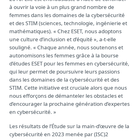
à ouvrir la voie à un plus grand nombre de
femmes dans les domaines de la cybersécurité
et des STIM (sciences, technologie, ingénierie et
mathématiques). « Chez ESET, nous adoptons
une culture d’inclusion et d’équité », a-t-elle
souligné. « Chaque année, nous soutenons et
autonomisons les femmes grâce à la bourse
d’études ESET pour les femmes en cybersécurité,
qui leur permet de poursuivre leurs passions
dans les domaines de la cybersécurité et des
STIM. Cette initiative est cruciale alors que nous
nous efforçons de démanteler les obstacles et
d’encourager la prochaine génération d’expertes
en cybersécurité. »
Les résultats de l’Étude sur la main-d’œuvre de la
cybersécurité en 2023 menée par (ISC)2