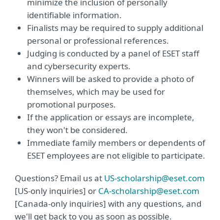
minimize the inclusion of personally
identifiable information.
Finalists may be required to supply additional
personal or professional references.
Judging is conducted by a panel of ESET staff
and cybersecurity experts.
Winners will be asked to provide a photo of
themselves, which may be used for
promotional purposes.
If the application or essays are incomplete,
they won't be considered.
Immediate family members or dependents of
ESET employees are not eligible to participate.
Questions? Email us at
US-scholarship@eset.com
[US-only inquiries] or
CA-scholarship@eset.com
[Canada-only inquiries] with any questions, and
we'll get back to you as soon as possible.