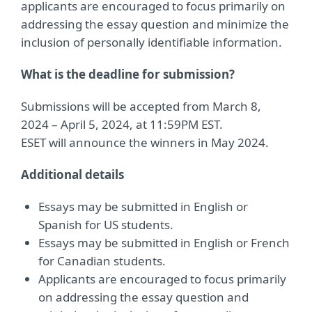
applicants are encouraged to focus primarily on
addressing the essay question and minimize the
inclusion of personally identifiable information.
What is the deadline for submission?
Submissions will be accepted from March 8,
2024 – April 5, 2024, at 11:59PM EST.
ESET will announce the winners in May 2024.
Additional details
Essays may be submitted in English or
Spanish for US students.
Essays may be submitted in English or French
for Canadian students.
Applicants are encouraged to focus primarily
on addressing the essay question and