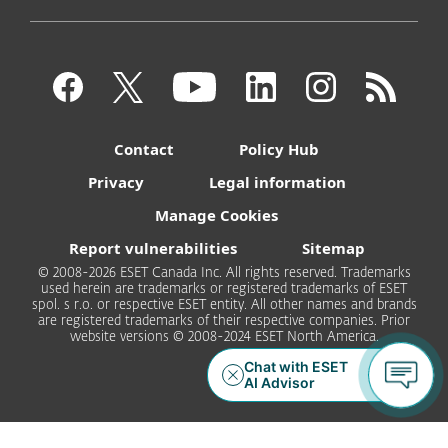
Contact
Policy Hub
Privacy
Legal information
Manage Cookies
Report vulnerabilities
Sitemap
© 2008-2026 ESET Canada Inc. All rights reserved. Trademarks
used herein are trademarks or registered trademarks of ESET
spol. s r.o. or respective ESET entity. All other names and brands
are registered trademarks of their respective companies. Prior
website versions © 2008-2024 ESET North America.