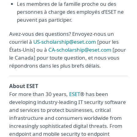
Les membres de la famille proche ou des
personnes à charge des employés d’ESET ne
peuvent pas participer.
Avez-vous des questions? Envoyez-nous un
courriel à
US-scholarship@eset.com
[pour les
États-Unis] ou à
CA-scholarship@eset.com
[pour
le Canada] pour toute question, et nous vous
répondrons dans les plus brefs délais.
About ESET
For more than 30 years,
ESET
® has been
developing industry-leading IT security software
and services to protect businesses, critical
infrastructure and consumers worldwide from
increasingly sophisticated digital threats. From
endpoint and mobile security to endpoint