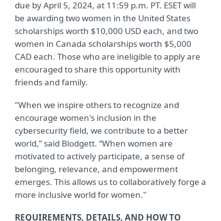
due by April 5, 2024, at 11:59 p.m. PT. ESET will
be awarding two women in the United States
scholarships worth $10,000 USD each, and two
women in Canada scholarships worth $5,000
CAD each. Those who are ineligible to apply are
encouraged to share this opportunity with
friends and family.
"When we inspire others to recognize and
encourage women's inclusion in the
cybersecurity field, we contribute to a better
world,” said Blodgett. “When women are
motivated to actively participate, a sense of
belonging, relevance, and empowerment
emerges. This allows us to collaboratively forge a
more inclusive world for women."
REQUIREMENTS, DETAILS, AND HOW TO