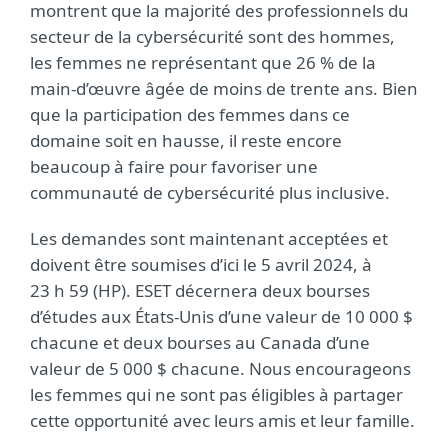
montrent que la majorité des professionnels du
secteur de la cybersécurité sont des hommes,
les femmes ne représentant que 26 % de la
main-d’œuvre âgée de moins de trente ans. Bien
que la participation des femmes dans ce
domaine soit en hausse, il reste encore
beaucoup à faire pour favoriser une
communauté de cybersécurité plus inclusive.
Les demandes sont maintenant acceptées et
doivent être soumises d’ici le 5 avril 2024, à
23 h 59 (HP). ESET décernera deux bourses
d’études aux États-Unis d’une valeur de 10 000 $
chacune et deux bourses au Canada d’une
valeur de 5 000 $ chacune. Nous encourageons
les femmes qui ne sont pas éligibles à partager
cette opportunité avec leurs amis et leur famille.