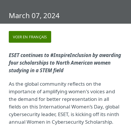
March 07, 2024
VOIR EN FRANÇAIS
ESET continues to #InspireInclusion by awarding
four scholarships to North American women
studying in a STEM field
As the global community reflects on the
importance of amplifying women's voices and
the demand for better representation in all
fields on this International Women’s Day, global
cybersecurity leader, ESET, is kicking off its ninth
annual Women in Cybersecurity Scholarship.