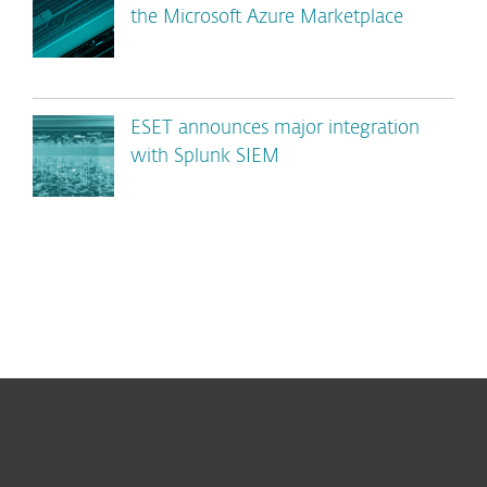
the Microsoft Azure Marketplace
ESET announces major integration
with Splunk SIEM
For home