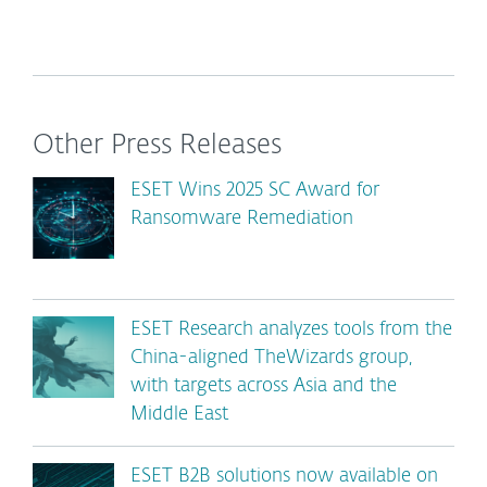
Other Press Releases
ESET Wins 2025 SC Award for
Ransomware Remediation
ESET Research analyzes tools from the
China-aligned TheWizards group,
with targets across Asia and the
Middle East
ESET B2B solutions now available on