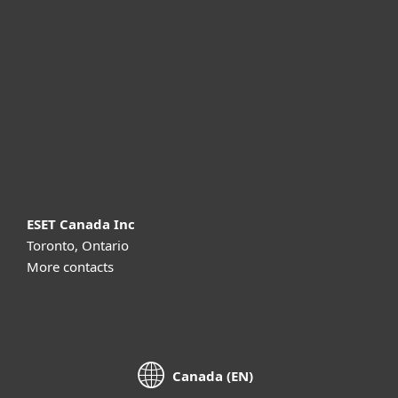
For business
Partnership
Support
About ESET
ESET Canada Inc
Toronto, Ontario
More contacts
Canada (EN)