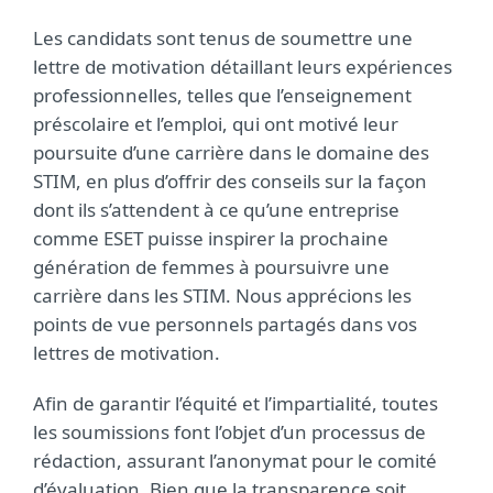
Les candidats sont tenus de soumettre une
lettre de motivation détaillant leurs expériences
professionnelles, telles que l’enseignement
préscolaire et l’emploi, qui ont motivé leur
poursuite d’une carrière dans le domaine des
STIM, en plus d’offrir des conseils sur la façon
dont ils s’attendent à ce qu’une entreprise
comme ESET puisse inspirer la prochaine
génération de femmes à poursuivre une
carrière dans les STIM. Nous apprécions les
points de vue personnels partagés dans vos
lettres de motivation.
Afin de garantir l’équité et l’impartialité, toutes
les soumissions font l’objet d’un processus de
rédaction, assurant l’anonymat pour le comité
d’évaluation. Bien que la transparence soit