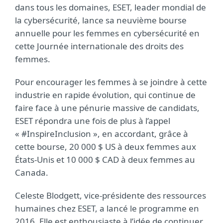
dans tous les domaines, ESET, leader mondial de
la cybersécurité, lance sa neuvième bourse
annuelle pour les femmes en cybersécurité en
cette Journée internationale des droits des
femmes.
Pour encourager les femmes à se joindre à cette
industrie en rapide évolution, qui continue de
faire face à une pénurie massive de candidats,
ESET répondra une fois de plus à l’appel
« #InspireInclusion », en accordant, grâce à
cette bourse, 20 000 $ US à deux femmes aux
États-Unis et 10 000 $ CAD à deux femmes au
Canada.
Celeste Blodgett, vice-présidente des ressources
humaines chez ESET, a lancé le programme en
2016. Elle est enthousiaste à l’idée de continuer