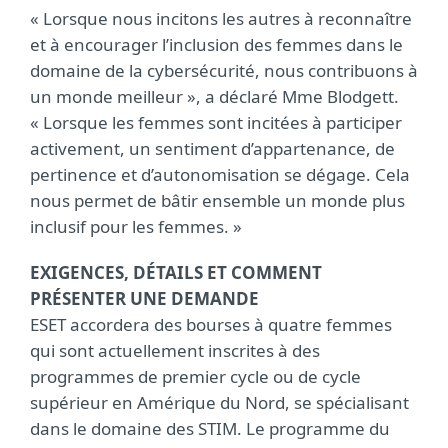
« Lorsque nous incitons les autres à reconnaître
et à encourager l’inclusion des femmes dans le
domaine de la cybersécurité, nous contribuons à
un monde meilleur », a déclaré Mme Blodgett.
« Lorsque les femmes sont incitées à participer
activement, un sentiment d’appartenance, de
pertinence et d’autonomisation se dégage. Cela
nous permet de bâtir ensemble un monde plus
inclusif pour les femmes. »
EXIGENCES, DÉTAILS ET COMMENT
PRÉSENTER UNE DEMANDE
ESET accordera des bourses à quatre femmes
qui sont actuellement inscrites à des
programmes de premier cycle ou de cycle
supérieur en Amérique du Nord, se spécialisant
dans le domaine des STIM. Le programme du