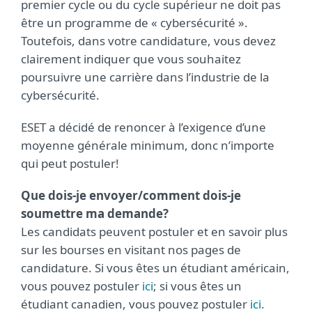
premier cycle ou du cycle supérieur ne doit pas
être un programme de « cybersécurité ».
Toutefois, dans votre candidature, vous devez
clairement indiquer que vous souhaitez
poursuivre une carrière dans l’industrie de la
cybersécurité.
ESET a décidé de renoncer à l’exigence d’une
moyenne générale minimum, donc n’importe
qui peut postuler!
Que dois-je envoyer/comment dois-je
soumettre ma demande?
Les candidats peuvent postuler et en savoir plus
sur les bourses en visitant nos pages de
candidature. Si vous êtes un étudiant américain,
vous pouvez postuler
ici
; si vous êtes un
étudiant canadien, vous pouvez postuler
ici
.