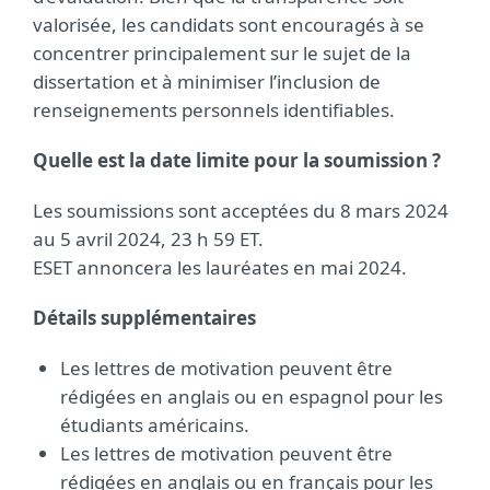
valorisée, les candidats sont encouragés à se
concentrer principalement sur le sujet de la
dissertation et à minimiser l’inclusion de
renseignements personnels identifiables.
Quelle est la date limite pour la soumission ?
Les soumissions sont acceptées du 8 mars 2024
au 5 avril 2024, 23 h 59 ET.
ESET annoncera les lauréates en mai 2024.
Détails supplémentaires
Les lettres de motivation peuvent être
rédigées en anglais ou en espagnol pour les
étudiants américains.
Les lettres de motivation peuvent être
rédigées en anglais ou en français pour les