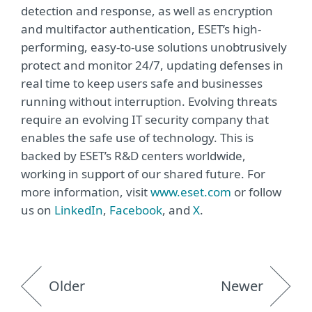
detection and response, as well as encryption
and multifactor authentication, ESET’s high-
performing, easy-to-use solutions unobtrusively
protect and monitor 24/7, updating defenses in
real time to keep users safe and businesses
running without interruption. Evolving threats
require an evolving IT security company that
enables the safe use of technology. This is
backed by ESET’s R&D centers worldwide,
working in support of our shared future. For
more information, visit
www.eset.com
or follow
us on
LinkedIn
,
Facebook
, and
X
.
Older
Newer