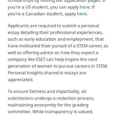
scholarships by visiting our application pages. If
you're a US student, you can apply
here
; if
you're a Canadian student, apply
here
.
Applicants are required to submit a personal
essay detailing their professional experiences,
such as early education and employment, that
have motivated their pursuit of a STEM career, as
well as offering advice on how they expect a
company like ESET can help inspire the next
generation of women to pursue careers in STEM.
Personal insights shared in essays are
appreciated.
To ensure fairness and impartiality, all
submissions undergo a redaction process,
maintaining anonymity for the grading
committee. While transparency is valued,