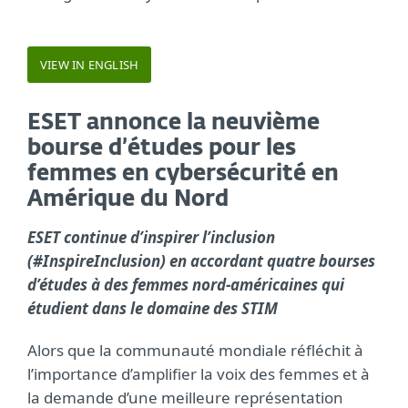
VIEW IN ENGLISH
ESET annonce la neuvième
bourse d’études pour les
femmes en cybersécurité en
Amérique du Nord
ESET continue d’inspirer l’inclusion
(#InspireInclusion) en accordant quatre bourses
d’études à des femmes nord-américaines qui
étudient dans le domaine des STIM
Alors que la communauté mondiale réfléchit à
l’importance d’amplifier la voix des femmes et à
la demande d’une meilleure représentation