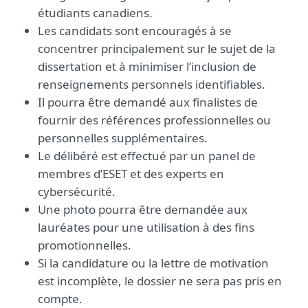
étudiants canadiens.
Les candidats sont encouragés à se
concentrer principalement sur le sujet de la
dissertation et à minimiser l’inclusion de
renseignements personnels identifiables.
Il pourra être demandé aux finalistes de
fournir des références professionnelles ou
personnelles supplémentaires.
Le délibéré est effectué par un panel de
membres d’ESET et des experts en
cybersécurité.
Une photo pourra être demandée aux
lauréates pour une utilisation à des fins
promotionnelles.
Si la candidature ou la lettre de motivation
est incomplète, le dossier ne sera pas pris en
compte.