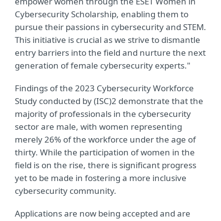
empower women through the ESET Women in
Cybersecurity Scholarship, enabling them to
pursue their passions in cybersecurity and STEM.
This initiative is crucial as we strive to dismantle
entry barriers into the field and nurture the next
generation of female cybersecurity experts."
Findings of the 2023 Cybersecurity Workforce
Study conducted by (ISC)2 demonstrate that the
majority of professionals in the cybersecurity
sector are male, with women representing
merely 26% of the workforce under the age of
thirty. While the participation of women in the
field is on the rise, there is significant progress
yet to be made in fostering a more inclusive
cybersecurity community.
Applications are now being accepted and are