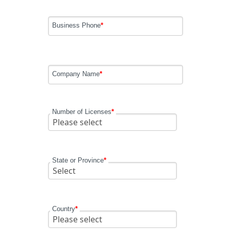
Business Phone
*
Company Name
*
Number of Licenses
*
State or Province
*
Country
*