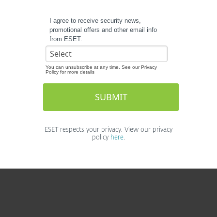
I agree to receive security news,
promotional offers and other email info
from ESET.
You can unsubscribe at any time. See our Privacy
Policy for more details
ESET respects your privacy. View our privacy
policy
here
.
For home