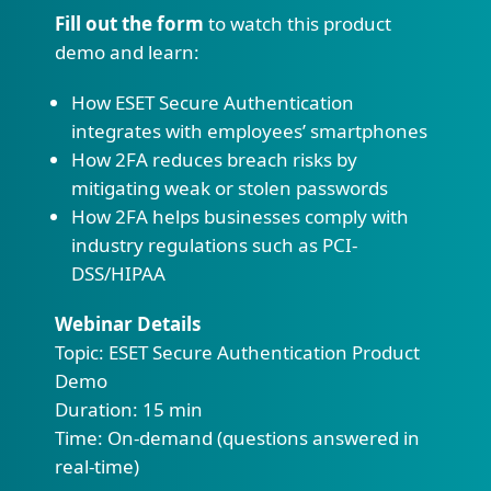
Fill out the form
to watch this product
demo and learn:
How ESET Secure Authentication
integrates with employees’ smartphones
How 2FA reduces breach risks by
mitigating weak or stolen passwords
How 2FA helps businesses comply with
industry regulations such as PCI-
DSS/HIPAA
Webinar Details
Topic: ESET Secure Authentication Product
Demo
Duration: 15 min
Time: On-demand (questions answered in
real-time)