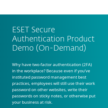
MENU
ESET Secure
Authentication Product
Demo (On-Demand)
Why have two-factor authentication (2FA)
in the workplace? Because even if you’ve
instituted password management best
practices, employees will still use their work
password on other websites, write their
passwords on sticky notes, or otherwise put
your business at risk.