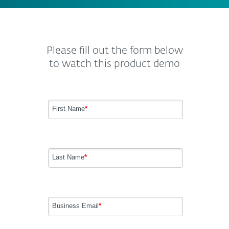
Please fill out the form below
to watch this product demo
First Name
*
Last Name
*
Business Email
*