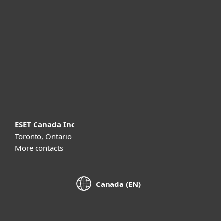
For business
Partnership
Support
About ESET
ESET Canada Inc
Toronto, Ontario
More contacts
Canada (EN)