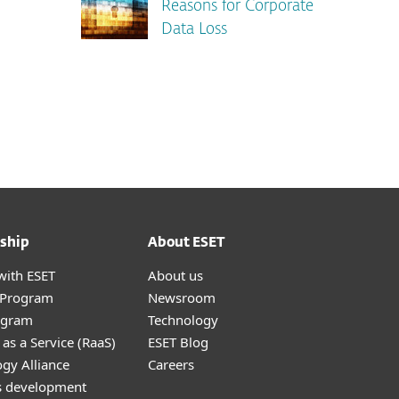
Reasons for Corporate
Data Loss
ship
About ESET
with ESET
About us
r Program
Newsroom
ogram
Technology
as a Service (RaaS)
ESET Blog
gy Alliance
Careers
s development