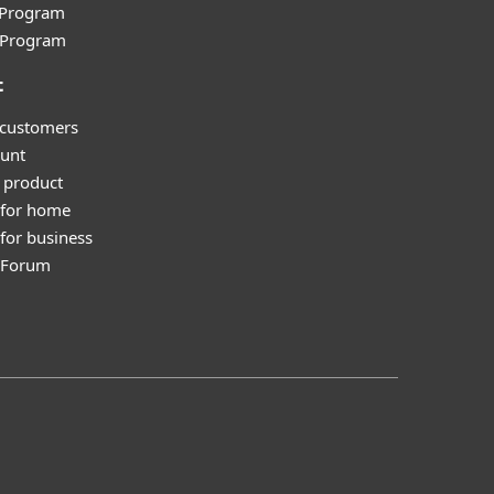
e Program
l Program
t
 customers
unt
 product
 for home
for business
y Forum