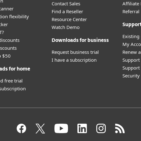
on
Contact Sales
Affiliat
canner
Find a Reseller
Referra
ion flexibility
Resource Center
cker
Suppor
Watch Demo
T?
Existing
discounts
Downloads for business
My Acco
scounts
Request business trial
Renew a
o $50
I have a subscription
Support
Support 
ads for home
Securit
 free trial
 subscription