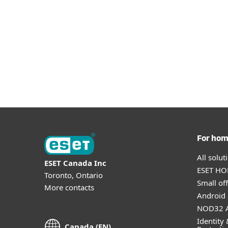
For ho
All solu
ESET Canada Inc
ESET HOM
Toronto, Ontario
Small off
More contacts
Android 
NOD32 A
Identity 
Canada (EN)