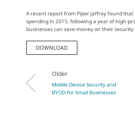
A recent report from Piper Jaffray found that
spending in 2015, following a year of high-pr
businesses can save money on their security
DOWNLOAD
Older
Mobile Device Security and
BYOD for Small Businesses