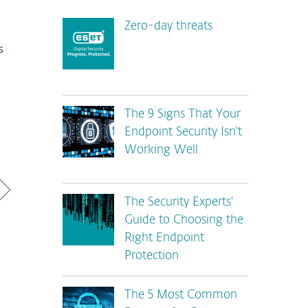
Zero-day threats
s
The 9 Signs That Your
Endpoint Security Isn't
Working Well
The Security Experts'
Guide to Choosing the
Right Endpoint
Protection
The 5 Most Common