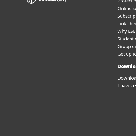
Protecti
Online s
Subscript
Link che
Why ESE
Student 
Group di
Get up t
Downlo
Download
I have a