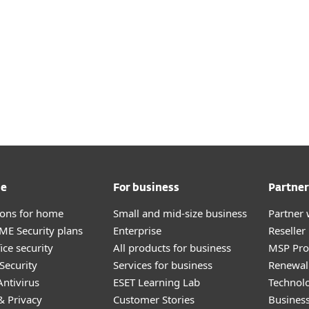
me
For business
Partner
tions for home
Small and mid-size business
Partner 
E Security plans
Enterprise
Reselle
ice security
All products for business
MSP Pr
Security
Services for business
Renewal 
ntivirus
ESET Learning Lab
Technolo
& Privacy
Customer Stories
Busines