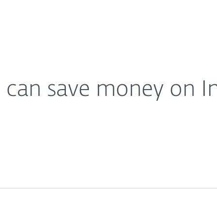
For partners
urity in 2015
ervices
Why ESET
 can save money on Int