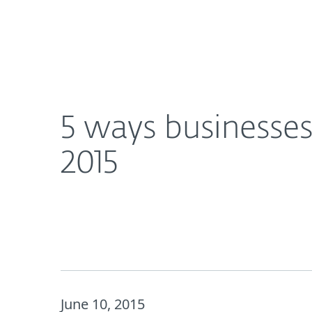
For Home
For Business
5 ways businesses can save money on Internet sec
Platform
Solutions
S
5 ways businesses
2015
June 10, 2015