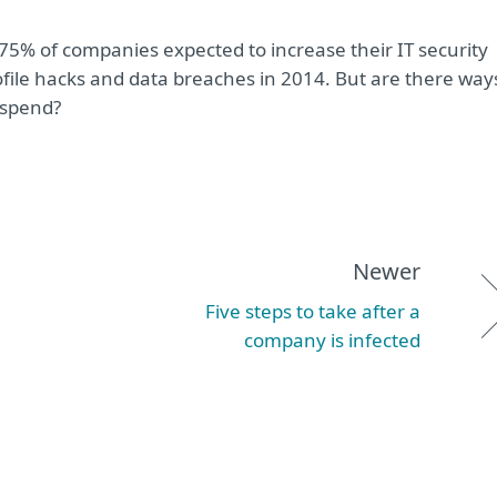
 75% of companies expected to increase their IT security
ofile hacks and data breaches in 2014. But are there way
 spend?
Newer
Five steps to take after a
company is infected