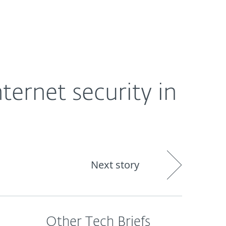
About
Blog
Shop
CANADA
Business sales
Customer zone
ernet security in
Next story
Other Tech Briefs