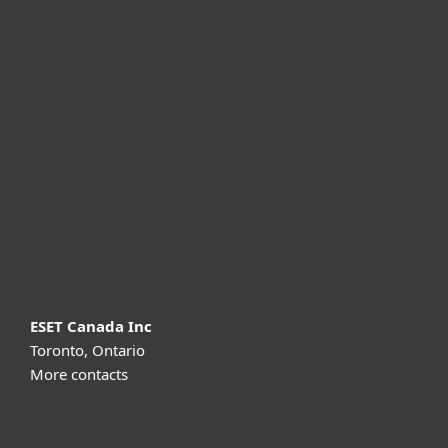
For home
For business
Partnership
Support
About ESET
ESET Canada Inc
Toronto, Ontario
More contacts