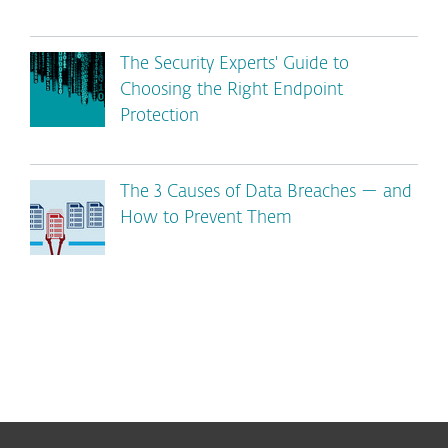
The Security Experts' Guide to
Choosing the Right Endpoint
Protection
The 3 Causes of Data Breaches — and
How to Prevent Them