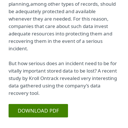
planning,among other types of records, should
be adequately protected and available
whenever they are needed. For this reason,
companies that care about such data invest
adequate resources into protecting them and
recovering them in the event of a serious
incident.
But how serious does an incident need to be for
vitally important stored data to be lost? A recent
study by Kroll Ontrack revealed very interesting
data gathered using the company’s data
recovery tool.
DOWNLOAD PDF