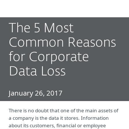
MENU
The 5 Most
Common Reasons
for Corporate
Data Loss
January 26, 2017
There is no doubt that one of the main assets of
a company is the data it stores. Information
about its customers, financial or employee