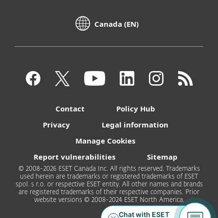
Canada (EN)
Contact
Policy Hub
Privacy
Legal information
Manage Cookies
Report vulnerabilities
Sitemap
© 2008-2026 ESET Canada Inc. All rights reserved. Trademarks
used herein are trademarks or registered trademarks of ESET
spol. s r.o. or respective ESET entity. All other names and brands
are registered trademarks of their respective companies. Prior
website versions © 2008-2024 ESET North America.