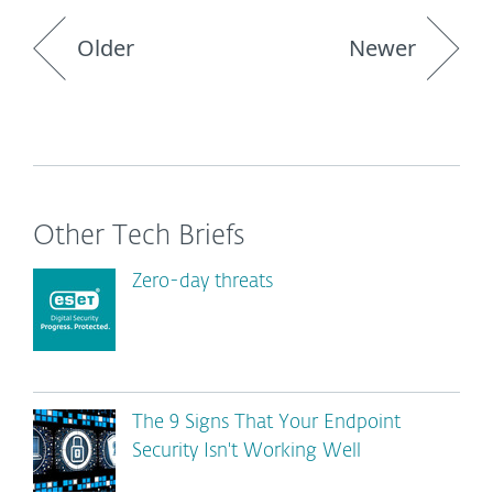
Older
Newer
Other Tech Briefs
Zero-day threats
The 9 Signs That Your Endpoint
Security Isn't Working Well