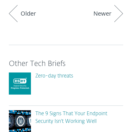
Older
Newer
Other Tech Briefs
Zero-day threats
The 9 Signs That Your Endpoint
Security Isn't Working Well