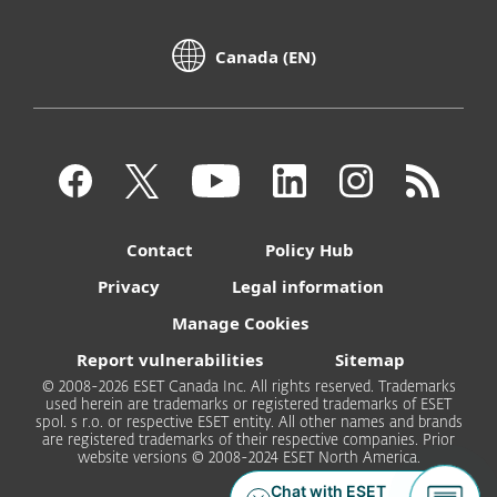
Canada (EN)
Contact
Policy Hub
Privacy
Legal information
Manage Cookies
Report vulnerabilities
Sitemap
© 2008-2026 ESET Canada Inc. All rights reserved. Trademarks
used herein are trademarks or registered trademarks of ESET
spol. s r.o. or respective ESET entity. All other names and brands
are registered trademarks of their respective companies. Prior
website versions © 2008-2024 ESET North America.