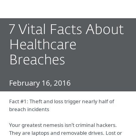
MENU
7 Vital Facts About
Healthcare
Breaches
February 16, 2016
Fact #1: Theft and loss trigger nearly half of
breach incidents
Your greatest nemesis isn’t criminal hackers.
They are laptops and removable drives. Lost or