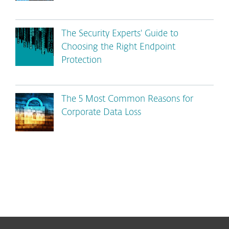
The Security Experts' Guide to
Choosing the Right Endpoint
Protection
The 5 Most Common Reasons for
Corporate Data Loss