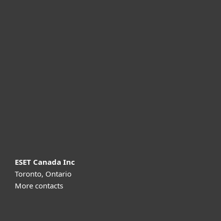
For home
For business
Partnership
Support
About ESET
ESET Canada Inc
Toronto, Ontario
More contacts