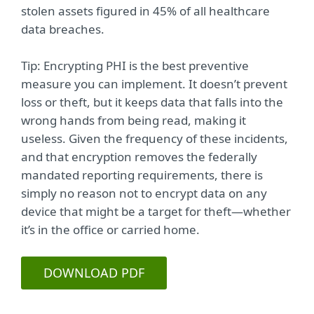
stolen assets figured in 45% of all healthcare
data breaches.
Tip: Encrypting PHI is the best preventive
measure you can implement. It doesn’t prevent
loss or theft, but it keeps data that falls into the
wrong hands from being read, making it
useless. Given the frequency of these incidents,
and that encryption removes the federally
mandated reporting requirements, there is
simply no reason not to encrypt data on any
device that might be a target for theft—whether
it’s in the office or carried home.
DOWNLOAD PDF