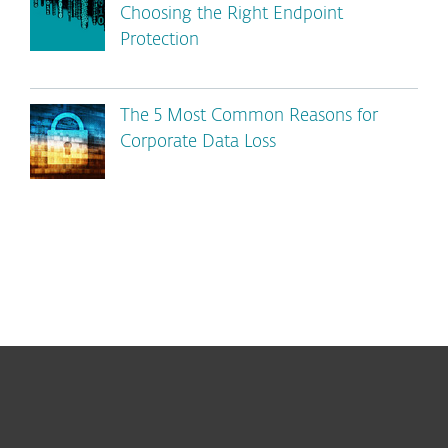
Choosing the Right Endpoint
Protection
The 5 Most Common Reasons for
Corporate Data Loss
For home