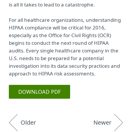
is all it takes to lead to a catastrophe.
For all healthcare organizations, understanding
HIPAA compliance will be critical for 2016,
especially as the Office for Civil Rights (OCR)
begins to conduct the next round of HIPAA
audits. Every single healthcare company in the
U.S. needs to be prepared for a potential
investigation into its data security practices and
approach to HIPAA risk assessments.
DOWNLOAD PDF
Older
Newer