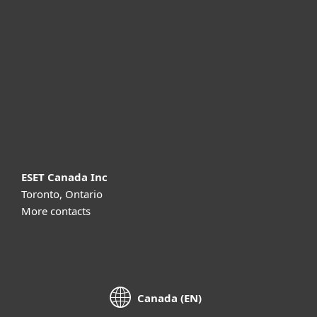
For business
Partnership
Support
About ESET
ESET Canada Inc
Toronto, Ontario
More contacts
Canada (EN)