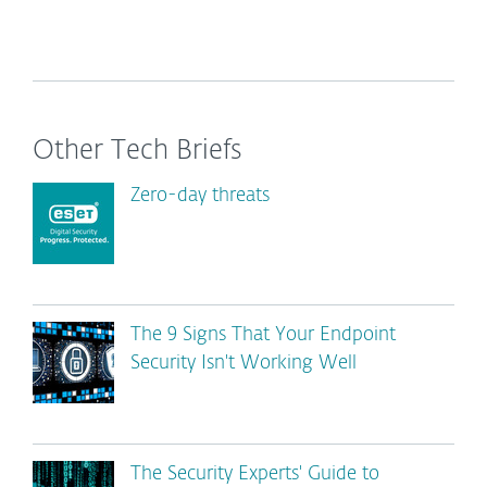
Other Tech Briefs
Zero-day threats
The 9 Signs That Your Endpoint
Security Isn't Working Well
The Security Experts' Guide to