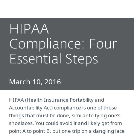
MENU
HIPAA
Compliance: Four
Essential Steps
March 10, 2016
HIPAA (Health Insurance Portability and
Accountability Act) compliance is one of those
things that must be done, similar to tying one’s
shoelaces. You could avoid it and likely get from
point A to point B, but one trip on a dangling lace