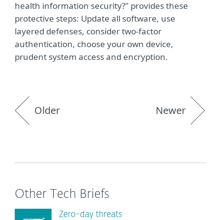
health information security?" provides these
protective steps: Update all software, use
layered defenses, consider two-factor
authentication, choose your own device,
prudent system access and encryption.
Older
Newer
Other Tech Briefs
Zero-day threats