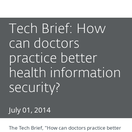
MENU
Tech Brief: How
can doctors
practice better
health information
security?
July 01, 2014
The Tech Brief, "How can doctors practice better