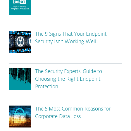
The 9 Signs That Your Endpoint
Security Isn't Working Well
The Security Experts' Guide to
Choosing the Right Endpoint
Protection
The 5 Most Common Reasons for
Corporate Data Loss