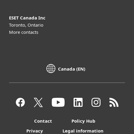
ESET Canada Inc
Toronto, Ontario
More contacts
Canada (EN)
Contact
Policy Hub
Privacy
Legal information