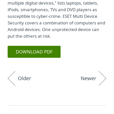
multiple digital devices," lists laptops, tablets,
iPods, smartphones, TVs and DVD players as
susceptible to cyber-crime. ESET Multi Device
Security covers a combination of computers and
Android devices. One unprotected device can
put the others at risk.
DOWNLOAD PDF
Older
Newer