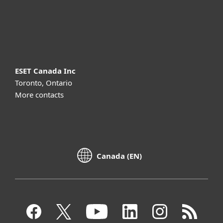
Support
About ESET
ESET Canada Inc
Toronto, Ontario
More contacts
Canada (EN)