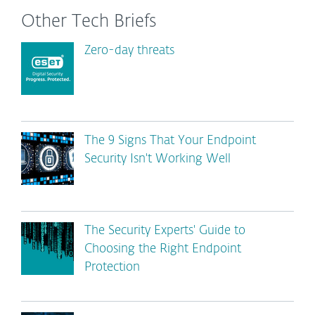
Other Tech Briefs
Zero-day threats
The 9 Signs That Your Endpoint
Security Isn't Working Well
The Security Experts' Guide to
Choosing the Right Endpoint
Protection