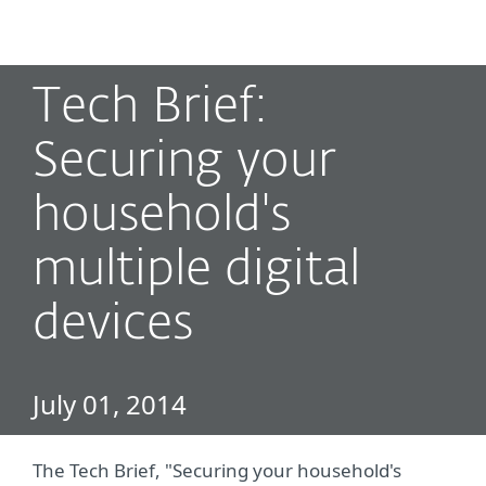
MENU
Tech Brief:
Securing your
household's
multiple digital
devices
July 01, 2014
The Tech Brief, "Securing your household's