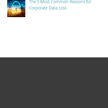
The 5 Most Common Reasons for
Corporate Data Loss
For home
For business
Partnership