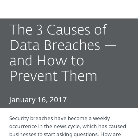
MENU
The 3 Causes of
Data Breaches —
and How to
Prevent Them
January 16, 2017
Security breaches have become a weekly
occurrence in the news cycle, which has caused
businesses to start asking questions. How are