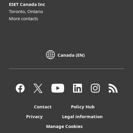
ESET Canada Inc
Toronto, Ontario
More contacts
Canada (EN)
Contact
Policy Hub
Privacy
Legal information
Manage Cookies