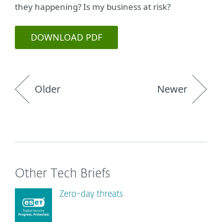
they happening? Is my business at risk?
DOWNLOAD PDF
Older
Newer
Other Tech Briefs
Zero-day threats