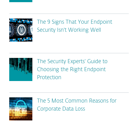
The 9 Signs That Your Endpoint
Security Isn't Working Well
The Security Experts' Guide to
Choosing the Right Endpoint
Protection
The 5 Most Common Reasons for
Corporate Data Loss