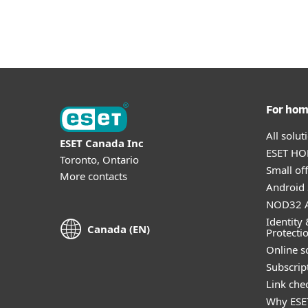
For ho
All solu
ESET Canada Inc
ESET HOM
Toronto, Ontario
Small off
More contacts
Android 
NOD32 A
Identity 
Canada (EN)
Protecti
Online s
Subscript
Link che
Why ESE