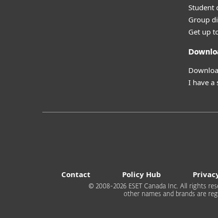
Student 
Group di
Get up t
Downlo
Download
I have a
Contact
Policy Hub
Privac
© 2008-2026 ESET Canada Inc. All rights rese
other names and brands are regi