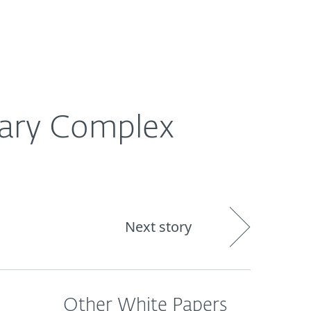
About
Blog
Shop
CANADA
Business sales
Customer zone
rary Complex
Next story
Other White Papers