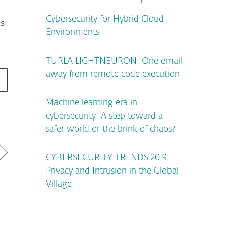
Cybersecurity for Hybrid Cloud
ms
Environments
TURLA LIGHTNEURON: One email
away from remote code execution
Machine learning era in
cybersecurity: A step toward a
safer world or the brink of chaos?
CYBERSECURITY TRENDS 2019:
Privacy and Intrusion in the Global
Village