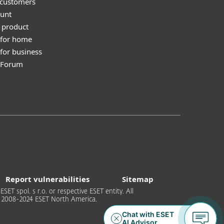
 customers
unt
 product
 for home
for business
y Forum
Report vulnerabilities
Sitemap
T spol. s r.o. or respective ESET entity. All
 © 2008-2024 ESET North America.