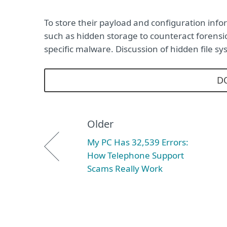
To store their payload and configuration in
such as hidden storage to counteract forensic
specific malware. Discussion of hidden file 
D
Older
My PC Has 32,539 Errors:
How Telephone Support
Scams Really Work