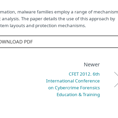
formation, malware families employ a range of mechanis
 analysis. The paper details the use of this approach by
system layouts and protection mechanisms.
OWNLOAD PDF
Newer
CFET 2012. 6th
International Conference
on Cybercrime Forensics
Education & Training