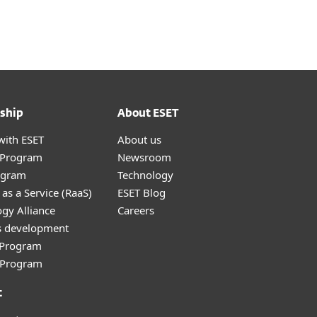
ship
About ESET
with ESET
About us
r Program
Newsroom
ogram
Technology
as a Service (RaaS)
ESET Blog
gy Alliance
Careers
s development
e Program
l Program
t