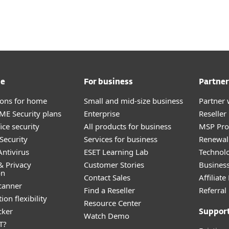
me
For business
Partner
tions for home
Small and mid-size business
Partner 
E Security plans
Enterprise
Reselle
ice security
All products for business
MSP Pr
Security
Services for business
Renewal 
ntivirus
ESET Learning Lab
Technolo
& Privacy
Customer Stories
Busines
on
Contact Sales
Affiliat
canner
Find a Reseller
Referra
ion flexibility
Resource Center
cker
Suppor
Watch Demo
T?