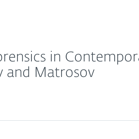
For partners
ex Threats. Rodionov and Matrosov
ervices
Why ESET
orensics in Contempo
v and Matrosov