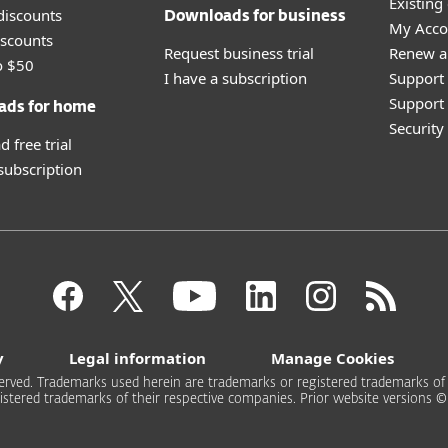
Existing
discounts
Downloads for business
My Acco
scounts
Request business trial
Renew a
o $50
I have a subscription
Support
Support 
ads for home
Securit
 free trial
 subscription
y
Legal information
Manage Cookies
rved. Trademarks used herein are trademarks or registered trademarks of ESE
stered trademarks of their respective companies. Prior website versions