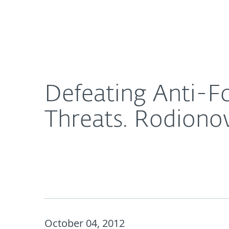
For Home
For Business
Defeating Anti-Forensics in Contemporary Compl
Platform
Solutions
S
Defeating Anti-F
Threats. Rodiono
October 04, 2012