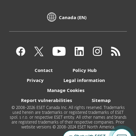
Canada (EN)
Contact
Policy Hub
Privacy
Legal information
Manage Cookies
Report vulnerabilities
Sitemap
© 2008-2026 ESET Canada Inc. All rights reserved. Trademarks
used herein are trademarks or registered trademarks of ESET
spol. s r.o. or respective ESET entity. All other names and brands
are registered trademarks of their respective companies. Prior
website versions © 2008-2024 ESET North America.