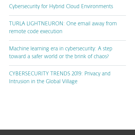
Cybersecurity for Hybrid Cloud Environments
TURLA LIGHTNEURON: One email away from
remote code execution
Machine learning era in cybersecurity: A step
toward a safer world or the brink of chaos?
CYBERSECURITY TRENDS 2019: Privacy and
Intrusion in the Global Village