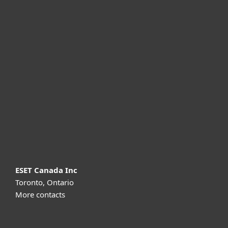
For home
For business
Partnership
Support
About ESET
ESET Canada Inc
Toronto, Ontario
More contacts