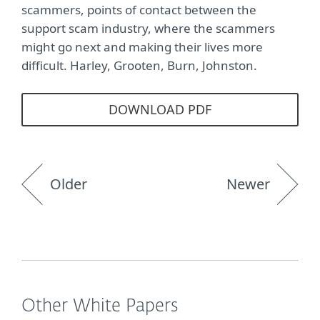
scammers, points of contact between the
support scam industry, where the scammers
might go next and making their lives more
difficult. Harley, Grooten, Burn, Johnston.
DOWNLOAD PDF
Older
Newer
Other White Papers