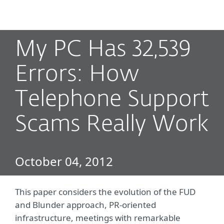
MENU
My PC Has 32,539
Errors: How
Telephone Support
Scams Really Work
October 04, 2012
This paper considers the evolution of the FUD
and Blunder approach, PR-oriented
infrastructure, meetings with remarkable