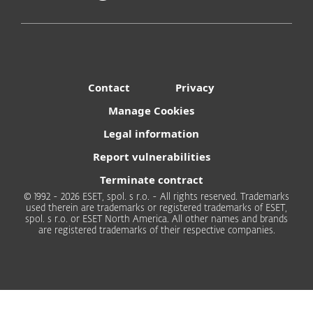
User-Friendly
Contact
Privacy
Instantly generate secure passwords of any
complexity.
Manage Cookies
Legal information
Report vulnerabilities
Terminate contract
© 1992 - 2026 ESET, spol. s r.o. - All rights reserved. Trademarks
Complete Privacy
used therein are trademarks or registered trademarks of ESET,
spol. s r.o. or ESET North America. All other names and brands
Your password stays on your device.
are registered trademarks of their respective companies.