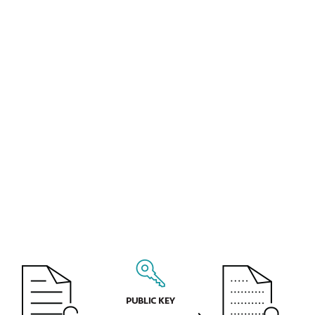
business and marketing plans for the next
calendar year. All this information can be
monetized or misused by a cyberattacker
or thief.
Personal information that your company
collects and processes may include
information about your customers and
employees. You are required by law to
protect access to such data, as stipulated by
the European Union's General Data
Protection Regulation (GDPR).