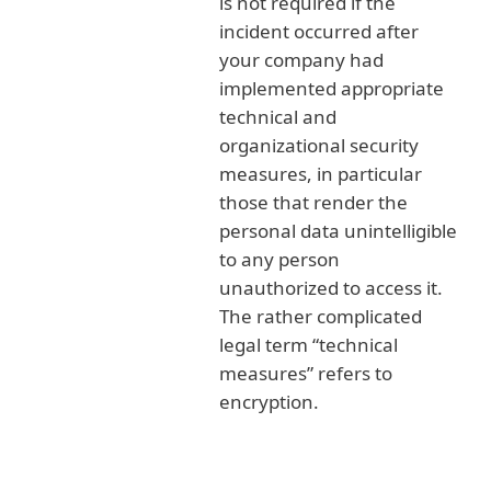
is not required if the
incident occurred after
your company had
implemented appropriate
technical and
organizational security
measures, in particular
those that render the
personal data unintelligible
to any person
unauthorized to access it.
The rather complicated
legal term “technical
measures” refers to
encryption.
Possible fines related to GDPR