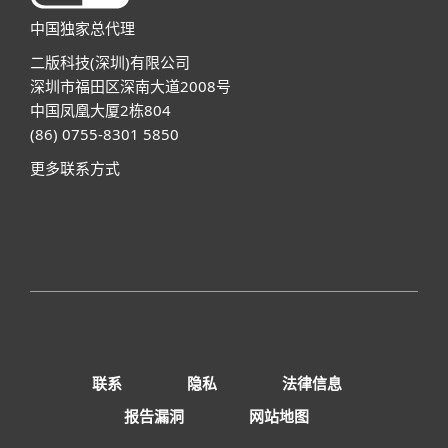
中国独家总代理
二版科技(深圳)有限公司
深圳市福田区深南大道2008号
中国凤凰大厦2栋804
(86) 0755-8301 5850
更多联系方式
联系
隐私
法律信息
报告漏洞
网站地图