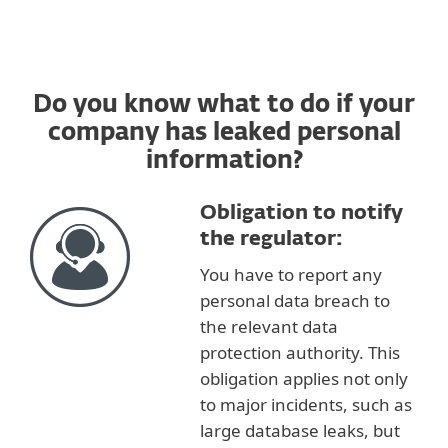
Do you know what to do if your
company has leaked personal
information?
Obligation to notify
the regulator:
You have to report any
personal data breach to
the relevant data
protection authority. This
obligation applies not only
to major incidents, such as
large database leaks, but