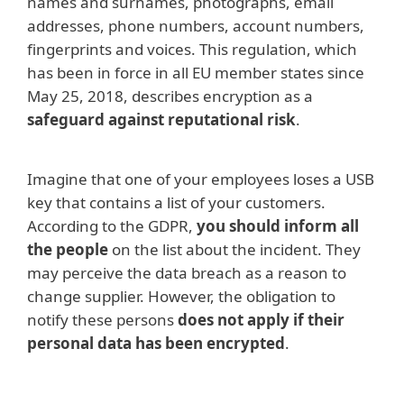
names and surnames, photographs, email
addresses, phone numbers, account numbers,
fingerprints and voices. This regulation, which
has been in force in all EU member states since
May 25, 2018, describes encryption as a
safeguard against reputational risk
.
Imagine that one of your employees loses a USB
key that contains a list of your customers.
According to the GDPR,
you should inform all
the people
on the list about the incident. They
may perceive the data breach as a reason to
change supplier. However, the obligation to
notify these persons
does not apply if their
personal data has been encrypted
.