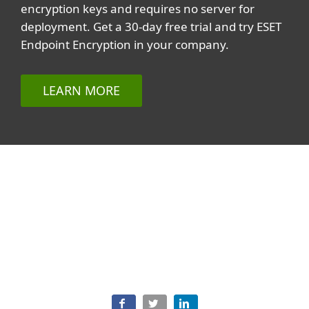
encryption keys and requires no server for
deployment. Get a 30-day free trial and try ESET
Endpoint Encryption in your company.
LEARN MORE
Related topics
All topics