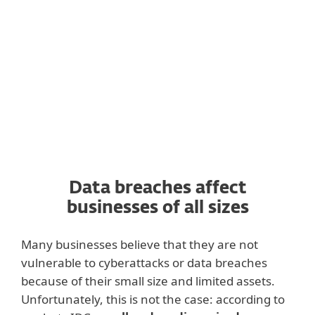
the contacts for your existing customers, or
your company could be temporarily
banned from storing such data.
Data breaches affect
businesses of all sizes
Many businesses believe that they are not
vulnerable to cyberattacks or data breaches
because of their small size and limited assets.
Unfortunately, this is not the case: according to