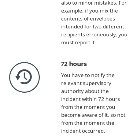
also to minor mistakes. For
example, if you mix the
contents of envelopes
intended for two different
recipients erroneously, you
must report it.
72 hours
You have to notify the
relevant supervisory
authority about the
incident within 72 hours
from the moment you
become aware of it, so not
from the moment the
incident occurred.