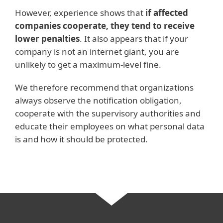
However, experience shows that
if affected
companies cooperate, they tend to receive
lower penalties
. It also appears that if your
company is not an internet giant, you are
unlikely to get a maximum-level fine.
We therefore recommend that organizations
always observe the notification obligation,
cooperate with the supervisory authorities and
educate their employees on what personal data
is and how it should be protected.