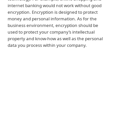
internet banking would not work without good
encryption. Encryption is designed to protect
money and personal information. As for the
business environment, encryption should be
used to protect your company’s intellectual
property and know-how as well as the personal
data you process within your company.
Read more
Intellectual property and know-how can
include the products or services created by
your company. They can also be the
methods you use to successfully sell those
products, or the processes used to ensure
that they function effectively throughout
their life cycle. Similarly, they may include