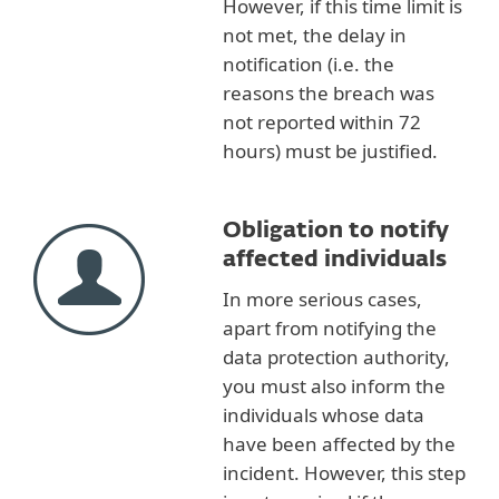
However, if this time limit is
not met, the delay in
notification (i.e. the
reasons the breach was
not reported within 72
hours) must be justified.
Obligation to notify
affected individuals
In more serious cases,
apart from notifying the
data protection authority,
you must also inform the
individuals whose data
have been affected by the
incident. However, this step