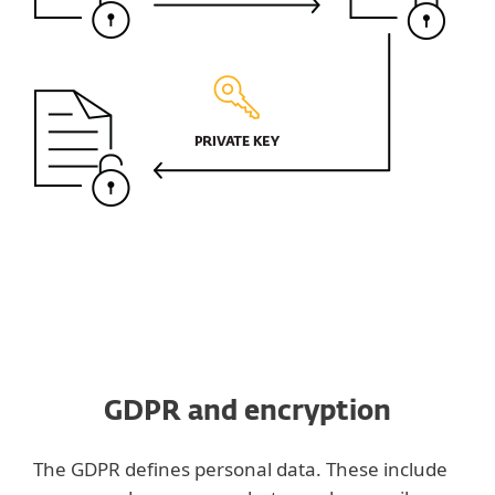
GDPR and encryption
The GDPR defines personal data. These include