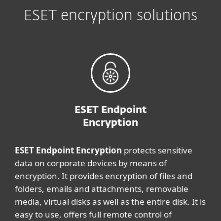
ESET encryption solutions
ESET Endpoint
Encryption
ESET Endpoint Encryption
protects sensitive
data on corporate devices by means of
encryption. It provides encryption of files and
folders, emails and attachments, removable
media, virtual disks as well as the entire disk. It is
easy to use, offers full remote control of