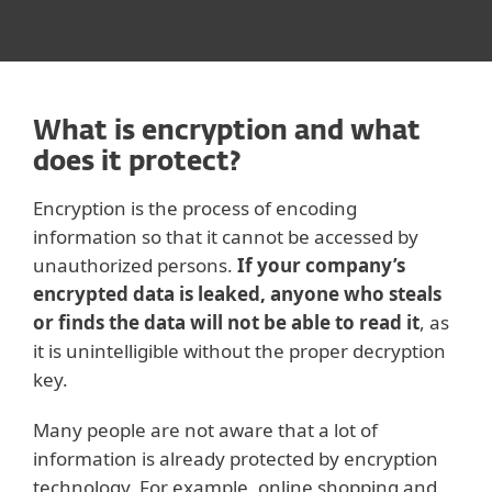
What is encryption and what
does it protect?
Encryption is the process of encoding
information so that it cannot be accessed by
unauthorized persons.
If your company’s
encrypted data is leaked, anyone who steals
or finds the data will not be able to read it
, as
it is unintelligible without the proper decryption
key.
Many people are not aware that a lot of
information is already protected by encryption
technology. For example, online shopping and