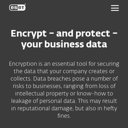
ESET
Encrypt – and protect –
your business data
Encryption is an essential tool for securing
the data that your company creates or
collects. Data breaches pose a number of
risks to businesses, ranging from loss of
intellectual property or know-how to
leakage of personal data. This may result
in reputational damage, but also in hefty
fines.