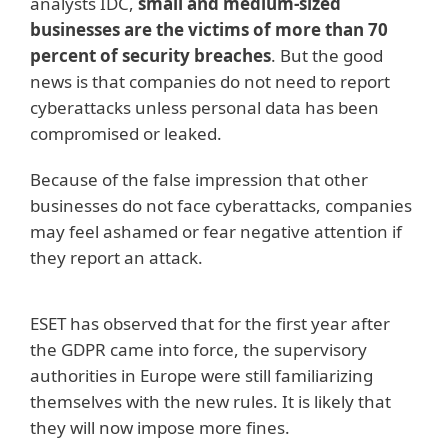
analysts IDC,
small and medium-sized
businesses are the victims of more than 70
percent of security breaches
. But the good
news is that companies do not need to report
cyberattacks unless personal data has been
compromised or leaked.
Because of the false impression that other
businesses do not face cyberattacks, companies
may feel ashamed or fear negative attention if
they report an attack.
ESET has observed that for the first year after
the GDPR came into force, the supervisory
authorities in Europe were still familiarizing
themselves with the new rules. It is likely that
they will now impose more fines.