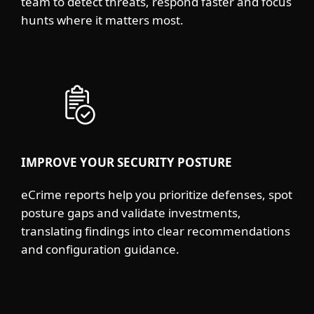
team to detect threats, respond faster and focus
hunts where it matters most.
IMPROVE YOUR SECURITY POSTURE
eCrime reports help you prioritize defenses, spot
posture gaps and validate investments,
translating findings into clear recommendations
and configuration guidance.