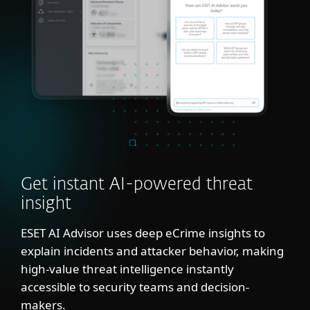
Get instant AI-powered threat
insight
ESET AI Advisor uses deep eCrime insights to
explain incidents and attacker behavior, making
high-value threat intelligence instantly
accessible to security teams and decision-
makers.