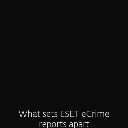
Generic, low-value threat intel
Many feeds are noisy or generic.
Defenders drown in alerts, waste time on
manual analysis, and still struggle to get
the clear, actionable insight they need.
What sets ESET eCrime
reports apart