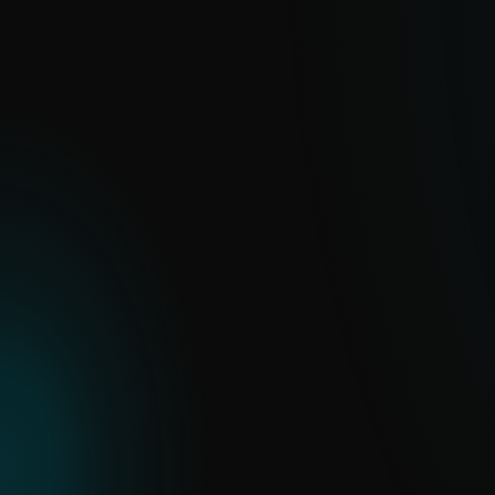
Feeds
Real-time, curated data streams built for
automation and integration.
EXPLORE