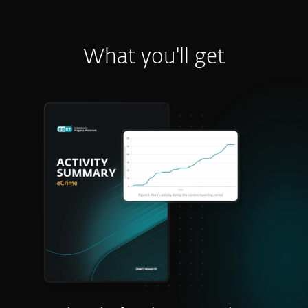
What you'll get