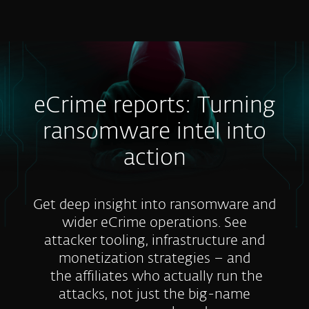
MENU
eCrime reports: Turning
ransomware intel into
action
Get deep insight into ransomware and
wider eCrime operations. See
attacker tooling, infrastructure and
monetization strategies – and
the affiliates who actually run the
attacks, not just the big-name