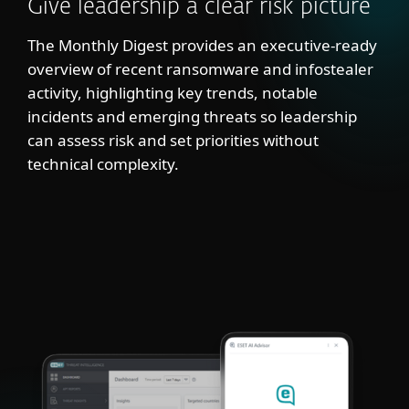
Give leadership a clear risk picture
The Monthly Digest provides an executive-ready
overview of recent ransomware and infostealer
activity, highlighting key trends, notable
incidents and emerging threats so leadership
can assess risk and set priorities without
technical complexity.