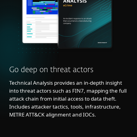
Go deep on threat actors
Technical Analysis provides an in-depth insight
into threat actors such as FIN7, mapping the full
attack chain from initial access to data theft.
Includes attacker tactics, tools, infrastructure,
MITRE ATT&CK alignment and IOCs.