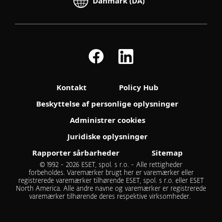
Danmark (DA)
Kontakt
Policy Hub
Beskyttelse af personlige oplysninger
Administrer cookies
Juridiske oplysninger
Rapporter sårbarheder
Sitemap
© 1992 - 2026 ESET, spol. s r.o. - Alle rettigheder
forbeholdes. Varemærker brugt her er varemærker eller
registrerede varemærker tilhørende ESET, spol. s r.o. eller ESET
North America. Alle andre navne og varemærker er registrerede
varemærker tilhørende deres respektive virksomheder.