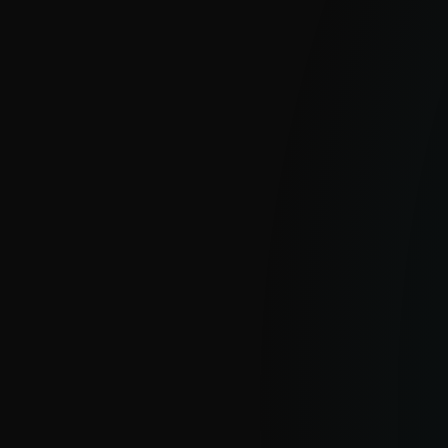
APT Reports
With millions of sensors and strong
visibility into hard-to-see regions, ESET
delivers clear insight into global and
emerging cyber threats.
EXPLORE