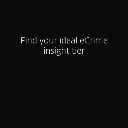
Find your ideal eCrime
insight tier
e-Crime Reports
Activity Summary