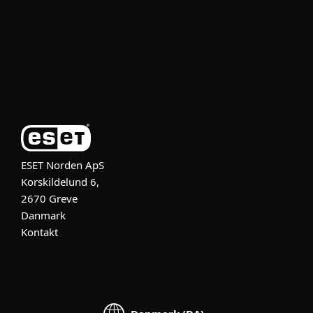
Partner
Support
Om ESET
ESET Norden ApS
Korskildelund 6,
2670 Greve
Danmark
Kontakt