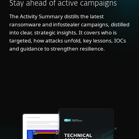
Stay ahead of active campaigns
The Activity Summary distills the latest
ransomware and infostealer campaigns, distilled
into clear, strategic insights. It covers who is
targeted, how attacks unfold, key lessons, IOCs
and guidance to strengthen resilience.