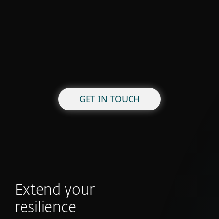
GET IN TOUCH
Extend your
resilience