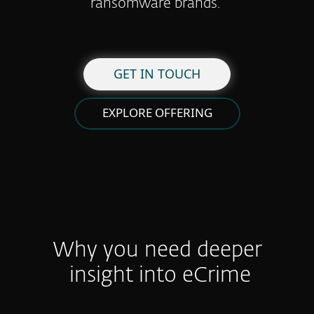
ransomware brands.
GET IN TOUCH
EXPLORE OFFERING
Why you need deeper
insight into eCrime