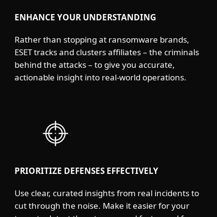
ENHANCE YOUR UNDERSTANDING
Rather than stopping at ransomware brands,
ESET tracks and clusters affiliates – the criminals
behind the attacks – to give you accurate,
actionable insight into real-world operations.
PRIORITIZE DEFENSES EFFECTIVELY
Use clear, curated insights from real incidents to
cut through the noise. Make it easier for your