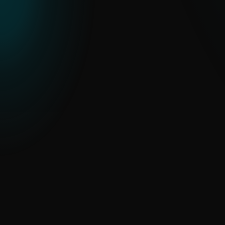
ESET THREAT REPORT H2 2025
An in-depth look at global threat trends,
regional APT activity and malware
developments observed through ESET
telemetry.
READ THE REPORT