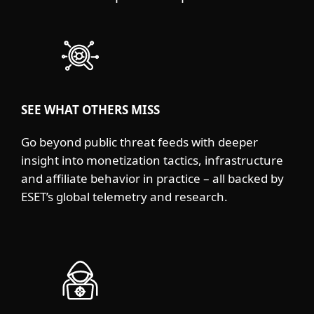
SEE WHAT OTHERS MISS
Go beyond public threat feeds with deeper
insight into monetization tactics, infrastructure
and affiliate behavior in practice – all backed by
ESET’s global telemetry and research.