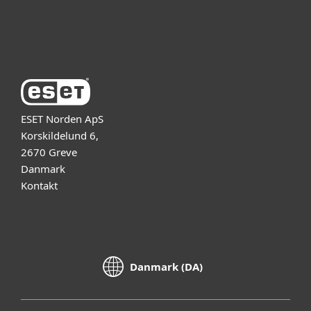
Om ESET
ESET Norden ApS
Korskildelund 6,
2670 Greve
Danmark
Kontakt
Danmark (DA)