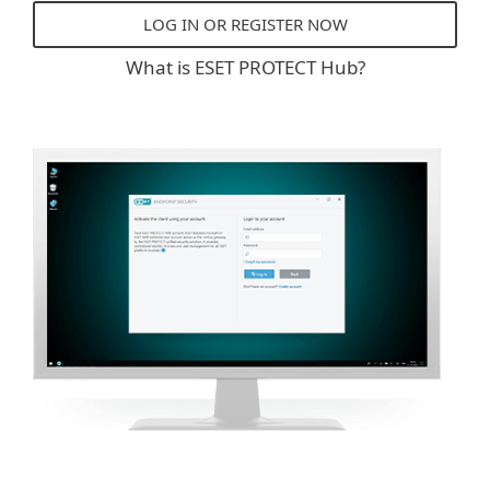
LOG IN OR REGISTER NOW
What is ESET PROTECT Hub?