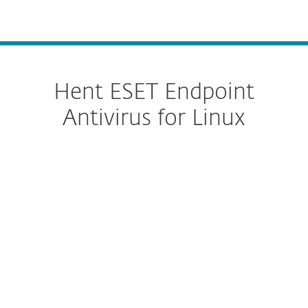
MENU
Hent ESET Endpoint
Antivirus for Linux
Configure download
HENT