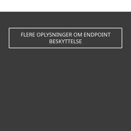
FLERE OPLYSNINGER OM ENDPOINT
BESKYTTELSE
Til hjemmet
For virksomheder
Partner
Support