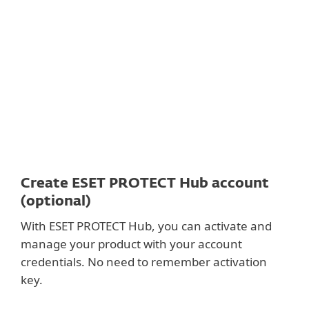
Documentation
Download Options
Back to simple download
Choose other product version
Create ESET PROTECT Hub account
(optional)
With ESET PROTECT Hub, you can activate and
manage your product with your account
credentials. No need to remember activation
key.