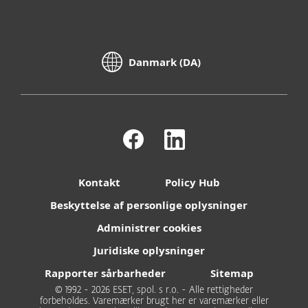
Danmark (DA)
Kontakt
Policy Hub
Beskyttelse af personlige oplysninger
Administrer cookies
Juridiske oplysninger
Rapporter sårbarheder
Sitemap
© 1992 - 2026 ESET, spol. s r.o. - Alle rettigheder
forbeholdes. Varemærker brugt her er varemærker eller