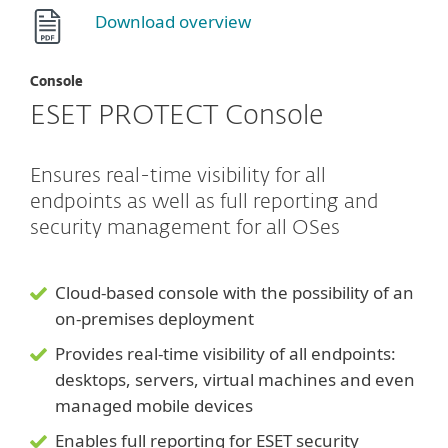
Download overview
Console
ESET PROTECT Console
Ensures real-time visibility for all
endpoints as well as full reporting and
security management for all OSes
Cloud-based console with the possibility of an
on-premises deployment
Provides real-time visibility of all endpoints:
desktops, servers, virtual machines and even
managed mobile devices
Enables full reporting for ESET security