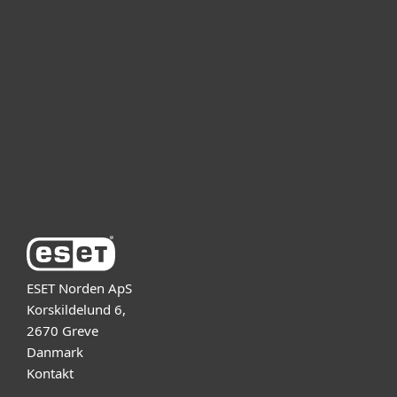
For virksomheder
Partner
Support
Om ESET
ESET Norden ApS
Korskildelund 6,
2670 Greve
Danmark
Kontakt