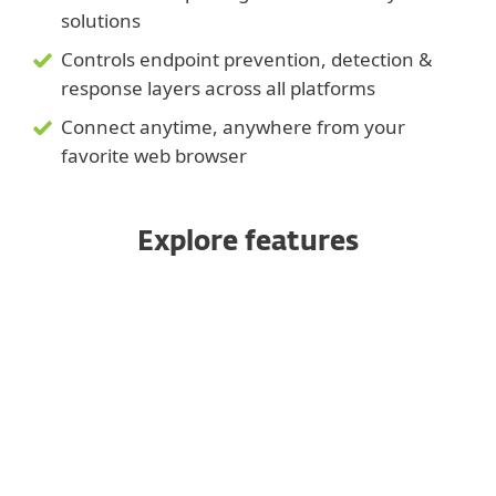
solutions
Controls endpoint prevention, detection &
response layers across all platforms
Connect anytime, anywhere from your
favorite web browser
Explore features
Completely multitenant
Automation framework
Dynamic and custom reporting
Fully automated VDI support