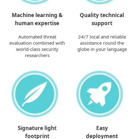
Machine learning &
Quality technical
human expertise
support
Automated threat
24/7 local and reliable
evaluation combined with
assistance round the
world-class security
globe in your language
researchers
Signature light
Easy
footprint
deployment