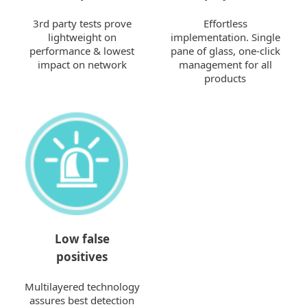
3rd party tests prove
Effortless
lightweight on
implementation. Single
performance & lowest
pane of glass, one-click
impact on network
management for all
products
Low false
positives
Multilayered technology
assures best detection