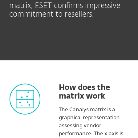
matrix, ESET confirms impressive
commitment to resellers.
How does the
matrix work
The Canalys matrix is a
graphical representation
assessing vendor
performance. The x-axis is