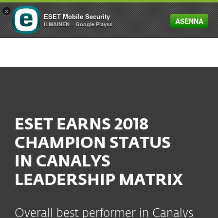
×
ESET Mobile Security
ASENNA
MENU
ILMAINEN – Google Playss
ESET EARNS 2018
CHAMPION STATUS
IN CANALYS
LEADERSHIP MATRIX
Overall best performer in Canalys