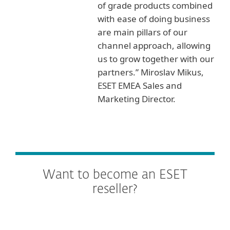
of grade products combined
with ease of doing business
are main pillars of our
channel approach, allowing
us to grow together with our
partners.” Miroslav Mikus,
ESET EMEA Sales and
Marketing Director.
Want to become an ESET
reseller?