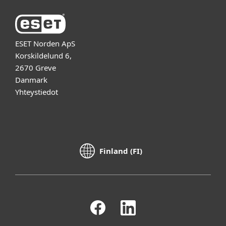
ESET Norden ApS
Korskildelund 6,
2670 Greve
Danmark
Yhteystiedot
Finland (FI)