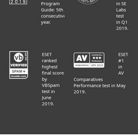
Program
in SE
Guide: 5th
Labs
consecutive
test
year.
in Q1
2019.
ESET
ESET
ranked
#1
highest
in
final score
AV
by
Comparatives
VBSpam
Performance test in May
test in
2019.
June
2019.