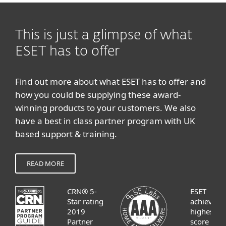
This is just a glimpse of what
ESET has to offer
Find out more about what ESET has to offer and
how you could be supplying these award-
winning products to your customers. We also
have a best in class partner program with UK
based support & training.
READ MORE
CRN® 5-
ESET
Star rating
achieves
2019
highest
Partner
score