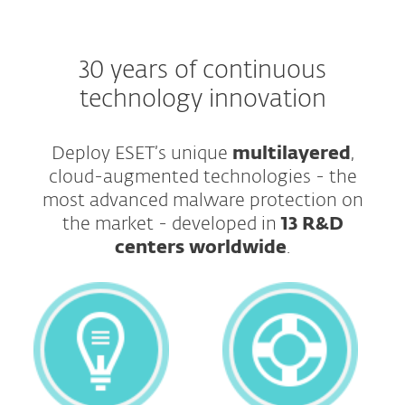
30 years of continuous
technology innovation
Deploy ESET’s unique
multilayered
,
cloud-augmented technologies - the
most advanced malware protection on
the market - developed in
13 R&D
centers worldwide
.​​​​​​​