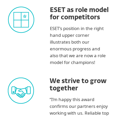
ESET as role model
for competitors
ESET's position in the right
hand upper corner
illustrates both our
enormous progress and
also that we are now a role
model for champions!
We strive to grow
together
“I’m happy this award
confirms our partners enjoy
working with us. Reliable top