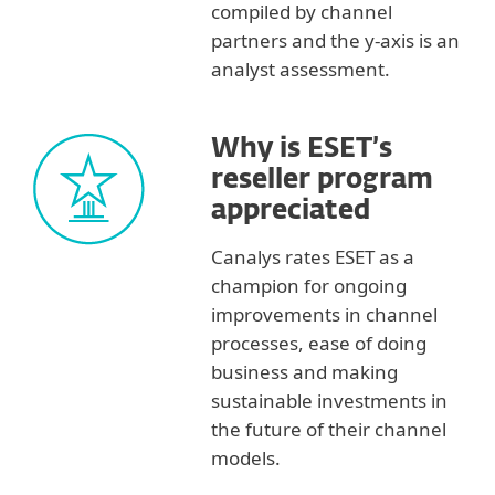
compiled by channel
partners and the y-axis is an
analyst assessment.
Why is ESET’s
reseller program
appreciated
Canalys rates ESET as a
champion for ongoing
improvements in channel
processes, ease of doing
business and making
sustainable investments in
the future of their channel
models.