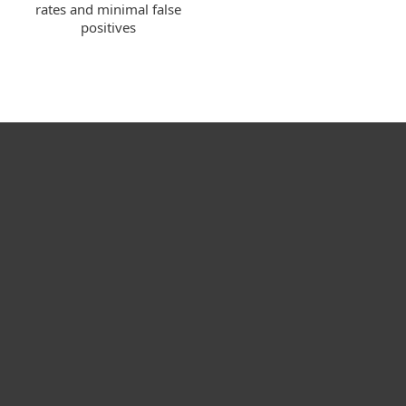
rates and minimal false
positives
Kotikäyttäjät
Yrityskäyttäjät
Kumppanit
Tuki
Tietoja ESETistä