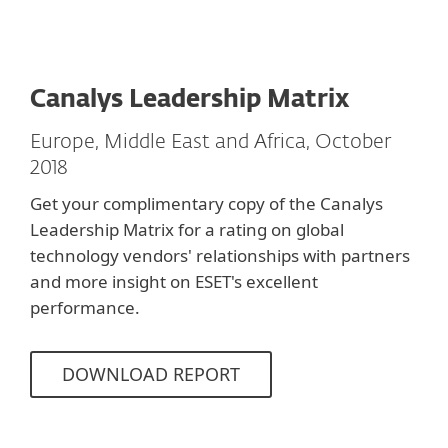
Canalys Leadership Matrix
Europe, Middle East and Africa, October
2018
Get your complimentary copy of the Canalys
Leadership Matrix for a rating on global
technology vendors' relationships with partners
and more insight on ESET's excellent
performance.
DOWNLOAD REPORT