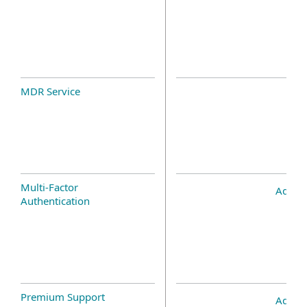
MDR Service
Multi-Factor
Add-o
Authentication
Premium Support
Add-o