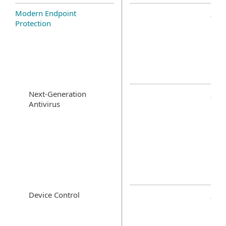
Modern Endpoint
Protection
Next-Generation
Antivirus
Device Control