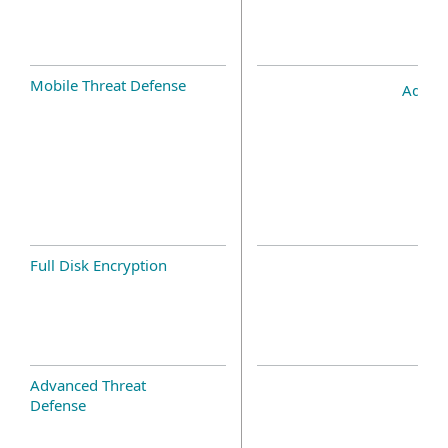
Mobile Threat Defense
Add-o
Full Disk Encryption
Advanced Threat
Defense