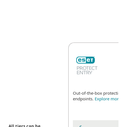
MENU
Out-of-the-box protection fo
endpoints.
Explore more
All tiers can be