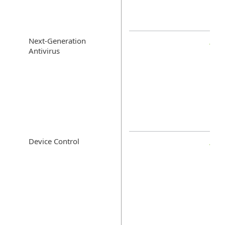
Next-Generation
Antivirus
Device Control