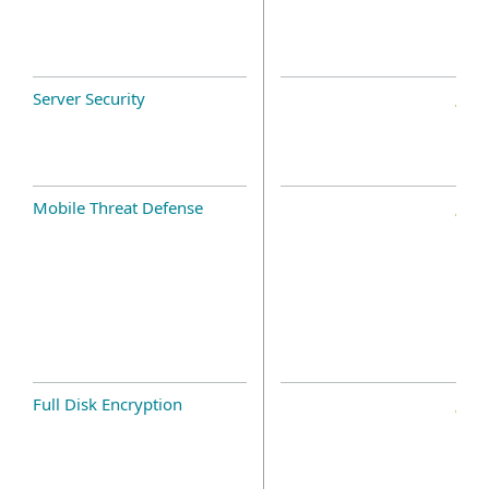
Server Security
Mobile Threat Defense
Full Disk Encryption