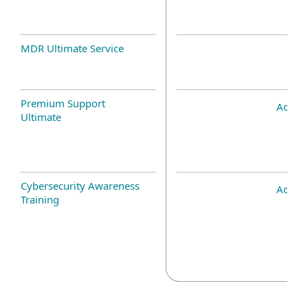
MDR Ultimate Service
Premium Support
Add-o
Ultimate
Cybersecurity Awareness
Add-o
Training