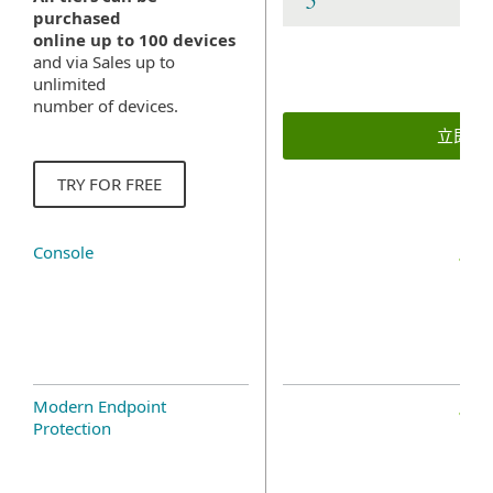
purchased
online up to 100 devices
and via Sales up to
unlimited
number of devices.
立即購
TRY FOR FREE
Console
Modern Endpoint
Protection