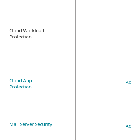
Cloud Workload
Protection
Cloud App
Add-o
Protection
Mail Server Security
Add-o