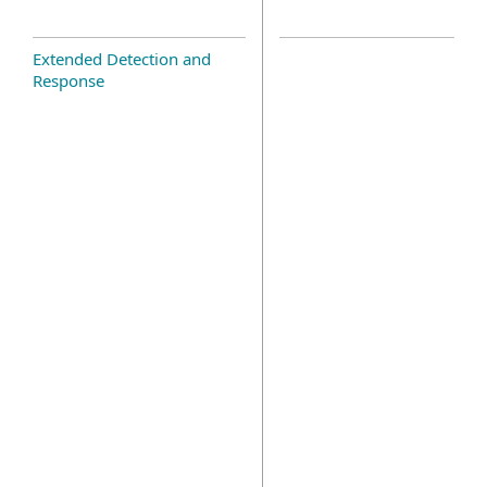
Extended Detection and
Response