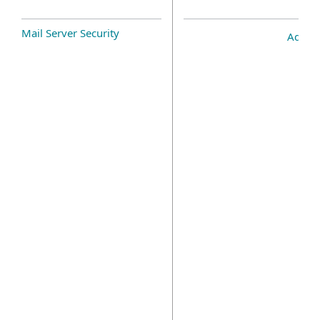
Mail Server Security
Add-o