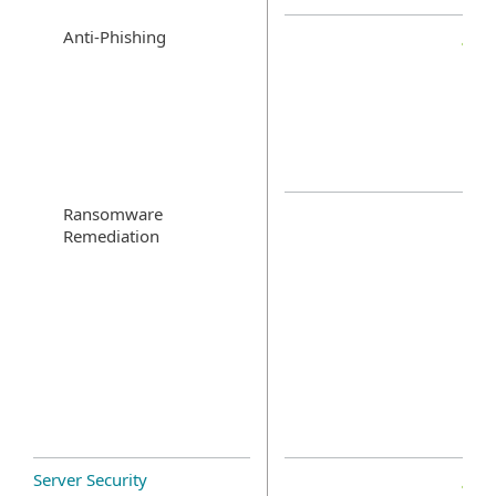
Anti-Phishing
Ransomware
Remediation
Server Security