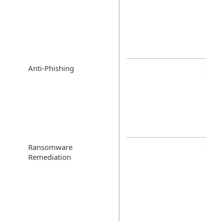
Anti-Phishing
Ransomware
Remediation