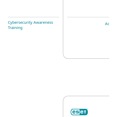
Cybersecurity Awareness
Add-o
Training