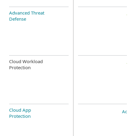
Advanced Threat
Defense
Cloud Workload
Protection
Cloud App
Add-o
Protection