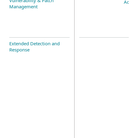
Vulnerability & Patch
Add-o
Management
Extended Detection and
Response