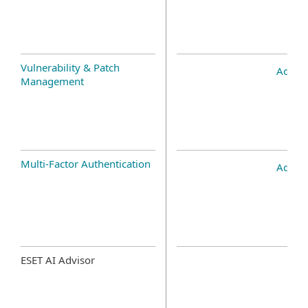
Vulnerability & Patch
Add-o
Management
Multi-Factor Authentication
Add-o
ESET AI Advisor