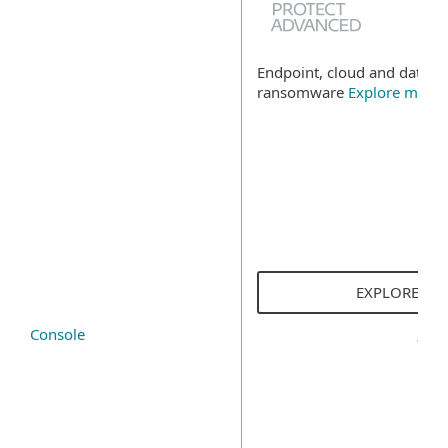
Endpoint, cloud and data se
ransomware
Explore more
EXPLORE SO
Console