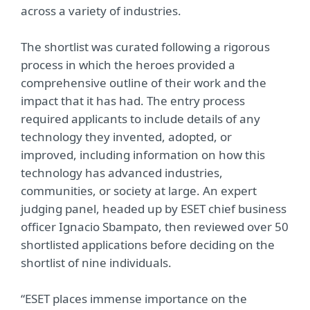
across a variety of industries.
The shortlist was curated following a rigorous
process in which the heroes provided a
comprehensive outline of their work and the
impact that it has had. The entry process
required applicants to include details of any
technology they invented, adopted, or
improved, including information on how this
technology has advanced industries,
communities, or society at large. An expert
judging panel, headed up by ESET chief business
officer Ignacio Sbampato, then reviewed over 50
shortlisted applications before deciding on the
shortlist of nine individuals.
“ESET places immense importance on the