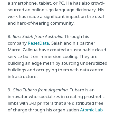
a smartphone, tablet, or PC. He has also crowd-
sourced an online sign language dictionary. His
work has made a significant impact on the deaf
and hard-of-hearing community.
8.
Bass Salah from Australia.
Through his
company
ResetData
, Salah and his partner
Marcel Zalloua have created a sustainable cloud
service built on immersion cooling. They are
building an edge mesh by sourcing underutilized
buildings and occupying them with data centre
infrastructure.
9.
Gino Tubaro from Argentina.
Tubaro is an
innovator who specializes in creating prosthetic
limbs with 3-D printers that are distributed free
of charge through his organization
Atomic Lab