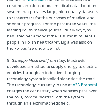
creating an international medical data donation
system that provides large, high-quality datasets
to researchers for the purposes of medical and
scientific progress. For the past three years, the
leading Polish medical journal Puls Medycyny
has listed her amongst the “100 most influential
people in Polish healthcare”. Ligia was also on
the Forbes “25 under 25” list.
5.
Giuseppe Mastroviti from Italy
. Mastroviti
developed a method to supply energy to electric
vehicles through an inductive charging
technology system installed alongside the road.
The technology, currently in use at
A35 Brebemi,
charges the car battery when vehicles pass over
the coils, communicating with the system
through an electromagnetic field.