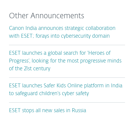
Other Announcements
Canon India announces strategic collaboration
with ESET; forays into cybersecurity domain
ESET launches a global search for ‘Heroes of
Progress’, looking for the most progressive minds
of the 21st century
ESET launches Safer Kids Online platform in India
to safeguard children’s cyber safety
ESET stops all new sales in Russia