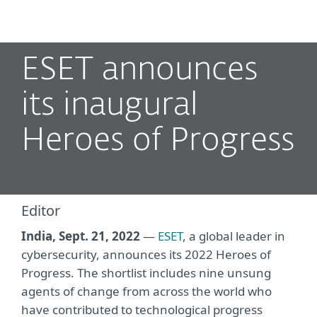
MENU
ESET announces
its inaugural
Heroes of Progress
Editor
India, Sept. 21, 2022
—
ESET
, a global leader in
cybersecurity, announces its 2022 Heroes of
Progress. The shortlist includes nine unsung
agents of change from across the world who
have contributed to technological progress