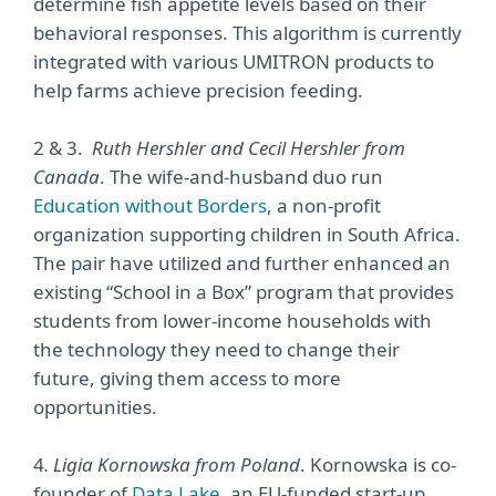
determine fish appetite levels based on their
behavioral responses. This algorithm is currently
integrated with various UMITRON products to
help farms achieve precision feeding.
2 & 3.
Ruth Hershler and Cecil Hershler from
Canada
. The wife-and-husband duo run
Education without Borders
, a non-profit
organization supporting children in South Africa.
The pair have utilized and further enhanced an
existing “School in a Box” program that provides
students from lower-income households with
the technology they need to change their
future, giving them access to more
opportunities.
4
. Ligia Kornowska from Poland
. Kornowska is co-
founder of
Data Lake
, an EU-funded start-up