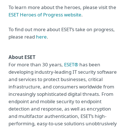
To learn more about the heroes, please visit the
ESET Heroes of Progress website
.
To find out more about ESET’s take on progress,
please read
here
.
About ESET
For more than 30 years,
ESET®
has been
developing industry-leading IT security software
and services to protect businesses, critical
infrastructure, and consumers worldwide from
increasingly sophisticated digital threats. From
endpoint and mobile security to endpoint
detection and response, as well as encryption
and multifactor authentication, ESET’s high-
performing, easy-to-use solutions unobtrusively