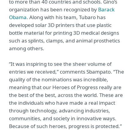
to more than 40 countries and schools. Gino’s
organization has been recognized by
Barack
Obama
. Along with his team, Tubaro has
developed solar 3D printers that use plastic
bottle material for printing 3D medical designs
such as splints, clamps, and animal prosthetics
among others.
“It was inspiring to see the sheer volume of
entries we received,” comments Sbampato. “The
quality of the nominations was incredible,
meaning that our Heroes of Progress really are
the best of the best, across the world. These are
the individuals who have made a real impact
through technology, advancing industries,
communities, and society in innovative ways.
Because of such heroes, progress is protected.”