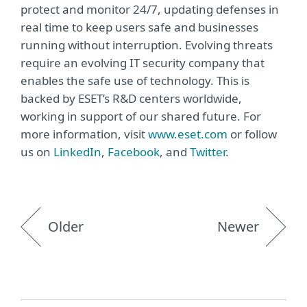
protect and monitor 24/7, updating defenses in
real time to keep users safe and businesses
running without interruption. Evolving threats
require an evolving IT security company that
enables the safe use of technology. This is
backed by ESET’s R&D centers worldwide,
working in support of our shared future. For
more information, visit
www.eset.com
or follow
us on
LinkedIn
,
Facebook
, and
Twitter
.
Older
Newer