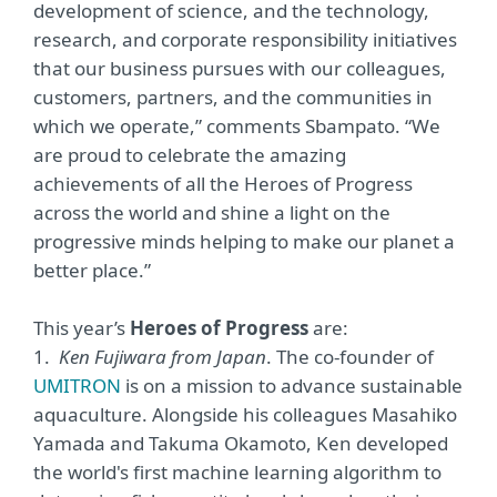
development of science, and the technology,
research, and corporate responsibility initiatives
that our business pursues with our colleagues,
customers, partners, and the communities in
which we operate,” comments Sbampato. “We
are proud to celebrate the amazing
achievements of all the Heroes of Progress
across the world and shine a light on the
progressive minds helping to make our planet a
better place.”
This year’s
Heroes of Progress
are:
1.
Ken Fujiwara from Japan
. The co-founder of
UMITRON
is on a mission to advance sustainable
aquaculture. Alongside his colleagues Masahiko
Yamada and Takuma Okamoto, Ken developed
the world's first machine learning algorithm to