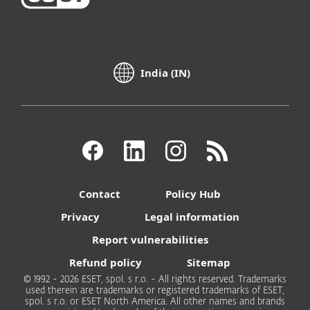
India (IN)
Contact
Policy Hub
Privacy
Legal information
Report vulnerabilities
Refund policy
Sitemap
© 1992 - 2026 ESET, spol. s r.o. - All rights reserved. Trademarks
used therein are trademarks or registered trademarks of ESET,
spol. s r.o. or ESET North America. All other names and brands