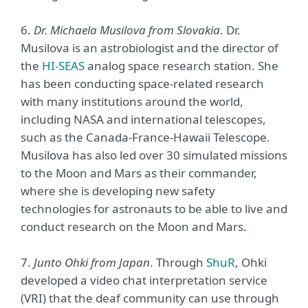
6.
Dr. Michaela Musilova from Slovakia
. Dr.
Musilova is an astrobiologist and the director of
the
HI-SEAS
analog space research station. She
has been conducting space-related research
with many institutions around the world,
including NASA and international telescopes,
such as the Canada-France-Hawaii Telescope.
Musilova has also led over 30 simulated missions
to the Moon and Mars as their commander,
where she is developing new safety
technologies for astronauts to be able to live and
conduct research on the Moon and Mars.
7.
Junto Ohki from Japan
. Through
ShuR
, Ohki
developed a video chat interpretation service
(VRI) that the deaf community can use through