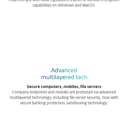
Helps comply with data regulations thanks to full disk encryption
capabilities on Windows and MacOS.
Advanced
multilayered tech
Secure computers, mobiles, file servers
Company endpoints and mobiles are protected via advanced
multilayered technology, including file server security, now with
secure banking protection, sandboxing technology.