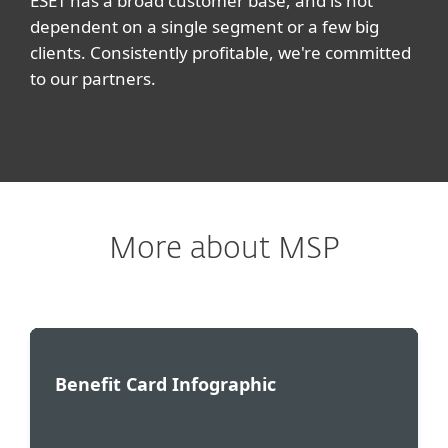
ESET has a broad customer base, and is not
dependent on a single segment or a few big
clients. Consistently profitable, we're committed
to our partners.
More about MSP
Benefit Card Infographic