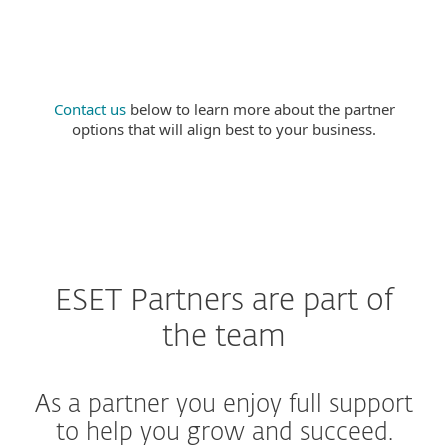
purchasing options.
Contact us
below to learn more about the partner
options that will align best to your business.
ESET Partners are part of
the team
As a partner you enjoy full support
to help you grow and succeed.