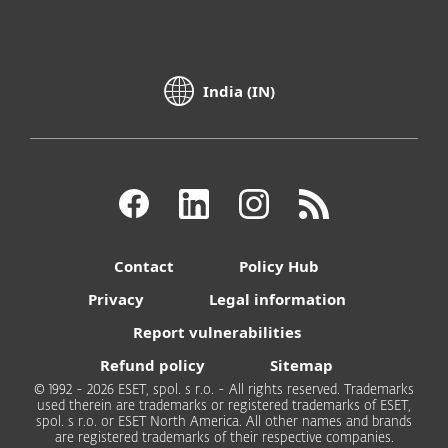
India (IN)
Contact
Policy Hub
Privacy
Legal information
Report vulnerabilities
Refund policy
Sitemap
© 1992 - 2026 ESET, spol. s r.o. - All rights reserved. Trademarks
used therein are trademarks or registered trademarks of ESET,
spol. s r.o. or ESET North America. All other names and brands
are registered trademarks of their respective companies.