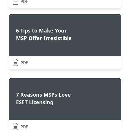
PDF
6 Tips to Make Your
MSP Offer Irresistible
PDF
7 Reasons MSPs Love
ESET Licensing
PDF