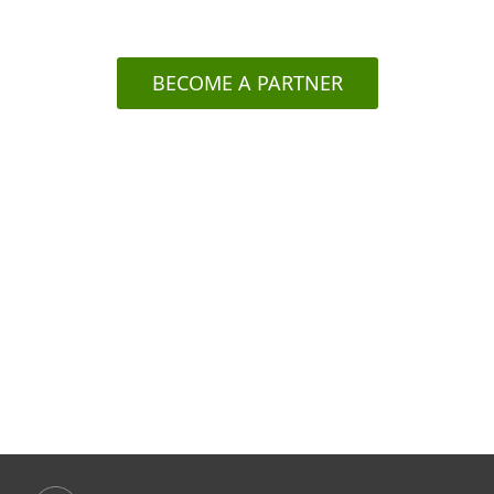
ESET's here for YOU.
BECOME A PARTNER