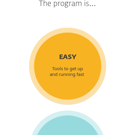
The program is…
EASY
Tools to get up
and running fast