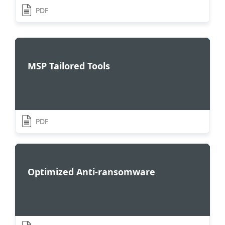
PDF
MSP Tailored Tools
PDF
Optimized Anti-ransomware