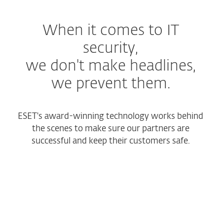
When it comes to IT
security,
we don't make headlines,
we prevent them.
ESET's award-winning technology works behind
the scenes to make sure our partners are
successful and keep their customers safe.