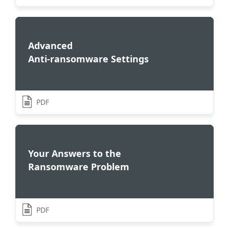
Advanced
Anti-ransomware Settings
PDF
Your Answers to the
Ransomware Problem
PDF