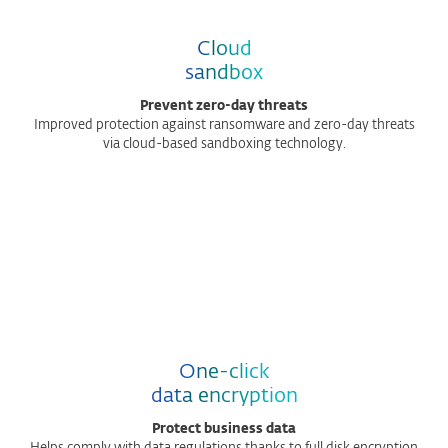
Cloud
sandbox
Prevent zero-day threats
Improved protection against ransomware and zero-day threats
via cloud-based sandboxing technology.
One-click
data encryption
Protect business data