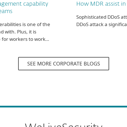
agement capability
How MDR assist in
teams
Sophisticated DDoS at
rabilities is one of the
DDoS attack a significa
ith. Plus, it is
te for workers to work…
SEE MORE CORPORATE BLOGS