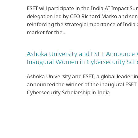
ESET will participate in the India AI Impact S
delegation led by CEO Richard Marko and seni
reinforcing the strategic importance of India
market for the…
Ashoka University and ESET Announce 
Inaugural Women in Cybersecurity Schol
Ashoka University and ESET, a global leader in
announced the winner of the inaugural ESE
Cybersecurity Scholarship in India