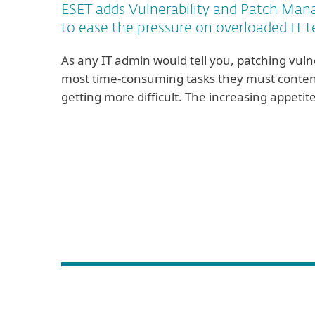
ESET adds Vulnerability and Patch Man
to ease the pressure on overloaded IT 
As any IT admin would tell you, patching vulne
most time-consuming tasks they must contend w
getting more difficult. The increasing appeti