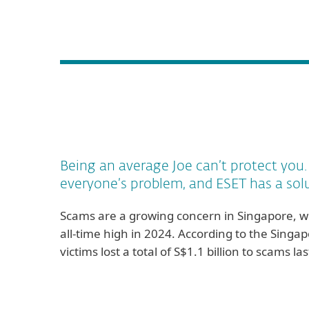
Being an average Joe can’t protect you
everyone’s problem, and ESET has a sol
Scams are a growing concern in Singapore, wi
all-time high in 2024. According to the Singap
victims lost a total of S$1.1 billion to scams 