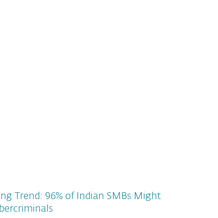
ing Trend: 96% of Indian SMBs Might
bercriminals