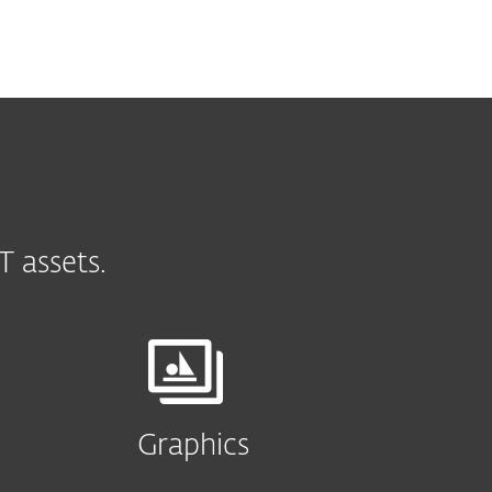
 assets.
Graphics