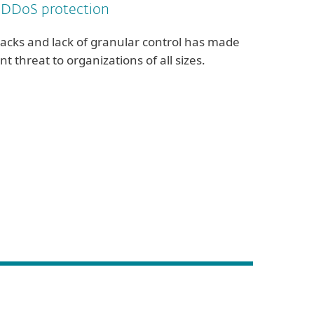
 DDoS protection
tacks and lack of granular control has made
nt threat to organizations of all sizes.