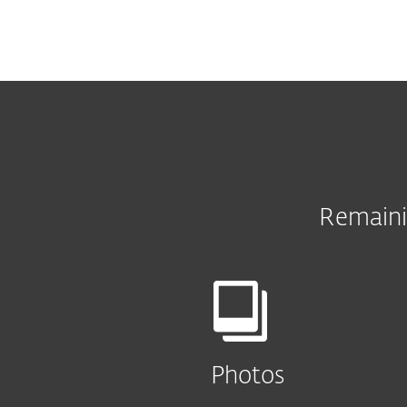
Remaini
Photos