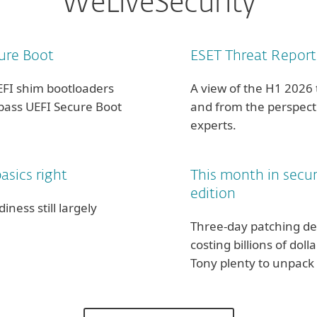
WeLiveSecurity
ure Boot
ESET Threat Report
EFI shim bootloaders
A view of the H1 2026
ypass UEFI Secure Boot
and from the perspecti
experts.
asics right
This month in secu
edition
ness still largely
Three-day patching de
costing billions of dol
Tony plenty to unpack