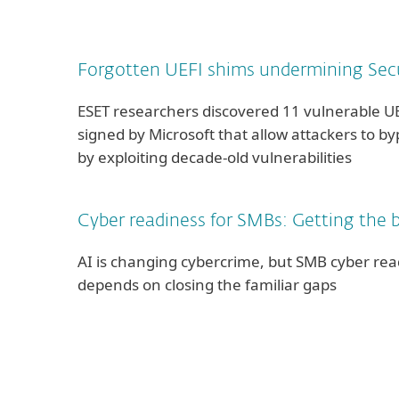
Forgotten UEFI shims undermining Sec
ESET researchers discovered 11 vulnerable U
signed by Microsoft that allow attackers to b
by exploiting decade-old vulnerabilities
Cyber readiness for SMBs: Getting the b
AI is changing cybercrime, but SMB cyber readi
depends on closing the familiar gaps