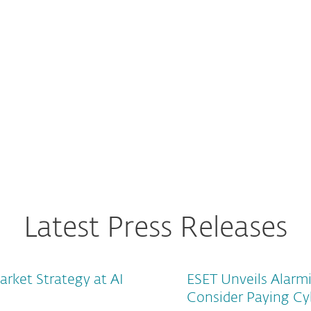
uarters cost will rise to
Latest Press Releases
arket Strategy at AI
ESET Unveils Alarm
Consider Paying Cy