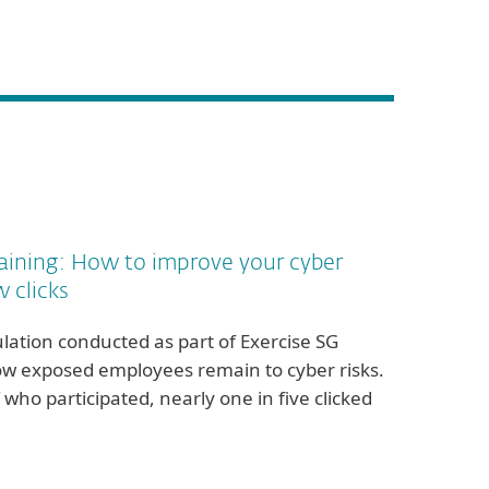
aining: How to improve your cyber
w clicks
lation conducted as part of Exercise SG
w exposed employees remain to cyber risks.
 who participated, nearly one in five clicked