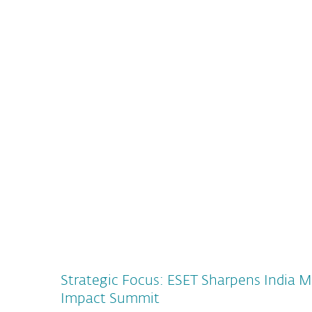
ESET’s future green campus and company headq
approximately 100 million Euro
READ MORE
Strategic Focus: ESET Sharpens India M
Impact Summit