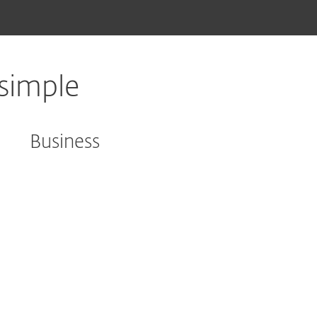
simple
Business