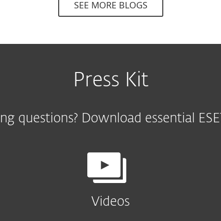
SEE MORE BLOGS
Press Kit
ng questions? Download essential ESET
Videos