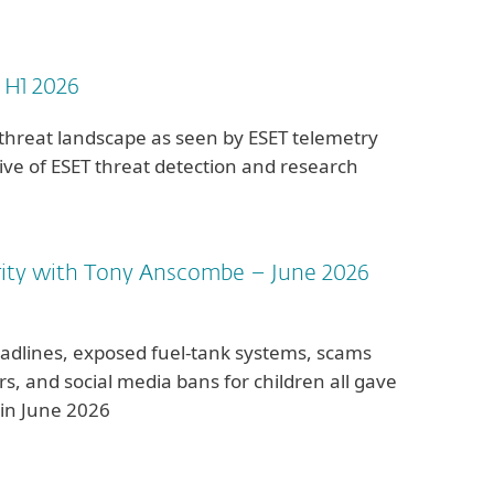
 H1 2026
 threat landscape as seen by ESET telemetry
ve of ESET threat detection and research
rity with Tony Anscombe – June 2026
adlines, exposed fuel-tank systems, scams
lars, and social media bans for children all gave
 in June 2026