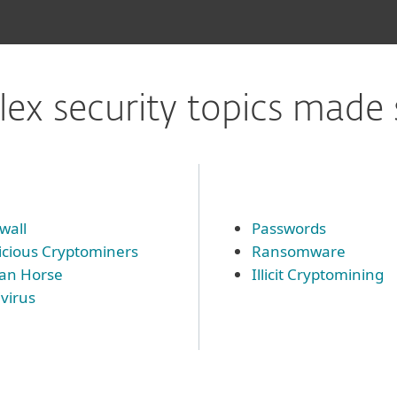
ex security topics made 
wall
Passwords
icious Cryptominers
Ransomware
jan Horse
Illicit Cryptomining
ivirus