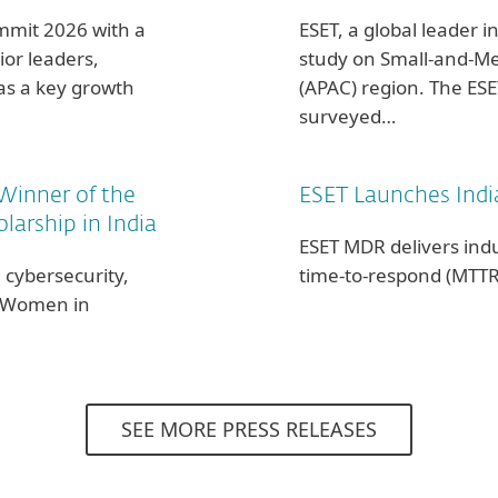
ummit 2026 with a
ESET, a global leader in
or leaders,
study on Small-and-Me
 as a key growth
(APAC) region. The ES
surveyed…
Winner of the
ESET Launches Indi
arship in India
ESET MDR delivers ind
 cybersecurity,
time-to-respond (MTTR
T Women in
SEE MORE PRESS RELEASES