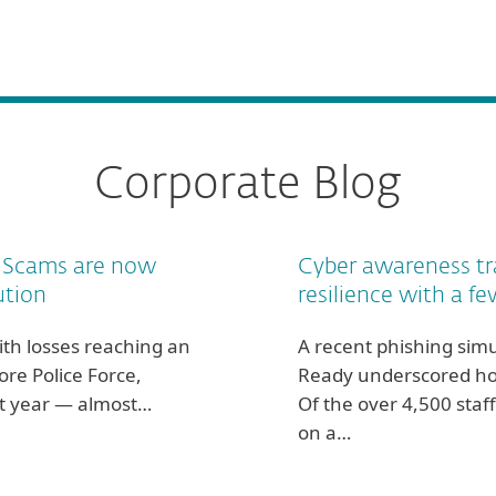
Corporate Blog
. Scams are now
Cyber awareness tr
ution
resilience with a fe
th losses reaching an
A recent phishing simu
ore Police Force,
Ready underscored ho
last year — almost…
Of the over 4,500 staff
on a…