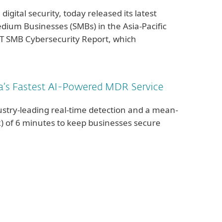
 digital security, today released its latest
dium Businesses (SMBs) in the Asia-Pacific
ET SMB Cybersecurity Report, which
a’s Fastest AI-Powered MDR Service
ustry-leading real-time detection and a mean-
) of 6 minutes to keep businesses secure