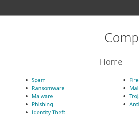
Compl
Home
Spam
Fire
Ransomware
Mal
Malware
Tro
Phishing
Ant
Identity Theft