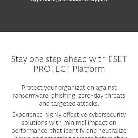
Stay one step ahead with ESET
PROTECT Platform
Protect your organization against
ransomware, phishing, zero-day threats
and targeted attacks.
Experience highly effective cybersecurity
solutions with minimal impact on
performance, that identify and neutralize