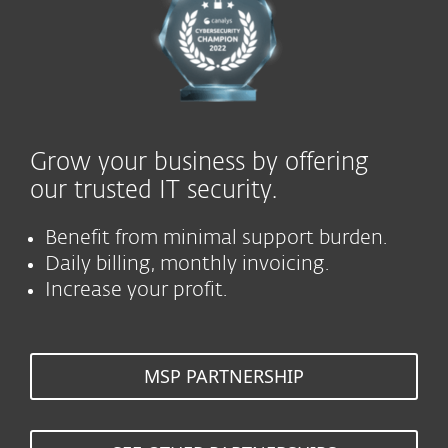
Grow your business by offering
our trusted IT security.
Benefit from minimal support burden.
Daily billing, monthly invoicing.
Increase your profit.
MSP PARTNERSHIP