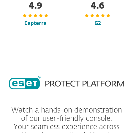
4.9
4.6
Capterra
G2
Watch a hands-on demonstration
of our user-friendly console.
Your seamless experience across