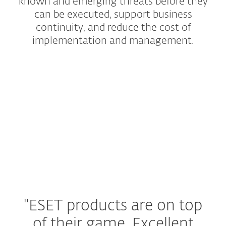
known and emerging threats before they
can be executed, support business
continuity, and reduce the cost of
implementation and management.
Protection Tiers
Add-ons and Extras
"ESET products are on top
of their game.
Excellent