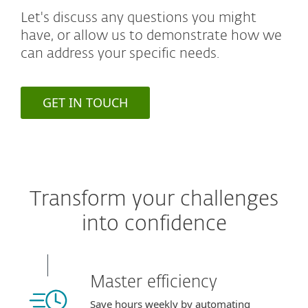
Let's discuss any questions you might
have, or allow us to demonstrate how we
can address your specific needs.
GET IN TOUCH
Transform your challenges
into confidence
Master efficiency
Save hours weekly by automating