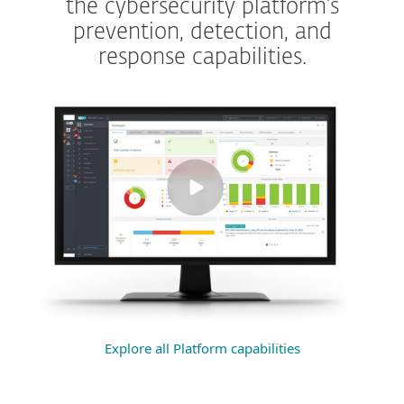
the cybersecurity platform’s
prevention, detection, and
response capabilities.
Explore all Platform capabilities