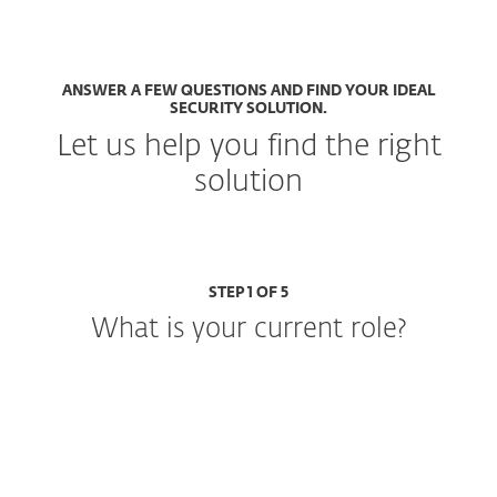
ANSWER A FEW QUESTIONS AND FIND YOUR IDEAL
SECURITY SOLUTION.
Let us help you find the right
solution
STEP 1 OF 5
What is your current role?