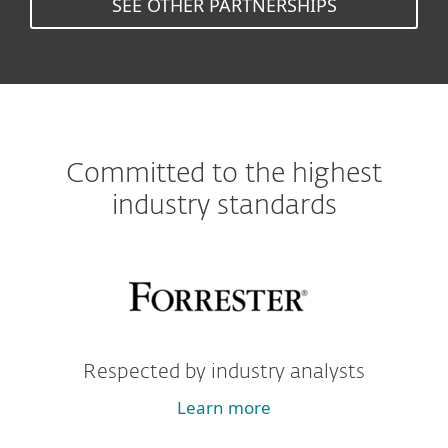
SEE OTHER PARTNERSHIPS
Committed to the highest
industry standards
Respected by industry analysts
Learn more