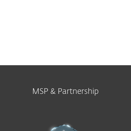
Other
MSP & Partnership