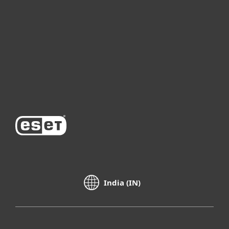
For business
Partnership
Support
About ESET
India (IN)