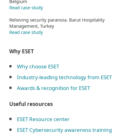
Belgium
Read case study
Relieving security paranoia. Barut Hospitality
Management, Turkey
Read case study
Why ESET
Why choose ESET
Industry-leading technology from ESET
Awards & recognition for ESET
Useful resources
ESET Resource center
ESET Cybersecurity awareness training