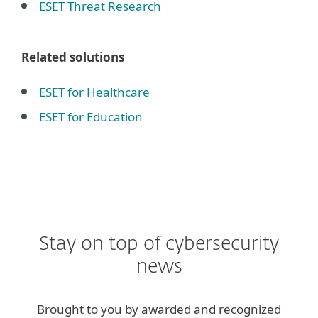
ESET Threat Research
Related solutions
ESET for Healthcare
ESET for Education
Stay on top of cybersecurity
news
Brought to you by awarded and recognized