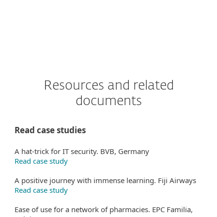
Resources and related
documents
Read case studies
A hat-trick for IT security. BVB, Germany
Read case study
A positive journey with immense learning. Fiji Airways
Read case study
Ease of use for a network of pharmacies. EPC Familia,