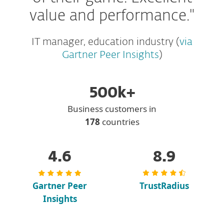
value and performance."
IT manager, education industry (
via
Gartner Peer Insights
)
500k+
Business customers in
178
countries
4.6
8.9
Gartner Peer
TrustRadius
Insights