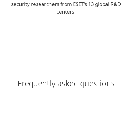
security researchers from ESET's 13 global R&D
centers.
Corporate blog
We Live Security blog
Frequently asked questions
Can I try ESET PROTECT
Platform solutions before
buying?