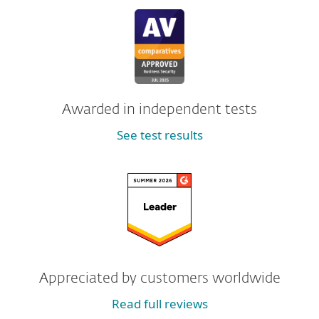
Awarded in independent tests
See test results
Appreciated by customers worldwide
Read full reviews