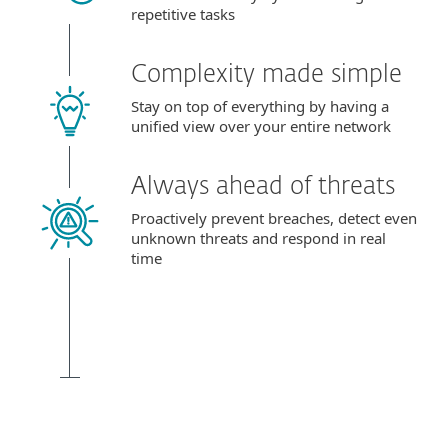
repetitive tasks
Complexity made simple
Stay on top of everything by having a
unified view over your entire network
Always ahead of threats
Proactively prevent breaches, detect even
unknown threats and respond in real
time