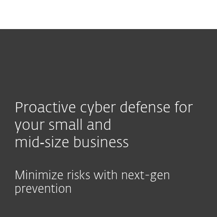
MENU
Proactive cyber defense for
your small and
mid‑size business
Minimize risks with next-gen
prevention