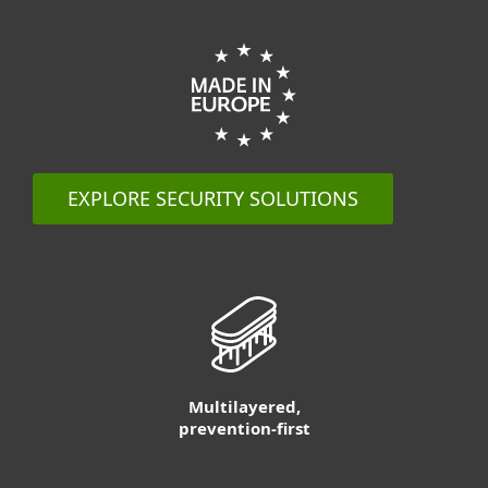
EXPLORE SECURITY SOLUTIONS
Multilayered,
prevention-first