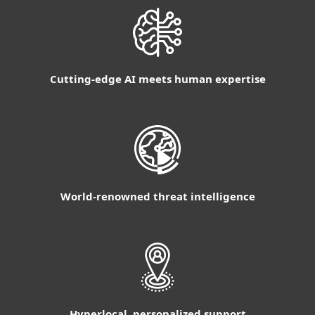
Cutting-edge AI meets human expertise
World-renowned threat intelligence
Hyperlocal, personalized support