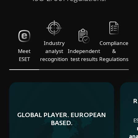
Industry
Compliance
Meet
analyst
Independent
&
ESET
recognition
test results
Regulations
R
GLOBAL PLAYER. EUROPEAN
E
BASED.
ana