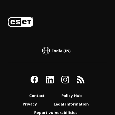
India (IN)
Contact
Policy Hub
Privacy
Legal information
Report vulnerabilities