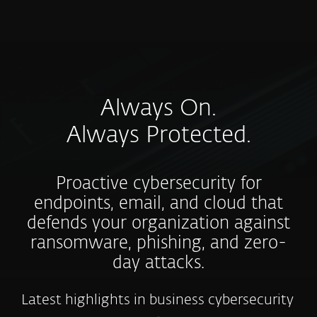
MENU
Always On.
Always Protected.
Proactive cybersecurity for
endpoints, email, and cloud that
defends your organization against
ransomware, phishing, and zero-
day attacks.
Latest highlights in business cybersecurity