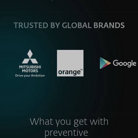
TRUSTED BY GLOBAL BRANDS
What you get with
preventive