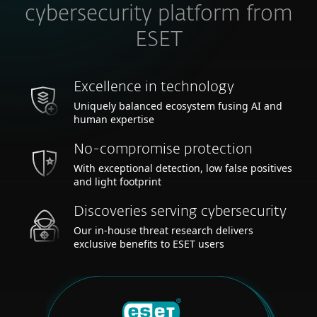
cybersecurity platform from
ESET
Excellence in technology
Uniquely balanced ecosystem fusing AI and
human expertise
No-compromise protection
With exceptional detection, low false positives
and light footprint
Discoveries serving cybersecurity
Our in-house threat research delivers
exclusive benefits to ESET users