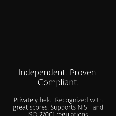
Coverage of strict regulations that ESET can
helps you with
COMPLIANCE & REGULATIONS
Independent. Proven.
Compliant.
Privately held. Recognized with
great scores. Supports NIST and
ISO 27001 regulations.