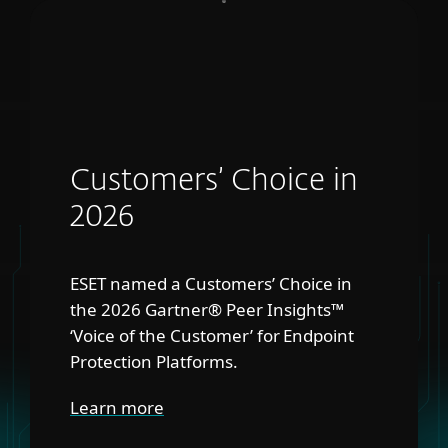
Customers’ Choice in
2026
ESET named a Customers’ Choice in
the 2026 Gartner® Peer Insights™
‘Voice of the Customer’ for Endpoint
Protection Platforms.
Learn more