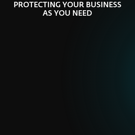
PROTECTING YOUR BUSINESS
AS YOU NEED
ESET PROTECT
Ready made plans
Security plans balancing security coverage and
price
PURCHASE ONLINE
FULL PORTFOLIO
ESET PRIVATE
Tailored solutions