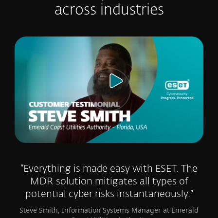
across industries
“Everything is made easy with ESET. The
MDR solution mitigates all types of
potential cyber risks instantaneously.”
Steve Smith, Information Systems Manager at Emerald