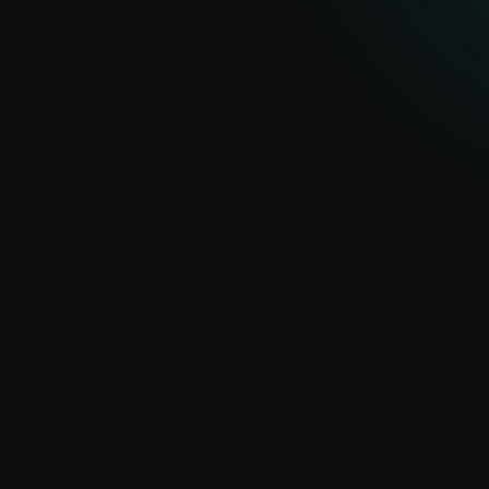
Customized cybersecurity solutions and services
for large organizations and public institutions
CORPORATE SOLUTIONS
Integrations
Maximize the potential of ESET PROTECT
Platform with seamless integrations
INTEGRATIONS
Compliance and regulations