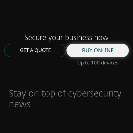
Read full story
Secure your business now
GET A QUOTE
BUY ONLINE
Up to 100 devices
Stay on top of cybersecurity
news
You’ve got mail: How to secure your