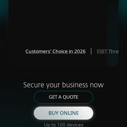
Customers' Choice in 2026
ESET Threat 
Secure your business now
GET A QUOTE
BUY ONLINE
Up to 100 devices