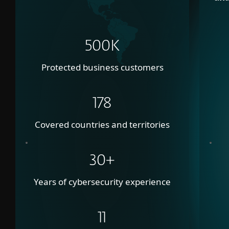
500K
Protected business customers
178
Covered countries and territories
30+
Years of cybersecurity experience
11