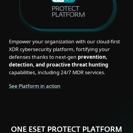
Empower your organization with our cloud‑first
XDR cybersecurity platform, fortifying your
defenses thanks to next‑gen
prevention,
detection, and proactive threat hunting
capabilities, including 24/7 MDR services.
See Platform in action
ONE ESET PROTECT PLATFORM