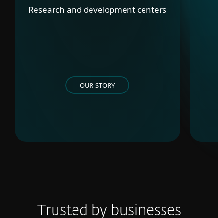
Research and development centers
OUR STORY
Trusted by businesses