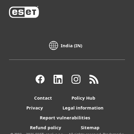
India (IN)
Contact
Policy Hub
Privacy
Legal information
Report vulnerabilities
Refund policy
Sitemap