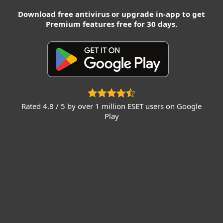
Download free antivirus or upgrade in-app to get
Premium features free for 30 days.
Rated 4.8 / 5 by over 1 million ESET users on Google
Play