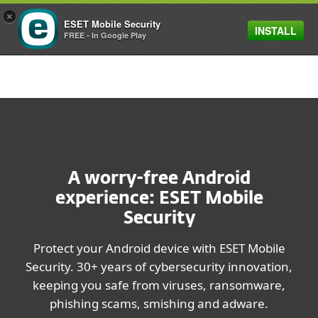
×
ESET Mobile Security
INSTALL
MENU
FREE - In Google Play
A worry-free Android
experience: ESET Mobile
Security
Protect your Android device with ESET Mobile
Security. 30+ years of cybersecurity innovation,
keeping you safe from viruses, ransomware,
phishing scams, smishing and adware.