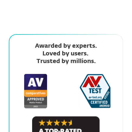
Awarded by experts.
Loved by users.
Trusted by millions.