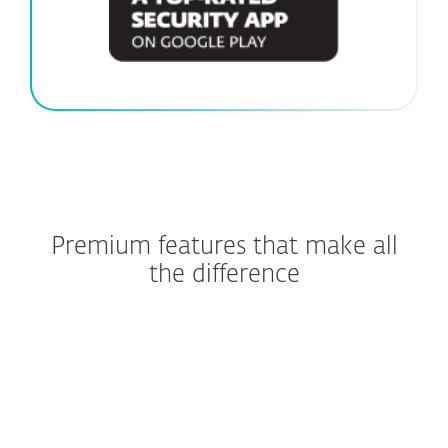
Premium features that make all
the difference
Stop scams before they start
Shop and bank without
worries