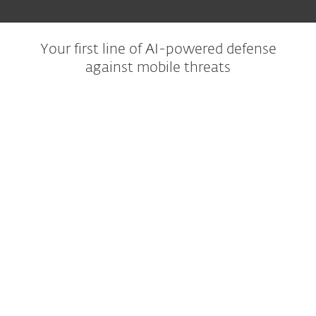
Your first line of AI-powered defense
against mobile threats
Trusted protection
Our AI-powered NOD32 technology makes sure
every app you download is safe, so you can
install with confidence.