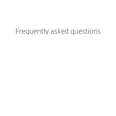
Frequently asked questions
Is antivirus necessary for
Android devices?
What are common signs that
my phone has a virus?
What is the best mobile
security app for Android?
How do I install ESET Mobile