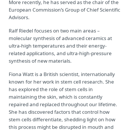
More recently, he has served as the chair of the
European Commission’s Group of Chief Scientific
Advisors.
Ralf Riedel focuses on two main areas –
molecular synthesis of advanced ceramics at
ultra-high temperatures and their energy-
related applications, and ultra-high-pressure
synthesis of new materials.
Fiona Watt is a British scientist, internationally
known for her work in stem cell research. She
has explored the role of stem cells in
maintaining the skin, which is constantly
repaired and replaced throughout our lifetime.
She has discovered factors that control how
stem cells differentiate, shedding light on how
this process might be disrupted in mouth and