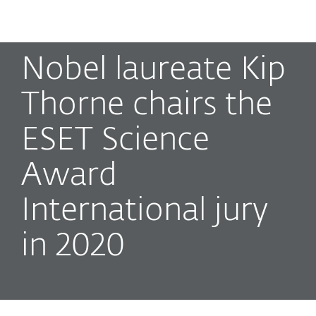
MENU
Nobel laureate Kip
Thorne chairs the
ESET Science
Award
International jury
in 2020