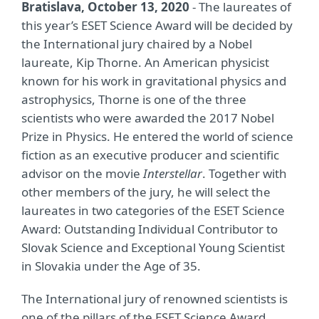
Bratislava, October 13, 2020
- The laureates of
this year’s ESET Science Award will be decided by
the International jury chaired by a Nobel
laureate, Kip Thorne. An American physicist
known for his work in gravitational physics and
astrophysics, Thorne is one of the three
scientists who were awarded the 2017 Nobel
Prize in Physics. He entered the world of science
fiction as an executive producer and scientific
advisor on the movie
Interstellar
. Together with
other members of the jury, he will select the
laureates in two categories of the ESET Science
Award: Outstanding Individual Contributor to
Slovak Science and Exceptional Young Scientist
in Slovakia under the Age of 35.
The International jury of renowned scientists is
one of the pillars of the ESET Science Award.