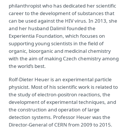
philanthropist who has dedicated her scientific
career to the development of substances that
can be used against the HIV virus. In 2013, she
and her husband Dalimil founded the
Experientia Foundation, which focuses on
supporting young scientists in the field of
organic, bioorganic and medicinal chemistry
with the aim of making Czech chemistry among
the world’s best.
Rolf-Dieter Heuer is an experimental particle
physicist. Most of his scientific work is related to
the study of electron-positron reactions, the
development of experimental techniques, and
the construction and operation of large
detection systems. Professor Heuer was the
Director-General of CERN from 2009 to 2015.