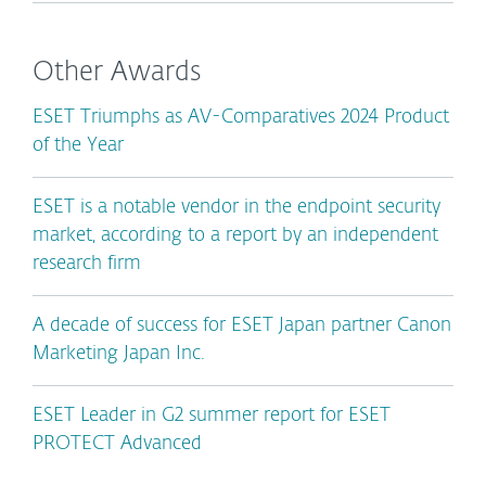
Other Awards
ESET Triumphs as AV-Comparatives 2024 Product
of the Year
ESET is a notable vendor in the endpoint security
market, according to a report by an independent
research firm
A decade of success for ESET Japan partner Canon
Marketing Japan Inc.
ESET Leader in G2 summer report for ESET
PROTECT Advanced