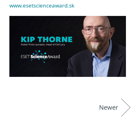
www.esetscienceaward.sk
Newer