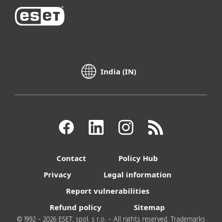
India (IN)
Contact
Policy Hub
Privacy
Legal information
Report vulnerabilities
Refund policy
Sitemap
© 1992 - 2026 ESET, spol. s r.o. - All rights reserved. Trademarks