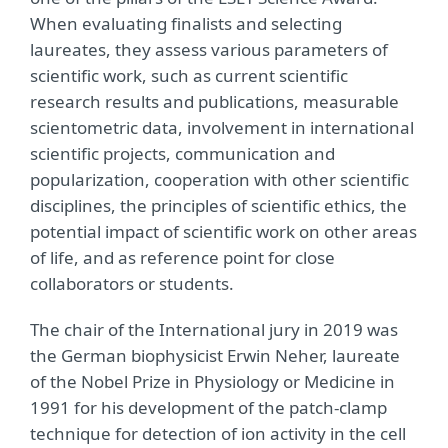
When evaluating finalists and selecting
laureates, they assess various parameters of
scientific work, such as current scientific
research results and publications, measurable
scientometric data, involvement in international
scientific projects, communication and
popularization, cooperation with other scientific
disciplines, the principles of scientific ethics, the
potential impact of scientific work on other areas
of life, and as reference point for close
collaborators or students.
The chair of the International jury in 2019 was
the German biophysicist Erwin Neher, laureate
of the Nobel Prize in Physiology or Medicine in
1991 for his development of the patch-clamp
technique for detection of ion activity in the cell