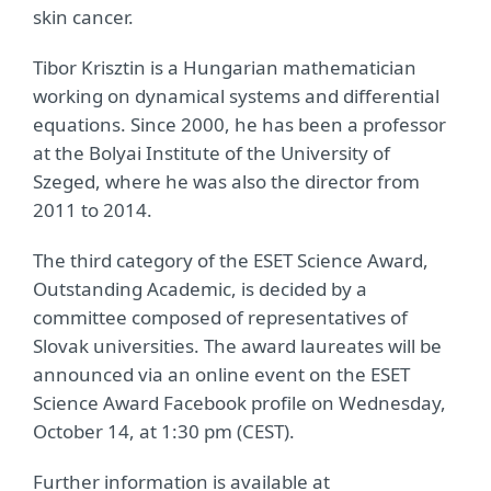
skin cancer.
Tibor Krisztin is a Hungarian mathematician
working on dynamical systems and differential
equations. Since 2000, he has been a professor
at the Bolyai Institute of the University of
Szeged, where he was also the director from
2011 to 2014.
The third category of the ESET Science Award,
Outstanding Academic, is decided by a
committee composed of representatives of
Slovak universities. The award laureates will be
announced via an online event on the ESET
Science Award Facebook profile on Wednesday,
October 14, at 1:30 pm (CEST).
Further information is available at