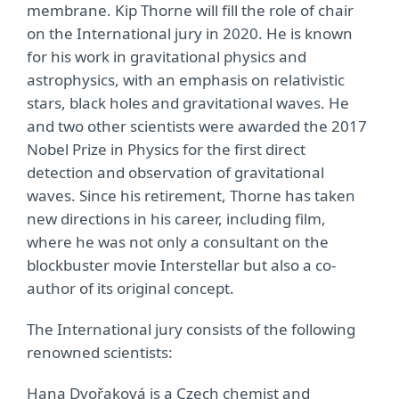
membrane. Kip Thorne will fill the role of chair
on the International jury in 2020. He is known
for his work in gravitational physics and
astrophysics, with an emphasis on relativistic
stars, black holes and gravitational waves. He
and two other scientists were awarded the 2017
Nobel Prize in Physics for the first direct
detection and observation of gravitational
waves. Since his retirement, Thorne has taken
new directions in his career, including film,
where he was not only a consultant on the
blockbuster movie Interstellar but also a co-
author of its original concept.
The International jury consists of the following
renowned scientists:
Hana Dvořaková is a Czech chemist and