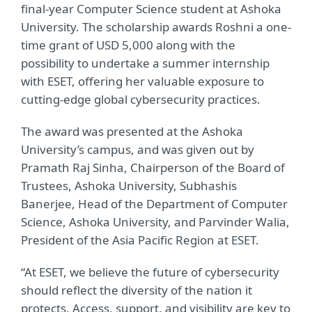
final-year Computer Science student at Ashoka
University. The scholarship awards Roshni a one-
time grant of USD 5,000 along with the
possibility to undertake a summer internship
with ESET, offering her valuable exposure to
cutting-edge global cybersecurity practices.
The award was presented at the Ashoka
University’s campus, and was given out by
Pramath Raj Sinha, Chairperson of the Board of
Trustees, Ashoka University, Subhashis
Banerjee, Head of the Department of Computer
Science, Ashoka University, and Parvinder Walia,
President of the Asia Pacific Region at ESET.
“At ESET, we believe the future of cybersecurity
should reflect the diversity of the nation it
protects. Access, support, and visibility are key to