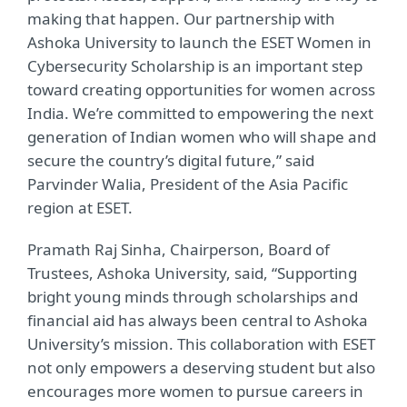
making that happen. Our partnership with
Ashoka University to launch the ESET Women in
Cybersecurity Scholarship is an important step
toward creating opportunities for women across
India. We’re committed to empowering the next
generation of Indian women who will shape and
secure the country’s digital future,” said
Parvinder Walia, President of the Asia Pacific
region at ESET.
Pramath Raj Sinha, Chairperson, Board of
Trustees, Ashoka University, said, “Supporting
bright young minds through scholarships and
financial aid has always been central to Ashoka
University’s mission. This collaboration with ESET
not only empowers a deserving student but also
encourages more women to pursue careers in