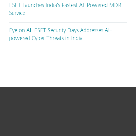
ESET Launches India’s Fastest AI-Powered MDR
Service
Eye on AI: ESET Security Days Addresses AI-
powered Cyber Threats in India
For home
For business