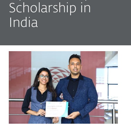
Scholarship in
India