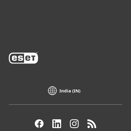
Partnership
Support
About ESET
India (IN)