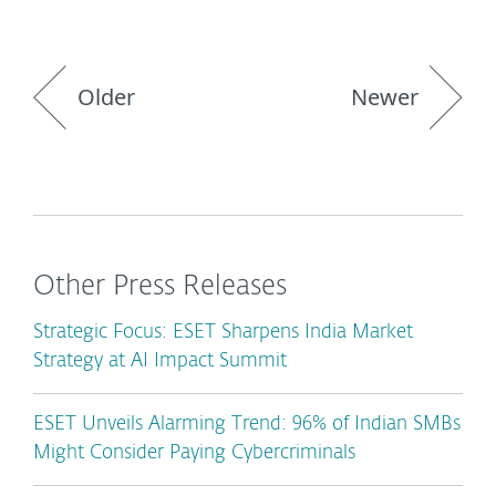
Older
Newer
Other Press Releases
Strategic Focus: ESET Sharpens India Market
Strategy at AI Impact Summit
ESET Unveils Alarming Trend: 96% of Indian SMBs
Might Consider Paying Cybercriminals