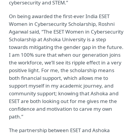
cybersecurity and STEM.”
On being awarded the first-ever India ESET
Women in Cybersecurity Scholarship, Roshni
Agarwal said, “The ESET Women in Cybersecurity
Scholarship at Ashoka University is a step
towards mitigating the gender gap in the future.
I am 100% sure that when our generation joins
the workforce, we’ll see its ripple effect in a very
positive light. For me, the scholarship means
both financial support, which allows me to
support myself in my academic journey, and
community support; knowing that Ashoka and
ESET are both looking out for me gives me the
confidence and motivation to carve my own
path.”
The partnership between ESET and Ashoka