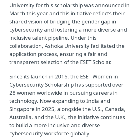
University for this scholarship was announced in
March this year and this initiative reflects their
shared vision of bridging the gender gap in
cybersecurity and fostering a more diverse and
inclusive talent pipeline. Under this
collaboration, Ashoka University facilitated the
application process, ensuring a fair and
transparent selection of the ESET Scholar.
Since its launch in 2016, the ESET Women in
Cybersecurity Scholarship has supported over
28 women worldwide in pursuing careers in
technology. Now expanding to India and
Singapore in 2025, alongside the U.S., Canada,
Australia, and the U.K., the initiative continues
to build a more inclusive and diverse
cybersecurity workforce globally.