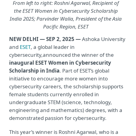
From left to right: Roshni Agarwal, Recipient of
the ESET Women in Cybersecurity Scholarship
India 2025; Parvinder Walia, President of the Asia
Pacific Region, ESET
NEW DELHI — SEP 2, 2025 —
Ashoka University
and
ESET
, a global leader in
cybersecurity,
announced the winner of the
inaugural ESET Women in Cybersecurity
Scholarship in India
. Part of ESET’s global
initiative to encourage more women into
cybersecurity careers, the scholarship supports
female students currently enrolled in
undergraduate STEM (science, technology,
engineering and mathematics) degrees, with a
demonstrated passion for cybersecurity.
This year’s winner is Roshni Agarwal, who is a