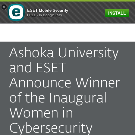
×
ESET Mobile Security
INSTALL
MENU
FREE - In Google Play
Ashoka University
and ESET
Announce Winner
of the Inaugural
Women in
Cybersecurity