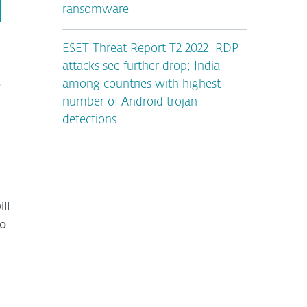
ransomware
ESET Threat Report T2 2022: RDP
attacks see further drop; India
.
among countries with highest
number of Android trojan
detections
ll
to