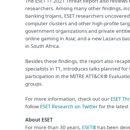
The ESET T1 2021 Threat Report also reviews
researchers. Among many other findings, inc
banking trojans, ESET researchers uncovere
computer clusters and other high-profile tar
government organizations and private entitie
online gaming in Asia; and a new Lazarus bac
in South Africa.
Besides these findings, the report also recapi
specialists in T1, introduces talks planned f
participation in the MITRE ATT&CK® Evaluati
groups.
For more information, check out our
ESET Th
follow
ESET Research on Twitter
for the lates
About ESET
For more than 30 years,
ESET®
has been devel