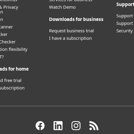
Suppor
& Privacy
Watch Demo
on
Support
an
Downloads for business
Support 
canner
Request business trial
Securit
cker
I have a subscription
 Checker
ion flexibility
T?
ads for home
 free trial
 subscription