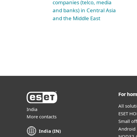
companies (telco, media
and banks) in Central Asia
and the Middle East
For ho
All solu
India
ESET HOM
More contacts
Small off
Android 
India (IN)
NOD32 A