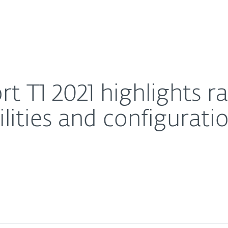
For Partners
About
 of trending vulnerabilities and configuration flaws
Careers
Contact
t T1 2021 highlights r
lities and configurati