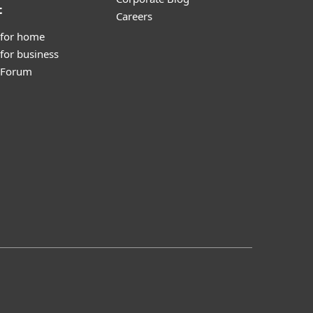
t
Careers
 for home
for business
y Forum