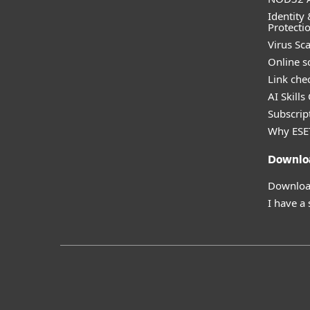
Identity 
Protecti
Virus Sc
Online s
Link che
AI Skills
Subscript
Why ESE
Downlo
Download
I have a