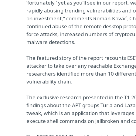
‘fortunately,’ yet as you’ll see in our report
rapidly abusing trending vulnerabilities and 
on investment,” comments Roman Kováč, Chie
continued abuse of the remote desktop proto
force attacks, increased numbers of cryptocu
malware detections.
The featured story of the report recounts ESET
attacker to take over any reachable Exchange 
researchers identified more than 10 different 
vulnerability chain.
The exclusive research presented in the T1 
findings about the APT groups Turla and Lazar
tweak, which is an application that leverage
execute shell commands on jailbroken and c