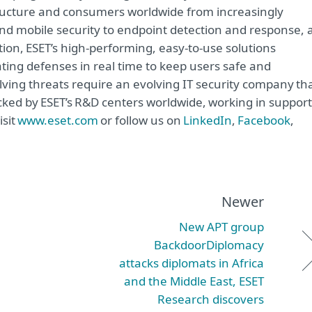
astructure and consumers worldwide from increasingly
and mobile security to endpoint detection and response, 
tion, ESET’s high-performing, easy-to-use solutions
ting defenses in real time to keep users safe and
lving threats require an evolving IT security company th
acked by ESET’s R&D centers worldwide, working in support
isit
www.eset.com
or follow us on
LinkedIn
,
Facebook
,
Newer
New APT group
BackdoorDiplomacy
attacks diplomats in Africa
and the Middle East, ESET
Research discovers