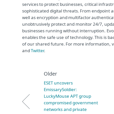
services to protect businesses, critical infr
sophisticated digital threats. From endpoint 
well as encryption and multifactor authentica
unobtrusively protect and monitor 24/7, upda
businesses running without interruption. Evo
enables the safe use of technology. This is b
of our shared future. For more information, v
and
Twitter
.
Older
ESET uncovers
EmissarySoldier:
LuckyMouse APT group
compromised government
networks and private