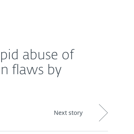
About
Blog
Cart
India
 by cybercrooks
apid abuse of
on flaws by
Next story