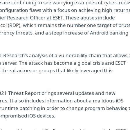
, we are continuing to see worrying examples of cybercrook
configuration flaws with a focus on achieving high return
f Research Officer at ESET. These abuses include
col (RDP), which remains the number one target of brut
rrency threats, and a steep increase of Android banking
 Research’s analysis of a vulnerability chain that allows
server. The attack has become a global crisis and ESET
threat actors or groups that likely leveraged this
2021 Threat Report brings several updates and new
us. It also includes information about a malicious iOS
s runtime patching in order to change program behavior, 
ompromised iOS devices.