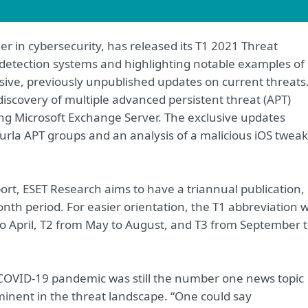
er in cybersecurity, has released its T1 2021 Threat
 detection systems and highlighting notable examples of
usive, previously unpublished updates on current threats
iscovery of multiple advanced persistent threat (APT)
ting Microsoft Exchange Server. The exclusive updates
urla APT groups and an analysis of a malicious iOS tweak
port, ESET Research aims to have a triannual publication,
th period. For easier orientation, the T1 abbreviation wi
to April, T2 from May to August, and T3 from September 
he COVID-19 pandemic was still the number one news topic
minent in the threat landscape. “One could say