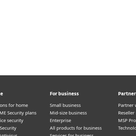
me
For business
Partner
tions for home
Small business
Partner 
E Security plans
Mid-size business
Reselle
ice security
Enterprise
MSP Pr
Security
All products for business
Technolo
ntivirus
Services for business