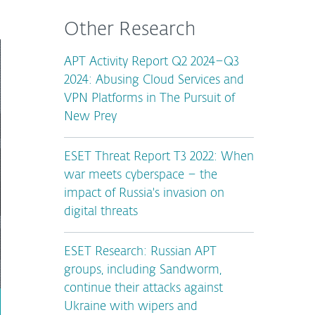
Other Research
APT Activity Report Q2 2024–Q3
2024: Abusing Cloud Services and
VPN Platforms in The Pursuit of
New Prey
ESET Threat Report T3 2022: When
war meets cyberspace – the
impact of Russia's invasion on
digital threats
ESET Research: Russian APT
groups, including Sandworm,
continue their attacks against
Ukraine with wipers and