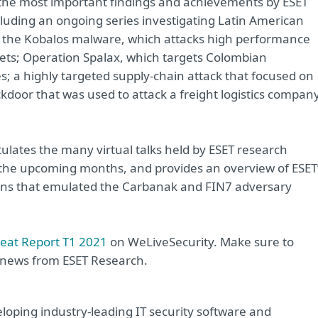
 the most important findings and achievements by ESET
luding an ongoing series investigating Latin American
d the Kobalos malware, which attacks high performance
gets; Operation Spalax, which targets Colombian
s; a highly targeted supply‑chain attack that focused on
kdoor that was used to attack a freight logistics compan
tulates the many virtual talks held by ESET research
or the upcoming months, and provides an overview of ESET
ons that emulated the Carbanak and FIN7 adversary
reat Report T1 2021
on WeLiveSecurity. Make sure to
t news from ESET Research.
oping industry-leading IT security software and