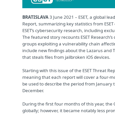
BRATISLAVA
3 June 2021 – ESET, a global lead
Report, summarizing key statistics from ESET
ESET’s cybersecurity research, including excl
The featured story recounts ESET Research’s d
groups exploiting a vulnerability chain affec
include new findings about the Lazarus and T
that steals files from jailbroken iOS devices.
Starting with this issue of the ESET Threat Re
meaning that each report will cover a four-mon
be used to describe the period from January 
December.
During the first four months of this year, t
globally; however, it became notably less pro