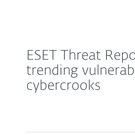
For Home
For Business
ESET Threat Report T1 2021 highlights rapid abuse
About ESET
Newsroom
ESET Threat Repor
trending vulnerabi
cybercrooks