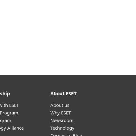
ship
About ESET
with ESET
About us
r Program
Why ESET
ogram
Newsroom
gy Alliance
Technology
Corporate Blog