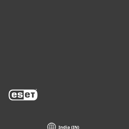
For home
For business
Partnership
Support
About ESET
India (IN)