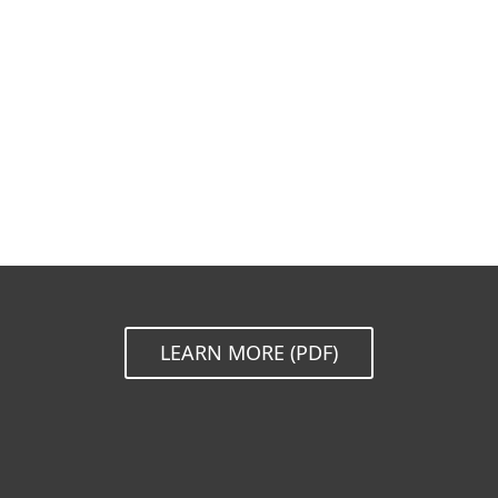
Documentation
Download options
Back to simple download
Choose other product version
LEARN MORE (PDF)