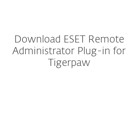
MENU
Download ESET Remote
Administrator Plug-in for
Tigerpaw
Configure download
DOWNLOAD