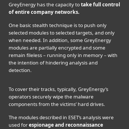
GreyEnergy has the capacity to
take full control
of entire company networks.
One basic stealth technique is to push only
selected modules to selected targets, and only
when needed. In addition, some GreyEnergy
modules are partially encrypted and some
remain fileless – running only in memory – with
the intention of hindering analysis and
detection.
To cover their tracks, typically, GreyEnergy’s
operators securely wipe the malware
components from the victims’ hard drives.
The modules described in ESET’s analysis were
used for
espionage and reconnaissance