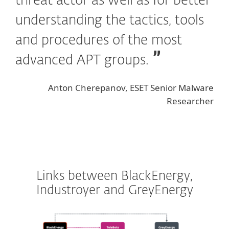
threat actor as well as for better
understanding the tactics, tools
and procedures of the most
advanced APT groups.
Anton Cherepanov, ESET Senior Malware
Researcher
Links between BlackEnergy,
Industroyer and GreyEnergy