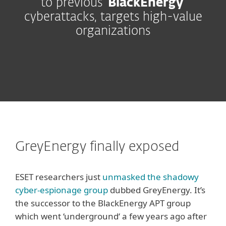
to previous ‘
BlackEnergy
’
cyberattacks, targets high-value
organizations
GreyEnergy finally exposed
ESET researchers just
unmasked the shadowy
cyber-espionage group
dubbed GreyEnergy. It’s
the successor to the BlackEnergy APT group
which went ‘underground‘ a few years ago after