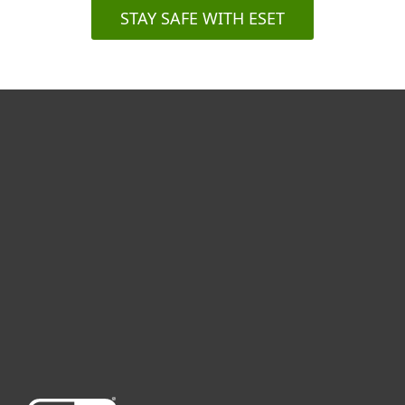
STAY SAFE WITH ESET
For home
For business
Partnership
Support
About ESET