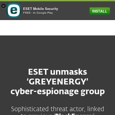
×
ESET Mobile Security
INSTALL
MENU
FREE - In Google Play
ESET unmasks
‘GREYENERGY’
cyber-espionage group
Sophisticated threat actor, linked