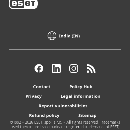
India (IN)
Contact
Policy Hub
Privacy
Legal information
Report vulnerabilities
Refund policy
Sitemap
© 1992 - 2026 ESET, spol. s r.o. - All rights reserved. Trademarks
used therein are trademarks or registered trademarks of ESET,