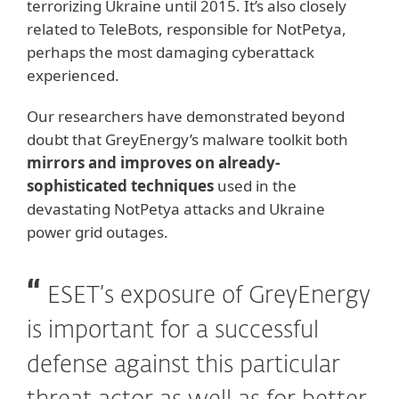
terrorizing Ukraine until 2015. It’s also closely
related to TeleBots, responsible for NotPetya,
perhaps the most damaging cyberattack
experienced.
Our researchers have demonstrated beyond
doubt that GreyEnergy’s malware toolkit both
mirrors and improves on already-
sophisticated techniques
used in the
devastating NotPetya attacks and Ukraine
power grid outages.
ESET’s exposure of GreyEnergy
is important for a successful
defense against this particular