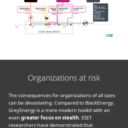
Organizations at risk
The consequences for organizations of all sizes
can be devastating. Compared to BlackEnergy,
GreyEnergy is a more modern toolkit with an
even
greater focus on stealth
. ESET
researchers have demonstrated that