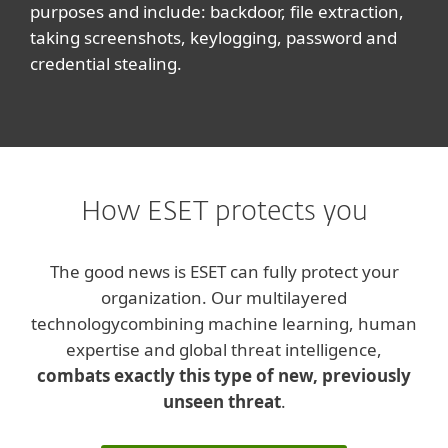
purposes and include: backdoor, file extraction,
taking screenshots, keylogging, password and
credential stealing.
How ESET protects you
The good news is ESET can fully protect your
organization. Our multilayered
technology
combining machine learning, human
expertise and global threat intelligence,
combats exactly this type of new, previously
unseen threat
.