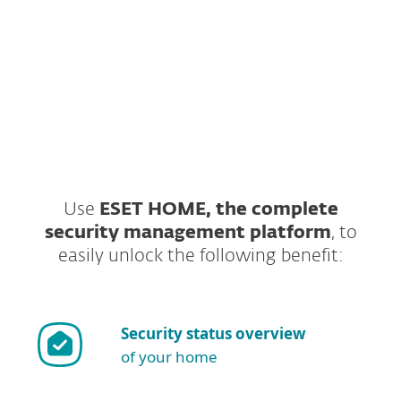
Gamer mode.
GET STARTED
Are you looking for free trial?
Use
ESET HOME, the complete
security management platform
, to
easily unlock the following benefit:
Security status overview
of your home