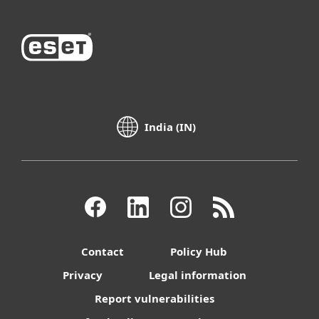
India (IN)
Contact
Policy Hub
Privacy
Legal information
Report vulnerabilities