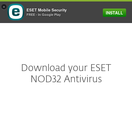
×
ESET Mobile Security
INSTALL
MENU
FREE - In Google Play
Download your ESET
NOD32 Antivirus
ESET NOD32 Antivirus
Download legendary antivirus technology
for fast and light protection—includes