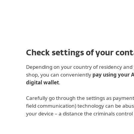
For Home
For Business
IN
iOS Cyber Security
Off-canvas pro tip
Protection for home
Downlo
Check settings of your con
Depending on your country of residency and y
shop, you can conveniently
pay using your 
digital wallet
.
Carefully go through the settings as payment
field communication) technology can be abus
your device – a distance the criminals control