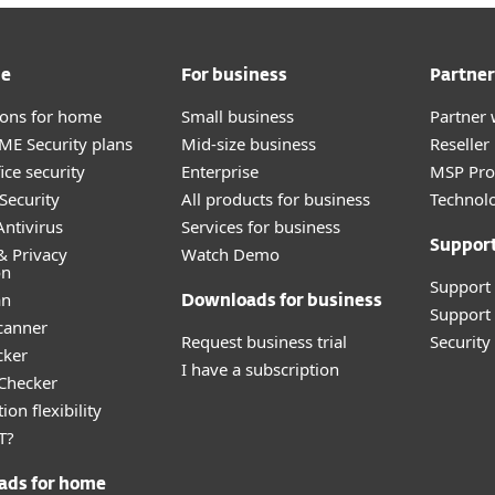
me
For business
Partner
tions for home
Small business
Partner 
E Security plans
Mid-size business
Reselle
ice security
Enterprise
MSP Pr
Security
All products for business
Technolo
ntivirus
Services for business
Suppor
& Privacy
Watch Demo
on
Support
an
Downloads for business
Support 
canner
Request business trial
Securit
cker
I have a subscription
 Checker
ion flexibility
T?
ads for home