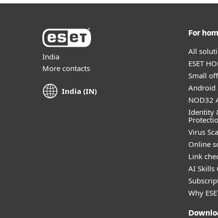
For ho
All solu
India
ESET HOM
More contacts
Small off
Android 
India (IN)
NOD32 A
Identity 
Protecti
Virus Sc
Online s
Link che
AI Skills
Subscript
Why ESE
Downlo