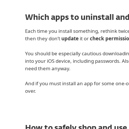
Which apps to uninstall and
Each time you install something, rethink twice
then they don’t
update
it or
check permissi
You should be especially cautious downloadi
into your iOS device, including passwords. Als
need them anyway.
And if you must install an app for some one-o
over.
How to safely shop and use