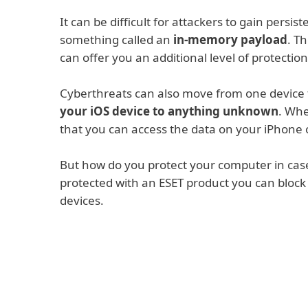
It can be difficult for attackers to gain persi
something called an
in-memory payload
. T
can offer you an additional level of protection
Cyberthreats can also move from one device t
your iOS device to anything unknown
. Whe
that you can access the data on your iPhone o
But how do you protect your computer in cas
protected with an ESET product you can block
devices.