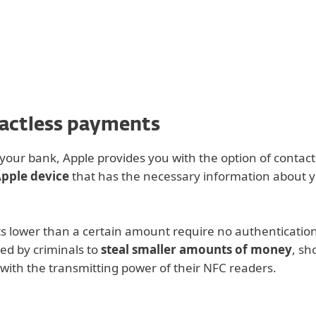
For partners
s
ad
Why ESET?
tactless payments
our bank, Apple provides you with the option of contact
Apple device
that has the necessary information about y
s lower than a certain amount require no authenticatio
ed by criminals to
steal smaller amounts of money
, sh
 with the transmitting power of their NFC readers.