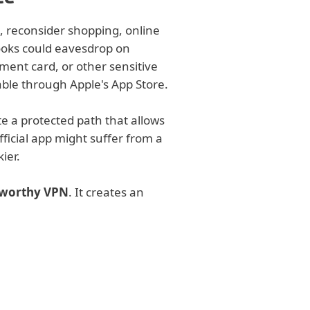
, reconsider shopping, online
ooks could eavesdrop on
ment card, or other sensitive
lable through Apple's App Store.
te a protected path that allows
fficial app might suffer from a
ier.
stworthy VPN
. It creates an