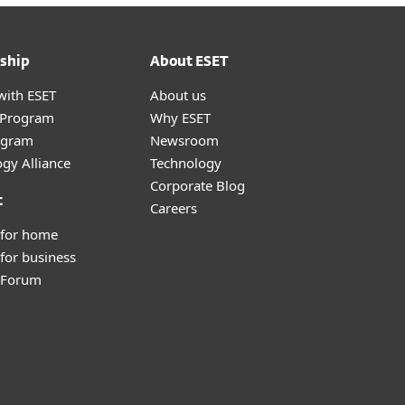
ship
About ESET
with ESET
About us
r Program
Why ESET
ogram
Newsroom
gy Alliance
Technology
Corporate Blog
t
Careers
 for home
for business
y Forum