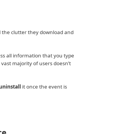
ll the clutter they download and
ess all information that you type
 vast majority of users doesn’t
ninstall
it once the event is
ce