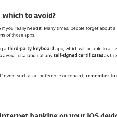
 which to avoid?
 if you really need it. Many times, people forget about a
ons
of those apps.
ng a
third-party keyboard
app, which will be able to acc
o avoid installation of any
self-signed certificates
as the
ff event such as a conference or concert,
remember to u
 internet banking on your iOS devi