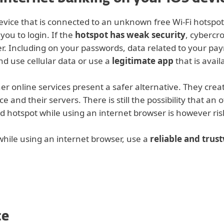
evice that is connected to an unknown free Wi-Fi hotspot
you to login. If the
hotspot has weak security
, cybercr
r. Including on your passwords, data related to your pay
d use cellular data or use a
legitimate app
that is avai
r online services present a safer alternative. They crea
and their servers. There is still the possibility that an o
d hotspot while using an internet browser is however risk
 while using an internet browser, use a
reliable and tru
ce