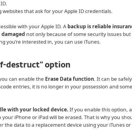
 ID.
websites that ask for your Apple ID credentials.
ccessible with your Apple ID. A
backup is reliable insuran
or damaged
not only because of some security issues but 
ing you’re interested in, you can use iTunes.
lf-destruct" option
 you can enable the
Erase Data function
. It can be safe
de entries, it is no longer in your possession and somebo
ddle with your locked device.
If you enable this option, 
n your iPhone or iPad will be erased. That is why you shou
ver the data to a replacement device using your iTunes or