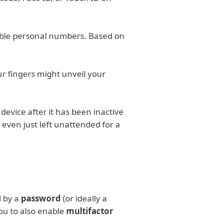
sable personal numbers. Based on
ur fingers might unveil your
 device after it has been inactive
r even just left unattended for a
d by a
password
(or ideally a
ou to also enable
multifactor