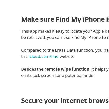
Make sure Find My iPhone i
This app makes it easy to locate your Apple dev
be retrieved, you can use Find My iPhone to r
Compared to the Erase Data function, you have
the
icloud.com/find
website.
Besides the
remote wipe function
, it helps 
on its lock screen for a potential finder.
Secure your internet brows