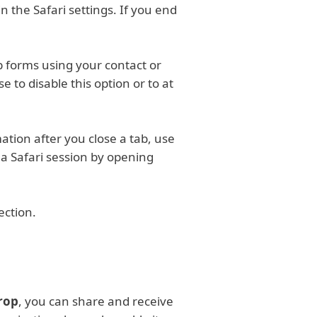
n the Safari settings. If you end
eb forms using your contact or
 to disable this option or to at
ation after you close a tab, use
r a Safari session by opening
ection.
rop
, you can share and receive