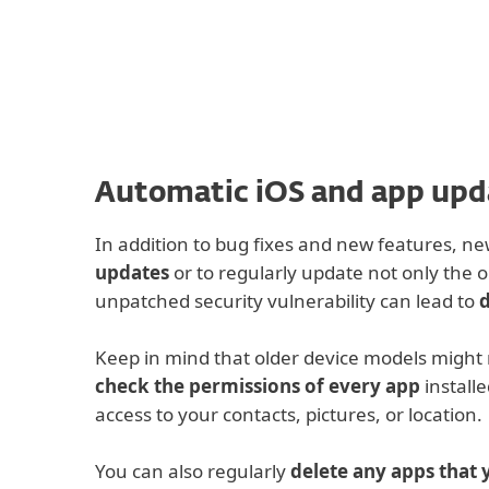
For Home
For Business
IN
iOS Cyber Security
Off-canvas Filter 
Protection for home
Downlo
Automatic iOS and app upd
In addition to bug fixes and new features, n
updates
or to regularly update not only the o
unpatched security vulnerability can lead to
d
Keep in mind that older device models might n
check the permissions of every app
installe
access to your contacts, pictures, or location.
You can also regularly
delete any apps that 