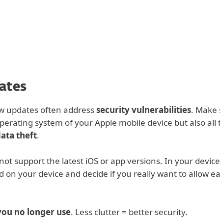
For partners
options
ad
Why ESET?
ates
ew updates often address
security vulnerabilities
. Make 
perating system of your Apple mobile device but also all 
ata theft
.
ot support the latest iOS or app versions. In your device
d on your device and decide if you really want to allow e
you no longer use
. Less clutter = better security.