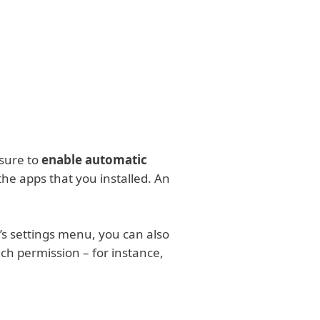
About
Blog
Cart
India
Customer zone
sure to
enable automatic
the apps that you installed. An
’s settings menu, you can also
ach permission – for instance,