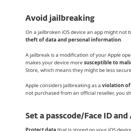
Avoid jailbreaking
On a jailbroken iOS device an app might not be
theft of data and personal information
.
A jailbreak is a modification of your Apple o
makes your device more
susceptible to mali
Store, which means they might be less secure.
Apple considers jailbreaking as a
violation o
not purchased from an official reseller, you sh
Set a passcode/Face ID and
Protect data
that is stored on your iOS devic