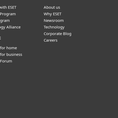
with ESET
About us
r Program
Why ESET
ogram
Newsroom
gy Alliance
Technology
Corporate Blog
t
Careers
 for home
for business
y Forum