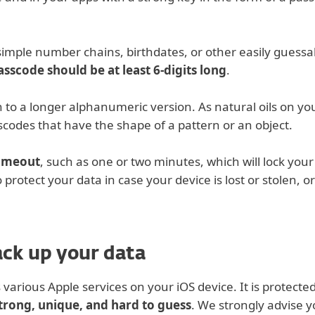
simple number chains, birthdates, or other easily gues
asscode should be at least 6-digits long
.
to a longer alphanumeric version. As natural oils on yo
sscodes that have the shape of a pattern or an object.
timeout
, such as one or two minutes, which will lock your
 protect your data in case your device is lost or stolen, o
ack up your data
 various Apple services on your iOS device. It is protecte
trong, unique, and hard to guess
. We strongly advise y