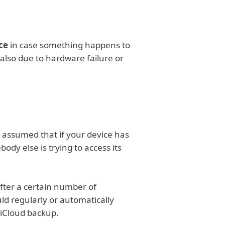
ce
in case something happens to
also due to hardware failure or
ly assumed that if your device has
dy else is trying to access its
after a certain number of
ld regularly or automatically
 iCloud backup.