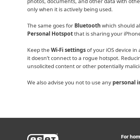
photos, documents, and other data with othe
only when it is actively being used.
The same goes for
Bluetooth
which should al
Personal Hotspot
that is sharing your iPhone
Keep the
Wi-Fi settings
of your iOS device in 
it doesn’t connect to a rogue hotspot. Reduc
unsolicited content or other potentially malici
We also advise you not to use any
personal 
For ho