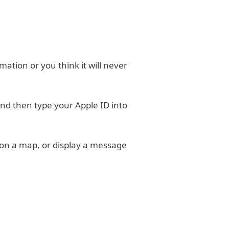
ormation or you think it will never
and then type your Apple ID into
 on a map, or display a message