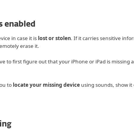
s enabled
ice in case it is
lost or stolen
. If it carries sensitive inf
emotely erase it.
 to first figure out that your iPhone or iPad is missing 
you to
locate your missing device
using sounds, show it
ing