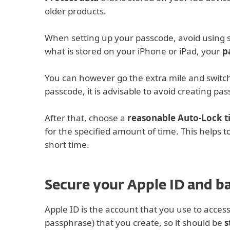
older products.
When setting up your passcode, avoid using 
what is stored on your iPhone or iPad, your
p
You can however go the extra mile and switch 
passcode, it is advisable to avoid creating pa
After that, choose a
reasonable Auto-Lock 
for the specified amount of time. This helps to
short time.
Secure your Apple ID and b
Apple ID is the account that you use to access
passphrase) that you create, so it should be
s