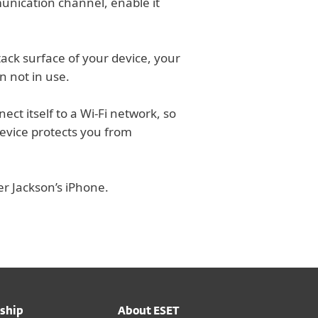
unication channel, enable it
ck surface of your device, your
n not in use.
ect itself to a Wi-Fi network, so
evice protects you from
er Jackson’s iPhone.
ship
About ESET