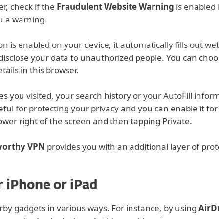
er, check if the
Fraudulent Website Warning
is enabled i
ou a warning.
on is enabled on your device; it automatically fills out w
 disclose your data to unauthorized people. You can choose
tails in this browser.
 you visited, your search history or your AutoFill inform
eful for protecting your privacy and you can enable it fo
lower right of the screen and then tapping Private.
tworthy VPN
provides you with an additional layer of prot
 iPhone or iPad
by gadgets in various ways. For instance, by using
AirD