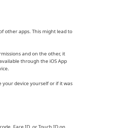
of other apps. This might lead to
missions and on the other, it
t available through the iOS App
vice.
 your device yourself or if it was
scode, Face ID, or Touch ID on