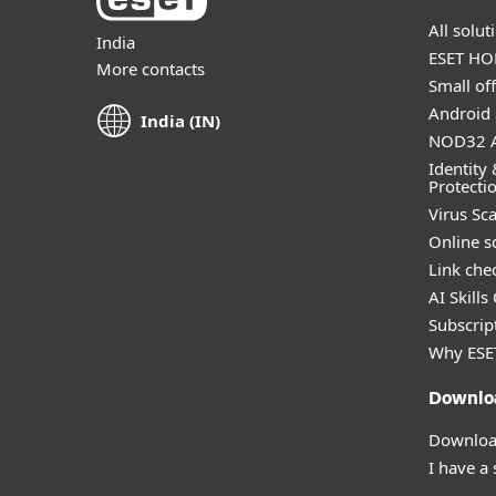
All solu
India
ESET HOM
More contacts
Small off
Android 
India (IN)
NOD32 A
Identity 
Protecti
Virus Sc
Online s
Link che
AI Skills
Subscript
Why ESE
Downlo
Download
I have a