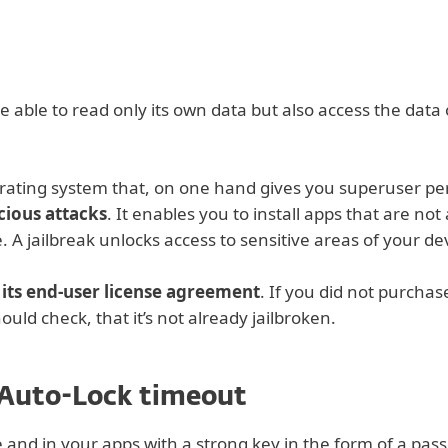
 able to read only its own data but also access the data 
perating system that, on one hand gives you superuser per
cious attacks
. It enables you to install apps that are no
 A jailbreak unlocks access to sensitive areas of your de
f its end-user license agreement
. If you did not purchase
ould check, that it’s not already jailbroken.
 Auto-Lock timeout
e and in your apps with a strong key in the form of a pas