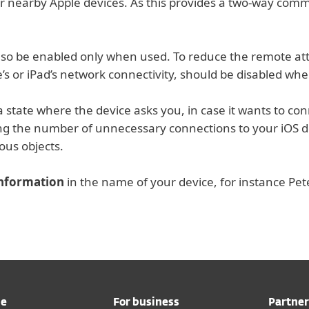
r nearby Apple devices. As this provides a two-way comm
so be enabled only when used. To reduce the remote atta
’s or iPad’s network connectivity, should be disabled whe
a state where the device asks you, in case it wants to conn
ing the number of unnecessary connections to your iOS d
ous objects.
information
in the name of your device, for instance Pet
me
For business
Partner