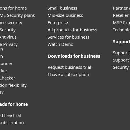
tions for home
Small business
Partner 
E Security plans
Mid-size business
Reselle
ice security
Enterprise
MSP Pr
Security
All products for business
Technolo
ntivirus
Services for business
Suppor
& Privacy
Watch Demo
on
Support
an
Downloads for business
Support 
canner
Request business trial
Securit
cker
I have a subscription
 Checker
ion flexibility
T?
ads for home
 free trial
 subscription