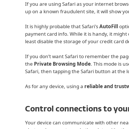
If you are using Safari as your internet brows
up on a known fraudulent site, it will show y
It is highly probable that Safari's
AutoFill
opti
payment card info. While it is handy, it might
least disable the storage of your credit card de
If you don’t want Safari to remember the pages
the
Private Browsing Mode
. This mode is us
Safari, then tapping the Safari button at the 
As for any device, using a
reliable and trus
Control connections to your
Your device can communicate with other near