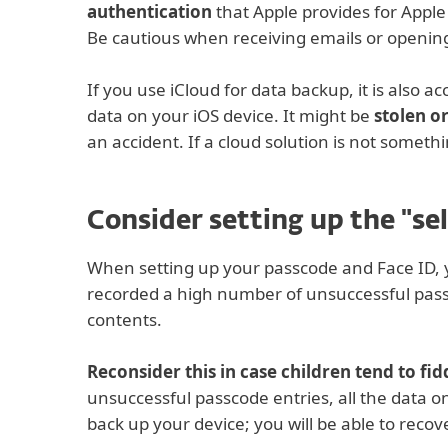
authentication
that Apple provides for Apple
Be cautious when receiving emails or opening 
If you use iCloud for data backup, it is also a
data on your iOS device. It might be
stolen 
an accident. If a cloud solution is not someth
Consider setting up the "se
When setting up your passcode and Face ID,
recorded a high number of unsuccessful passco
contents.
Reconsider this in case children tend to fi
unsuccessful passcode entries, all the data o
back up your device; you will be able to reco