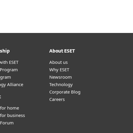
About
Blog
Cart
India
Customer zone
ship
About ESET
with ESET
About us
r Program
Why ESET
ogram
Newsroom
gy Alliance
Technology
Corporate Blog
t
Careers
 for home
for business
y Forum