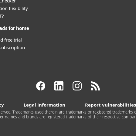
 Checker
ion flexibility
T?
ads for home
 free trial
 subscription
cy
Legal information
Report vulnerabilities
 reserved. Trademarks used therein are trademarks or registered trademarks of
er names and brands are registered trademarks of their respective compan