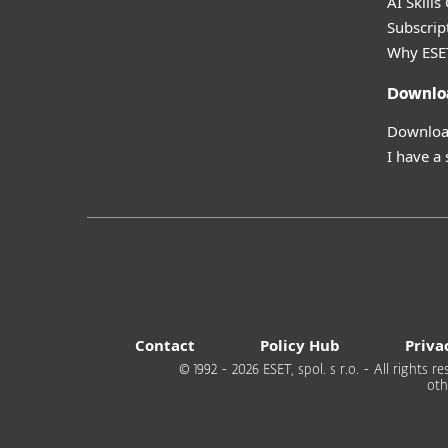
AI Skills
Subscript
Why ESE
Downlo
Download
I have a
Contact
Policy Hub
Priva
© 1992 - 2026 ESET, spol. s r.o. - All rights
oth