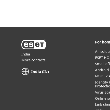
For Home
For Business
IN
Customer zone
Protection for home
Downlo
For ho
All solu
India
ESET HOM
More contacts
Small off
Android 
India (IN)
NOD32 A
Identity 
Protecti
Virus Sc
Online s
Link che