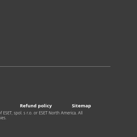
Refund policy
Sitemap
 ESET, spol. s r.o. or ESET North America. All
ies.