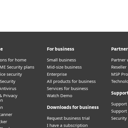
For partners
ad
Why ESET?
me
For business
Partner
tions for home
Small business
Partner 
E Security plans
Mid-size business
Reselle
ice security
Enterprise
MSP Pr
Security
All products for business
Technolo
ntivirus
Services for business
Suppor
& Privacy
Watch Demo
on
Support
an
Downloads for business
Support 
canner
Request business trial
Securit
cker
I have a subscription