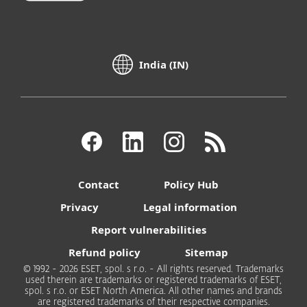
India (IN)
Contact
Policy Hub
Privacy
Legal information
Report vulnerabilities
Refund policy
Sitemap
© 1992 - 2026 ESET, spol. s r.o. - All rights reserved. Trademarks
used therein are trademarks or registered trademarks of ESET,
spol. s r.o. or ESET North America. All other names and brands
are registered trademarks of their respective companies.