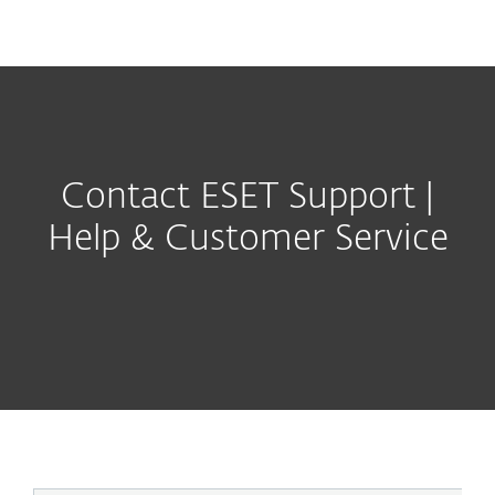
MENU
Contact ESET Support |
Help & Customer Service