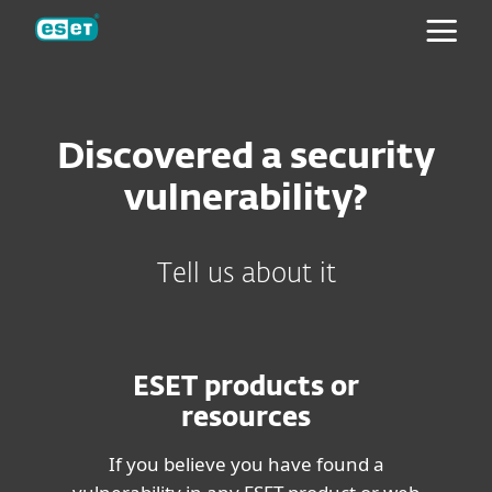
ESET
Discovered a security
vulnerability?
Tell us about it
ESET products or
resources
If you believe you have found a