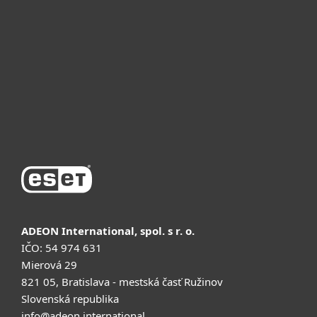
Для бизнеса
Почему ESET
Поддержка
Купить
ADEON International, spol. s r. o.
IČO: 54 974 631
Mierová 29
821 05, Bratislava - mestská časť Ružinov
Slovenská republika
info@adeon.international