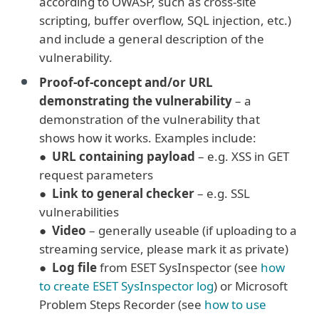
according to OWASP, such as cross-site
scripting, buffer overflow, SQL injection, etc.)
and include a general description of the
vulnerability.
Proof-of-concept and/or URL
demonstrating the vulnerability
– a
demonstration of the vulnerability that
shows how it works. Examples include:
●
URL containing payload
– e.g. XSS in GET
request parameters
●
Link to general checker
– e.g. SSL
vulnerabilities
●
Video
– generally useable (if uploading to a
streaming service, please mark it as private)
●
Log file
from ESET SysInspector (see
how
to create ESET SysInspector log
) or Microsoft
Problem Steps Recorder (see
how to use