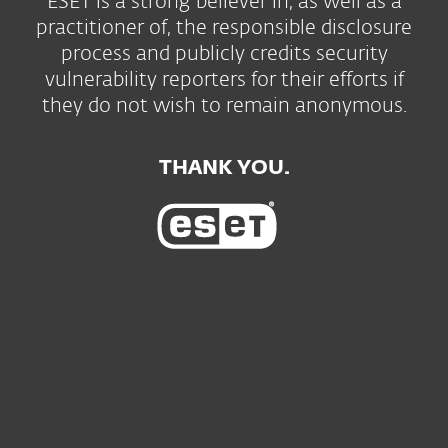
ESET is a strong believer in, as well as a
practitioner of, the responsible disclosure
process and publicly credits security
vulnerability reporters for their efforts if
they do not wish to remain anonymous.
THANK YOU.
Для дома