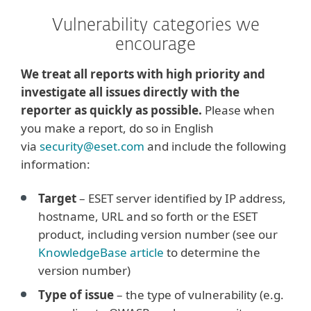
Vulnerability categories we
encourage
We treat all reports with high priority and
investigate all issues directly with the
reporter as quickly as possible.
Please when
you make a report, do so in English
via
security@eset.com
and include the following
information:
Target
– ESET server identified by IP address,
hostname, URL and so forth or the ESET
product, including version number (see our
KnowledgeBase article
to determine the
version number)
Type of issue
– the type of vulnerability (e.g.