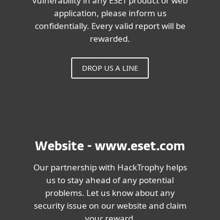
vulnerability in any ESET product or web
application, please inform us
confidentially. Every valid report will be
rewarded.
DROP US A LINE
Website - www.eset.com
Our partnership with HackTrophy helps
us to stay ahead of any potential
problems. Let us know about any
security issue on our website and claim
your reward.