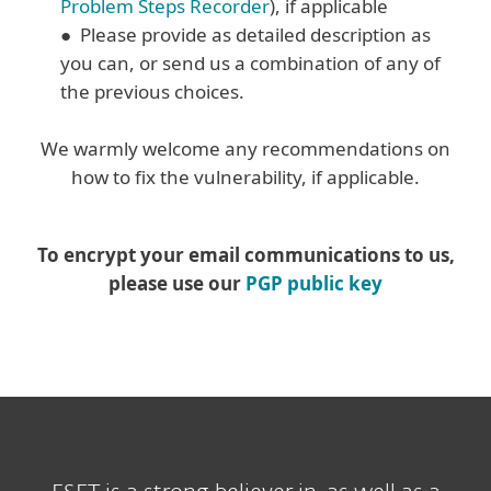
Problem Steps Recorder
), if applicable
● Please provide as detailed description as
you can, or send us a combination of any of
the previous choices.
We warmly welcome any recommendations on
how to fix the vulnerability, if applicable.
To encrypt your email communications to us,
please use our
PGP public key