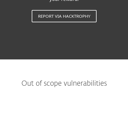
REPORT VIA HACKTROPHY
Out of scope vulnerabilities
Web applications
Reports from automated tools or scans
Denial of Service Attacks