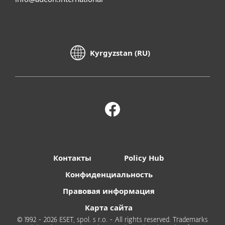
Kyrgyzstan (RU)
Контакты
Policy Hub
Конфиденциальность
Правовая информация
Карта сайта
© 1992 - 2026 ESET, spol. s r.o. - All rights reserved. Trademarks