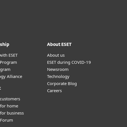
ship
About ESET
with ESET
About us
r Program
ESET during COVID-19
ogram
Newsroom
gy Alliance
Technology
Corporate Blog
t
Careers
 customers
 for home
for business
y Forum