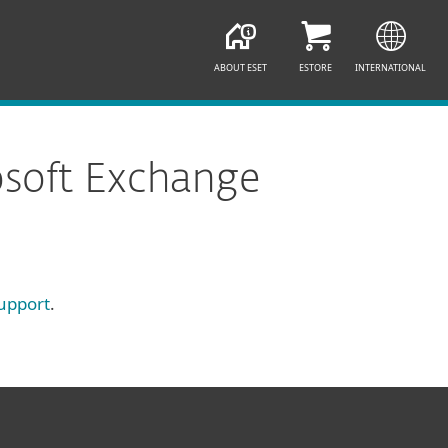
ABOUT ESET
ESTORE
INTERNATIONAL
osoft Exchange
upport
.