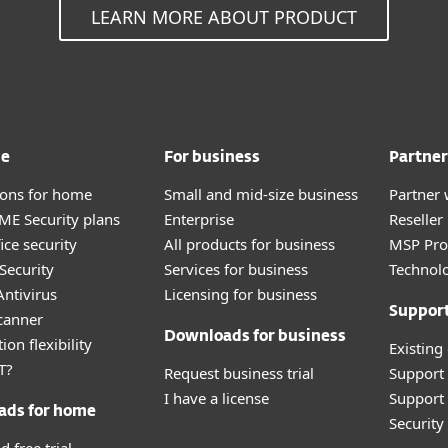
LEARN MORE ABOUT PRODUCT
me
For business
Partner
tions for home
Small and mid-size business
Partner 
E Security plans
Enterprise
Reselle
ice security
All products for business
MSP Pr
Security
Services for business
Technolo
ntivirus
Licensing for business
Suppor
canner
Downloads for business
ion flexibility
Existing
T?
Request business trial
Support
I have a license
Support 
ads for home
Securit