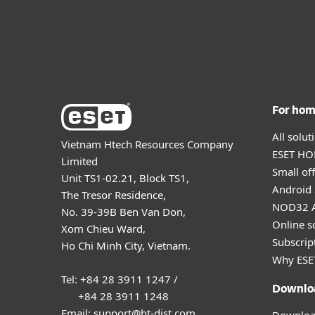
For ho
All solu
Vietnam Htech Resources Company
ESET HOM
Limited
Small off
Unit TS1-02.21, Block TS1,
Android 
The Tresor Residence,
NOD32 A
No. 39-39B Ben Van Don,
Online s
Xom Chieu Ward,
Subscript
Ho Chi Minh City, Vietnam.
Why ESE
Tel: +84 28 3911 1247 /
Downlo
+84 28 3911 1248
Email: support@ht-dist.com