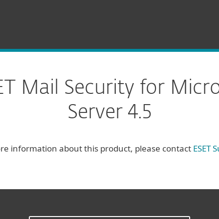
 Mail Security for Micr
Server 4.5
re information about this product, please contact
ESET S