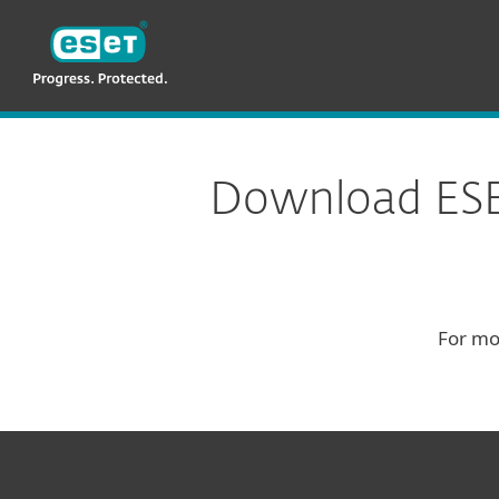
ESET
Download
Download ESET
For mo