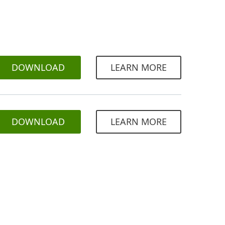
DOWNLOAD
LEARN MORE
DOWNLOAD
LEARN MORE