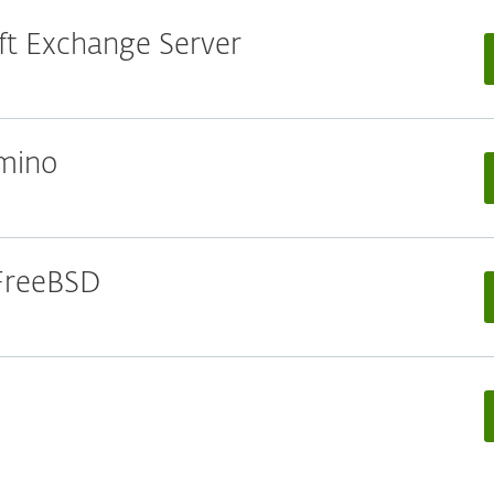
oft Exchange Server
omino
 FreeBSD