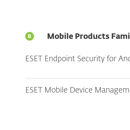
Mobile Products Fami
ESET Endpoint Security for An
ESET Mobile Device Manageme