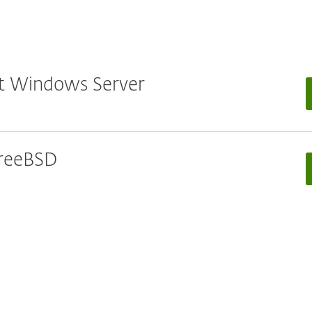
oft Windows Server
 FreeBSD