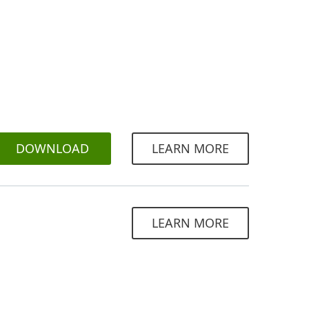
DOWNLOAD
LEARN MORE
LEARN MORE