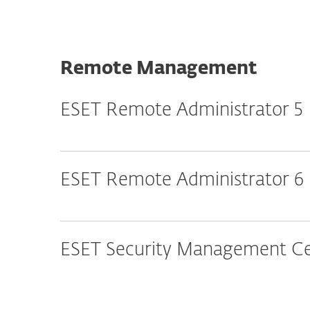
Remote Management
ESET Remote Administrator 5
ESET Remote Administrator 6
ESET Security Management Cen