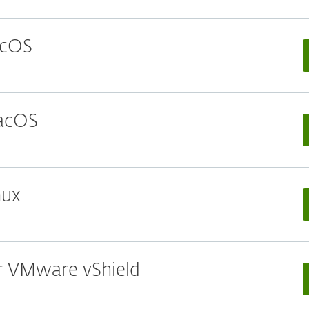
acOS
macOS
nux
or VMware vShield