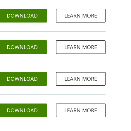
DOWNLOAD
LEARN MORE
DOWNLOAD
LEARN MORE
DOWNLOAD
LEARN MORE
DOWNLOAD
LEARN MORE