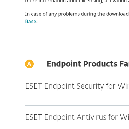
more information about licensing, activation
In case of any problems during the download o
Base
.
Endpoint Products Fa
ESET Endpoint Security for W
ESET Endpoint Antivirus for 