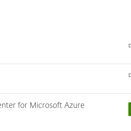
ter for Microsoft Azure