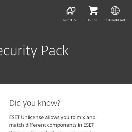
ABOUT ESET
ESTORE
INTERNATIONAL
curity Pack
Did you know?
ESET Unlicense allows you to mix and
match different components in ESET