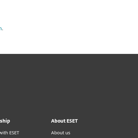
m
.
ship
About ESET
with ESET
About us