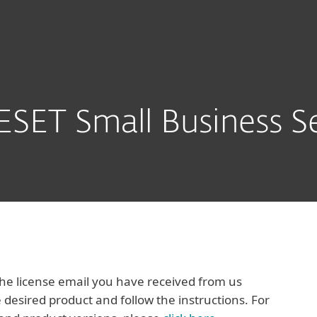
Packs
Download
SET Small Business Se
e license email you have received from us
 desired product and follow the instructions. For