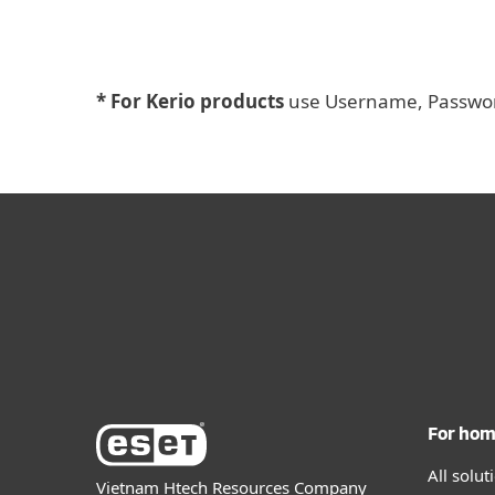
* For Kerio products
use Username, Password
For ho
All solu
Vietnam Htech Resources Company