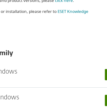
 and product versions, please
click here
.
r installation, please refer to
ESET Knowledge
mily
indows
Windows