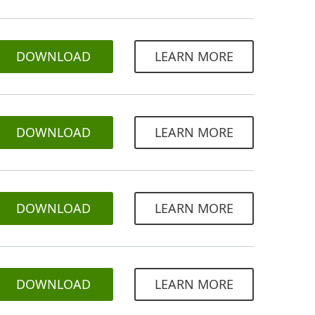
DOWNLOAD
LEARN MORE
DOWNLOAD
LEARN MORE
DOWNLOAD
LEARN MORE
DOWNLOAD
LEARN MORE