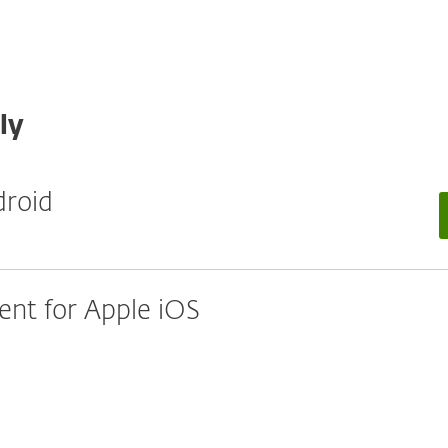
ly
droid
nt for Apple iOS