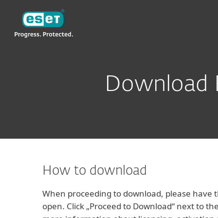
ESET
VN -> KH
For Business
ESET Business Security 
Download E
How to download
When proceeding to download, please have th
open. Click „Proceed to Download“ next to the