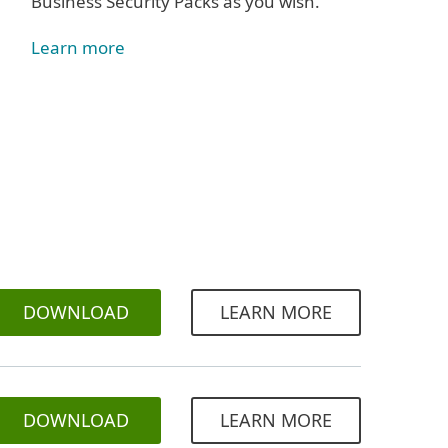
Business Security Packs as you wish.
Learn more
DOWNLOAD
LEARN MORE
DOWNLOAD
LEARN MORE