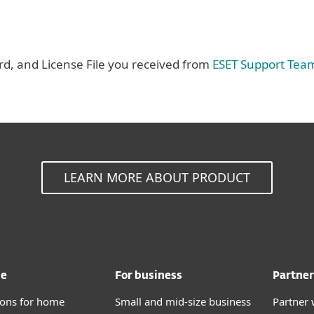
, and License File you received from
ESET Support Tea
LEARN MORE ABOUT PRODUCT
me
For business
Partner
tions for home
Small and mid-size business
Partner 