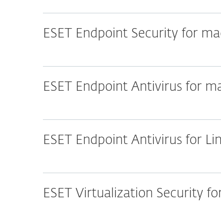
ESET Endpoint Security for m
ESET Endpoint Antivirus for 
ESET Endpoint Antivirus for Li
ESET Virtualization Security f