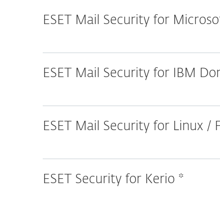
ESET Mail Security for Micros
ESET Mail Security for IBM D
ESET Mail Security for Linux /
ESET Security for Kerio *