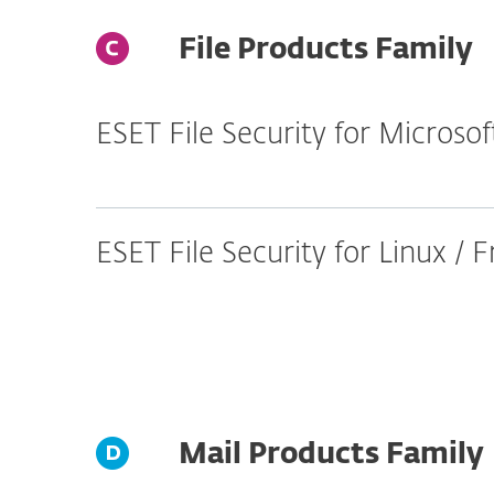
File Products Family
ESET File Security for Micros
ESET File Security for Linux /
Mail Products Family