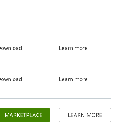
Download
Learn more
Download
Learn more
MARKETPLACE
LEARN MORE