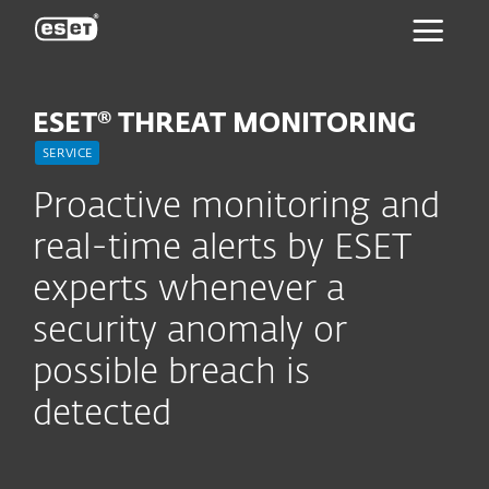
ESET
ESET® THREAT MONITORING
SERVICE
Proactive monitoring and
real-time alerts by ESET
experts whenever a
security anomaly or
possible breach is
detected