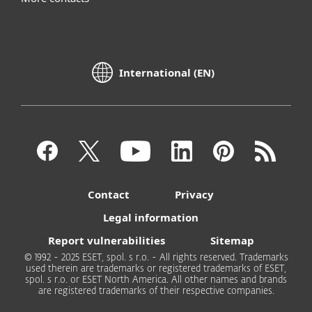
International (EN)
Contact
Privacy
Legal information
Report vulnerabilities
Sitemap
© 1992 - 2025 ESET, spol. s r.o. - All rights reserved. Trademarks
used therein are trademarks or registered trademarks of ESET,
spol. s r.o. or ESET North America. All other names and brands
are registered trademarks of their respective companies.