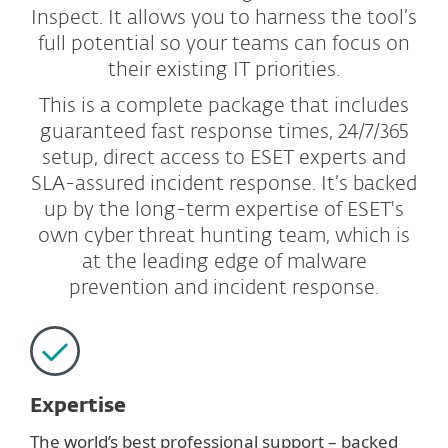
Inspect. It allows you to harness the tool’s
full potential so your teams can focus on
their existing IT priorities.
This is a complete package that includes
guaranteed fast response times, 24/7/365
setup, direct access to ESET experts and
SLA-assured incident response. It’s backed
up by the long-term expertise of ESET's
own cyber threat hunting team, which is
at the leading edge of malware
prevention and incident response.
Expertise
The world’s best professional support – backed