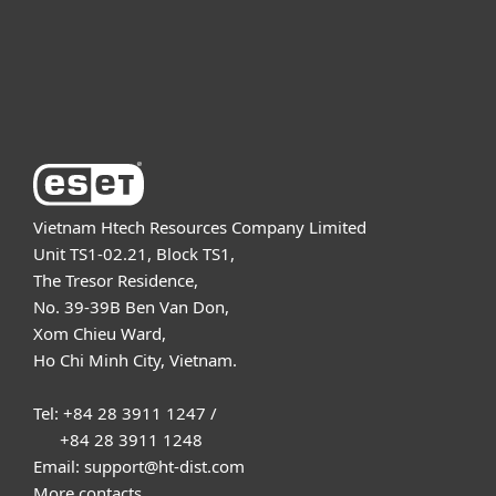
Support
About ESET
Vietnam Htech Resources Company Limited
Unit TS1-02.21, Block TS1,
The Tresor Residence,
No. 39-39B Ben Van Don,
Xom Chieu Ward,
Ho Chi Minh City, Vietnam.
Tel: +84 28 3911 1247 /
+84 28 3911 1248
Email: support@ht-dist.com
More contacts