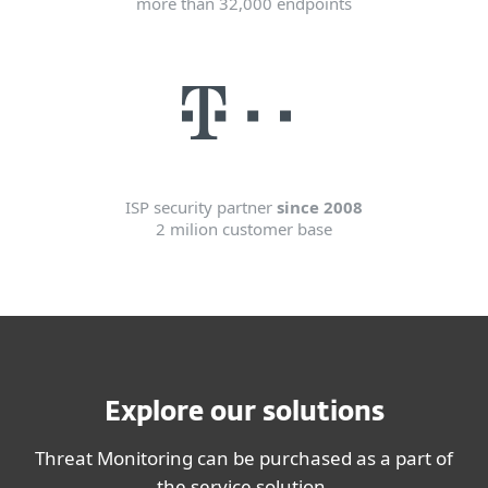
more than 32,000 endpoints
ISP security partner
since 2008
2 milion customer base
Explore our solutions
Threat Monitoring can be purchased as a part of
the service solution.