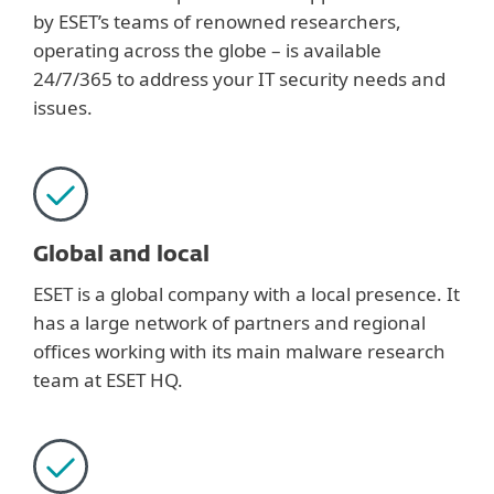
by ESET’s teams of renowned researchers,
operating across the globe – is available
24/7/365 to address your IT security needs and
issues.
Global and local
ESET is a global company with a local presence. It
has a large network of partners and regional
offices working with its main malware research
team at ESET HQ.