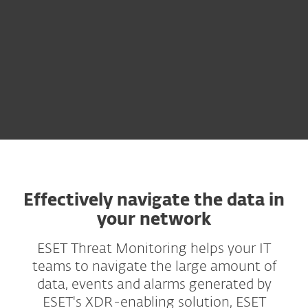
Effectively navigate the data in
your network
ESET Threat Monitoring helps your IT
teams to navigate the large amount of
data, events and alarms generated by
ESET's XDR-enabling solution, ESET