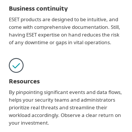
Business continuity
ESET products are designed to be intuitive, and
come with comprehensive documentation. Still,
having ESET expertise on hand reduces the risk
of any downtime or gaps in vital operations.
Resources
By pinpointing significant events and data flows,
helps your security teams and administrators
prioritize real threats and streamline their
workload accordingly. Observe a clear return on
your investment.