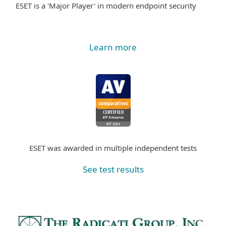
ESET is a 'Major Player' in modern endpoint security
Learn more
ESET was awarded in multiple independent tests
See test results