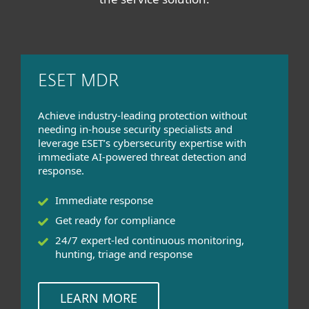
ESET MDR
Achieve industry-leading protection without
needing in-house security specialists and
leverage ESET’s cybersecurity expertise with
immediate AI-powered threat detection and
response.
Immediate response
Get ready for compliance
24/7 expert-led continuous monitoring,
hunting, triage and response
LEARN MORE