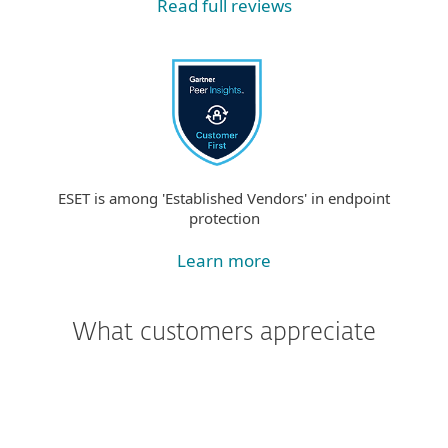
Read full reviews
ESET is among 'Established Vendors' in endpoint
protection
Learn more
What customers appreciate
"We were most impressed with the
support and assistance we received. In
addition to being a great product, the