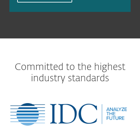
Committed to the highest
industry standards