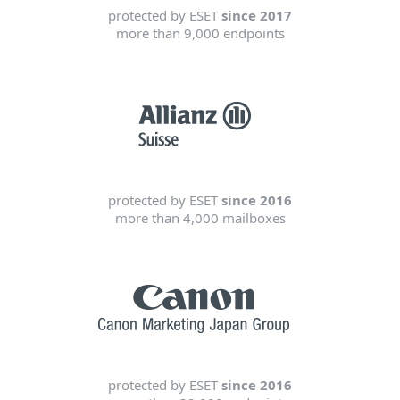
protected by ESET
since 2017
more than 9,000 endpoints
protected by ESET
since 2016
more than 4,000 mailboxes
protected by ESET
since 2016