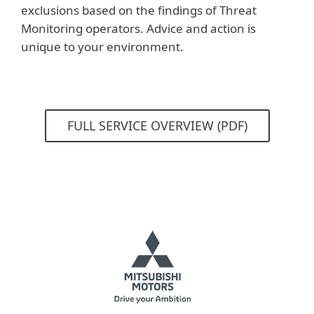
exclusions based on the findings of Threat
Monitoring operators. Advice and action is
unique to your environment.
FULL SERVICE OVERVIEW (PDF)