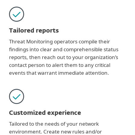
Tailored reports
Threat Monitoring operators compile their
findings into clear and comprehensible status
reports, then reach out to your organization’s
contact person to alert them to any critical
events that warrant immediate attention.
Customized experience
Tailored to the needs of your network
environment. Create new rules and/or