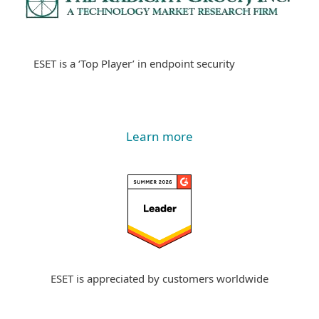
ESET is a ‘Top Player’ in endpoint security
Learn more
ESET is appreciated by customers worldwide