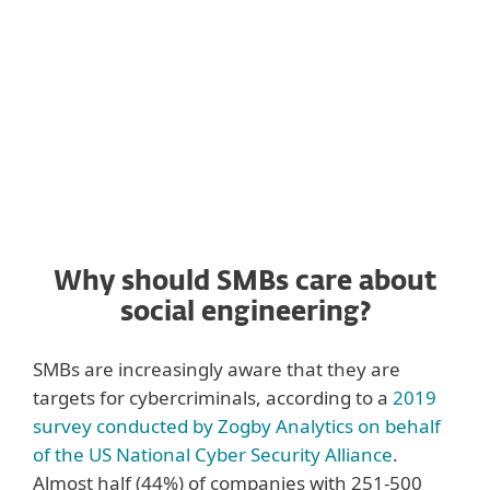
often employ one or even several of the
social engineering techniques described in
this section.
Why should SMBs care about
social engineering?
SMBs are increasingly aware that they are
targets for cybercriminals, according to a
2019
survey conducted by Zogby Analytics on behalf
of the US National Cyber Security Alliance
.
Almost half (44%) of companies with 251-500