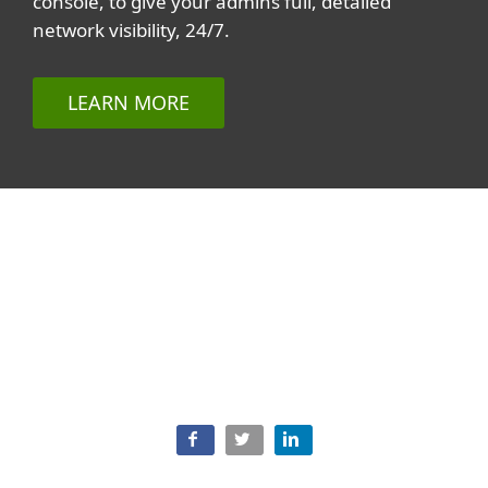
console, to give your admins full, detailed
network visibility, 24/7.
LEARN MORE
Related topics
All topics