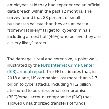
employees said they had experienced an official
data breach within the past 12 months. The
survey found that 88 percent of small
businesses believe that they are at least a
"somewhat likely" target for cybercriminals,
including almost half (46%) who believe they are
a "very likely" target.
The damage is real and extensive, a point well-
illustrated by the
FBI's Internet Crime Center
(IC3) annual report
. The FBI estimates that, in
2018 alone, US companies lost more than $2.7
billion to cyberattacks, including $1.2 billion
attributed to business email compromise
(BEC)/email account compromise (EAC) that
allowed unauthorized transfers of funds.