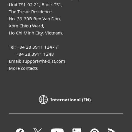
Unit TS1-02.21, Block TS1,
The Tresor Residence,
No. 39-39B Ben Van Don,
Xom Chieu Ward,
Ho Chi Minh City, Vietnam.
Tel: +84 28 3911 1247 /
+84 28 3911 1248
Email: support@ht-dist.com
More contacts
International (EN)