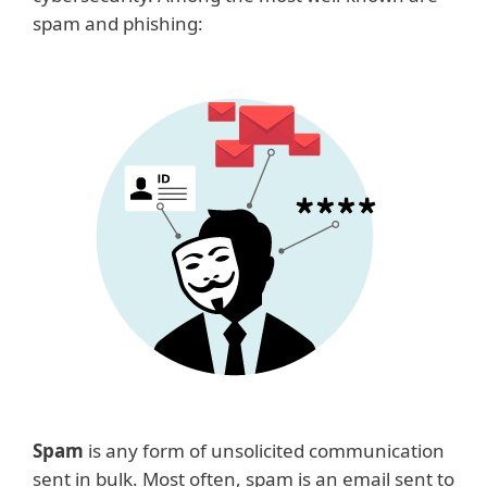
spam and phishing:
Spam
is any form of unsolicited communication
sent in bulk. Most often, spam is an email sent to