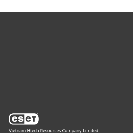
For home
For business
Partnership
Support
About ESET
Vietnam Htech Resources Company Limited