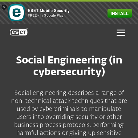
×
ESET Mobile Security
INSTALL
FREE - in Google Play
ESET
Social Engineering (in
cybersecurity)
Social engineering describes a range of
non-technical attack techniques that are
used by cybercriminals to manipulate
users into overriding security or other
business process protocols, performing
harmful actions or giving up sensitive