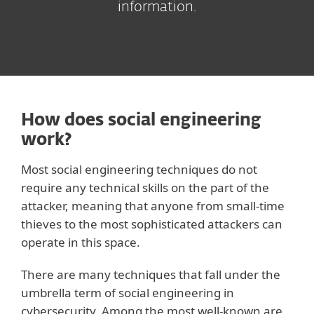
information.
How does social engineering
work?
Most social engineering techniques do not
require any technical skills on the part of the
attacker, meaning that anyone from small-time
thieves to the most sophisticated attackers can
operate in this space.
There are many techniques that fall under the
umbrella term of social engineering in
cybersecurity. Among the most well-known are