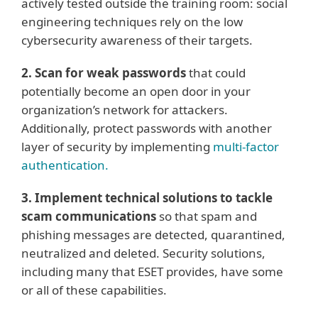
actively tested outside the training room: social
engineering techniques rely on the low
cybersecurity awareness of their targets.
2. Scan for weak passwords
that could
potentially become an open door in your
organization’s network for attackers.
Additionally, protect passwords with another
layer of security by implementing
multi-factor
authentication.
3. Implement technical solutions to tackle
scam communications
so that spam and
phishing messages are detected, quarantined,
neutralized and deleted. Security solutions,
including many that ESET provides, have some
or all of these capabilities.