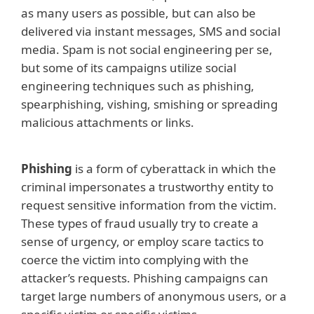
as many users as possible, but can also be
delivered via instant messages, SMS and social
media. Spam is not social engineering per se,
but some of its campaigns utilize social
engineering techniques such as phishing,
spearphishing, vishing, smishing or spreading
malicious attachments or links.
Phishing
is a form of cyberattack in which the
criminal impersonates a trustworthy entity to
request sensitive information from the victim.
These types of fraud usually try to create a
sense of urgency, or employ scare tactics to
coerce the victim into complying with the
attacker’s requests. Phishing campaigns can
target large numbers of anonymous users, or a