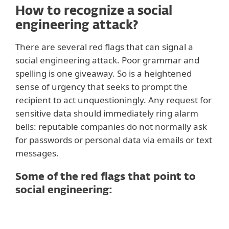
How to recognize a social
engineering attack?
There are several red flags that can signal a
social engineering attack. Poor grammar and
spelling is one giveaway. So is a heightened
sense of urgency that seeks to prompt the
recipient to act unquestioningly. Any request for
sensitive data should immediately ring alarm
bells: reputable companies do not normally ask
for passwords or personal data via emails or text
messages.
Some of the red flags that point to
social engineering:
1. Poor and generic language