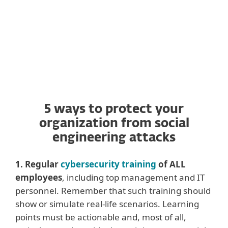
landed in your inbox.
5 ways to protect your
organization from social
engineering attacks
1. Regular
cybersecurity training
of ALL
employees
, including top management and IT
personnel. Remember that such training should
show or simulate real-life scenarios. Learning
points must be actionable and, most of all,