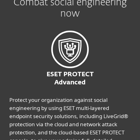
Combat social engineering
now
ESET PROTECT
Advanced
Protect your organization against social
engineering by using ESET multi-layered
endpoint security solutions, including LiveGrid®
protection via the cloud and network attack
protection, and the cloud-based ESET PROTECT