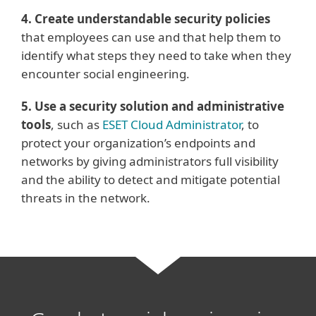
4. Create understandable security policies
that employees can use and that help them to
identify what steps they need to take when they
encounter social engineering.
5. Use a security solution and administrative
tools
, such as
ESET Cloud Administrator
, to
protect your organization’s endpoints and
networks by giving administrators full visibility
and the ability to detect and mitigate potential
threats in the network.