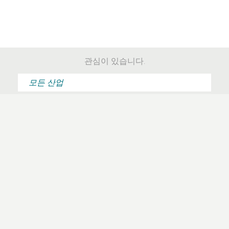
관심이 있습니다.
“For the first time in
“Implementing ESET is
my life it feels like my
simple and easy.“
antivirus software is
working with me
instead of against
me.“
전체 사용기 읽기
전체 사용기 읽기
“Products you want to
“Handling and
work with, because
reporting of threats