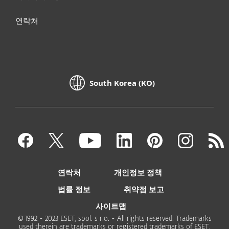
연락처
South Korea (KO)
연락처
개인정보 정책
법률 정보
취약점 보고
사이트맵
© 1992 - 2023 ESET, spol. s r.o. - All rights reserved. Trademarks
used therein are trademarks or registered trademarks of ESET,