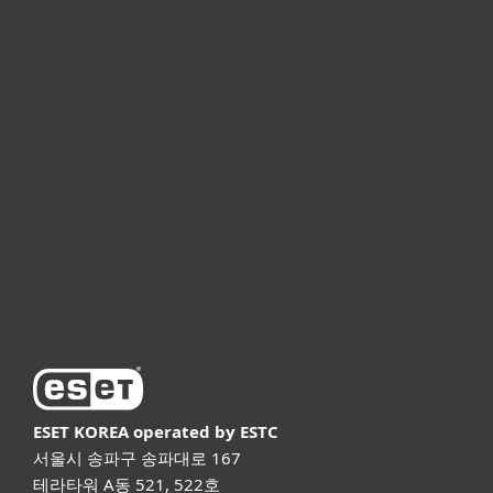
개인용
기업용
파트너
고객지원
ESET 소개
ESET KOREA
operated by ESTC
서울시 송파구 송파대로 167
테라타워 A동 521, 522호