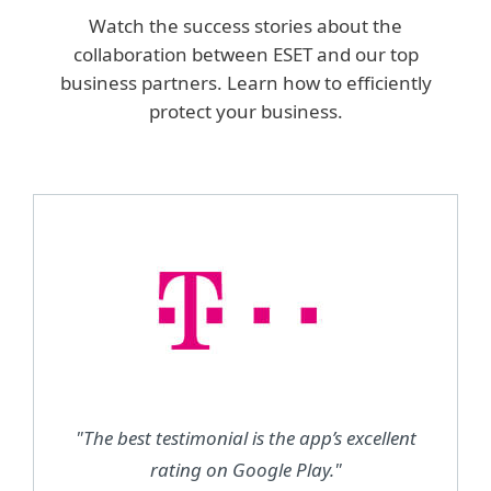
Watch the success stories about the
collaboration between ESET and our top
business partners. Learn how to efficiently
protect your business.
"The best testimonial is the app’s excellent
rating on Google Play."