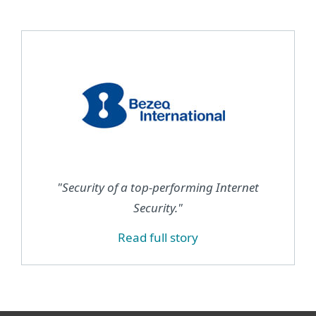
"Security of a top-performing Internet
Security."
Read full story