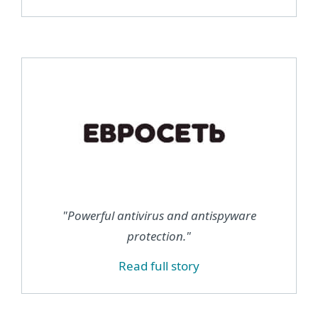
"Powerful antivirus and antispyware
protection."
Read full story