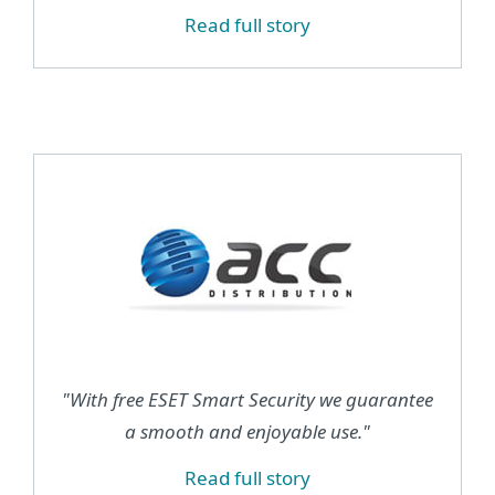
Read full story
"With free ESET Smart Security we guarantee
a smooth and enjoyable use."
Read full story