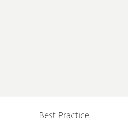
“ESET gives us the
“Low system footprint,
possibility of MSP
high efficiency, and
licensing, giving us
centralized remote
more flexibility.“
administration.“
전체 사용기 읽기
전체 사용기 읽기
“We have no qualms
about recommending
it to anyone“
전체 사용기 읽기
Best Practice