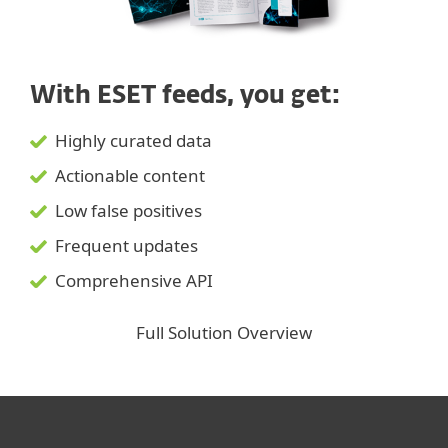
With ESET feeds, you get:
Highly curated data
Actionable content
Low false positives
Frequent updates
Comprehensive API
Full Solution Overview