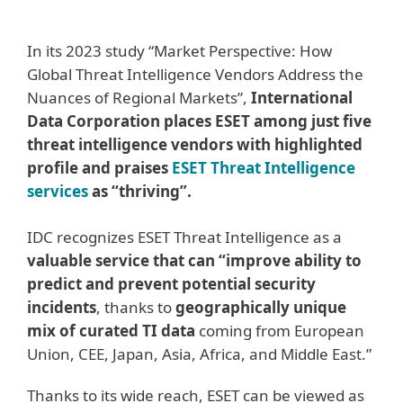
In its 2023 study “Market Perspective: How
Global Threat Intelligence Vendors Address the
Nuances of Regional Markets”,
International
Data Corporation places ESET among just five
threat intelligence vendors with highlighted
profile and praises
ESET Threat Intelligence
services
as “thriving”.
IDC recognizes ESET Threat Intelligence as a
valuable service that can “improve ability to
predict and prevent potential security
incidents
, thanks to
geographically unique
mix of curated TI data
coming from European
Union, CEE, Japan, Asia, Africa, and Middle East.”
Thanks to its wide reach, ESET can be viewed as