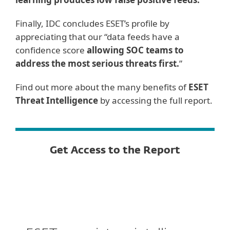
Finally, IDC concludes ESET’s profile by
appreciating that our “data feeds have a
confidence score
allowing SOC teams to
address the most serious threats first.
”
Find out more about the many benefits of
ESET
Threat Intelligence
by accessing the full report.
Get Access to the Report