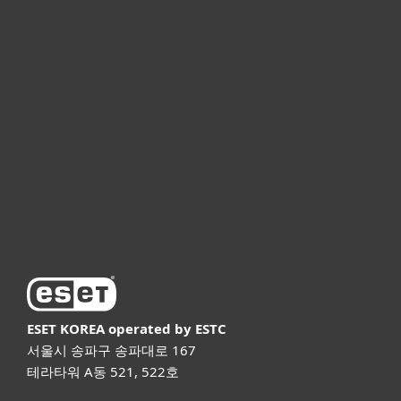
개인용
기업용
파트너
고객지원
ESET 소개
ESET KOREA
operated by ESTC
서울시 송파구 송파대로 167
테라타워 A동 521, 522호