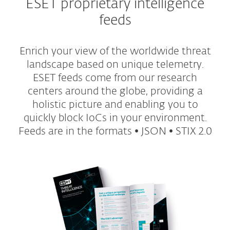
ESET proprietary intelligence
feeds
Enrich your view of the worldwide threat
landscape based on unique telemetry.
ESET feeds come from our research
centers around the globe, providing a
holistic picture and enabling you to
quickly block IoCs in your environment.
Feeds are in the formats • JSON • STIX 2.0