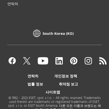
연락처
South Korea (KO)
연락처
개인정보 정책
법률 정보
취약점 보고
사이트맵
© 1992 - 2023 ESET, spol. s r.o. - All rights reserved. Trademarks
used therein are trademarks or registered trademarks of ESET,
spol. s r.o. or ESET North America. 다른 모든 이름과 브랜드는 해