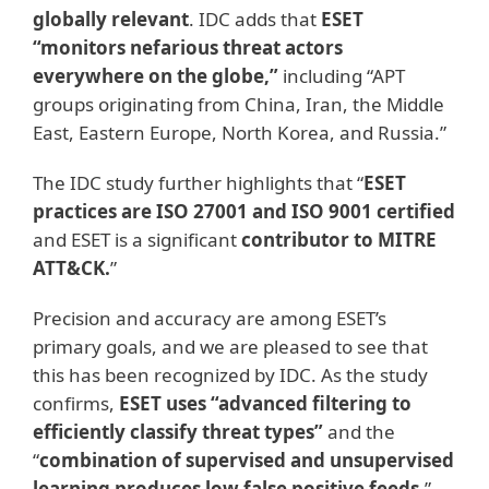
globally relevant
. IDC adds that
ESET
“monitors nefarious threat actors
everywhere on the globe,”
including “APT
groups originating from China, Iran, the Middle
East, Eastern Europe, North Korea, and Russia.”
The IDC study further highlights that “
ESET
practices are ISO 27001 and ISO 9001 certified
and ESET is a significant
contributor to MITRE
ATT&CK.
”
Precision and accuracy are among ESET’s
primary goals, and we are pleased to see that
this has been recognized by IDC. As the study
confirms,
ESET uses “advanced filtering to
efficiently classify threat types”
and the
“
combination of supervised and unsupervised
learning produces low false positive feeds.
”