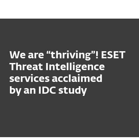
MENU
We are “thriving”! ESET
Threat Intelligence
services acclaimed
by an IDC study