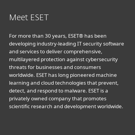
Meet ESET
For more than 30 years, ESET® has been
developing industry-leading IT security software
and services to deliver comprehensive,
multilayered protection against cybersecurity
threats for businesses and consumers
worldwide. ESET has long pioneered machine
learning and cloud technologies that prevent,
detect, and respond to malware. ESET is a
privately owned company that promotes
scientific research and development worldwide.