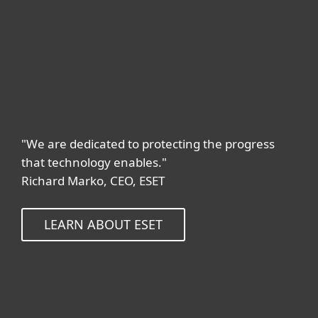
"We are dedicated to protecting the progress
that technology enables."
Richard Marko, CEO, ESET
LEARN ABOUT ESET