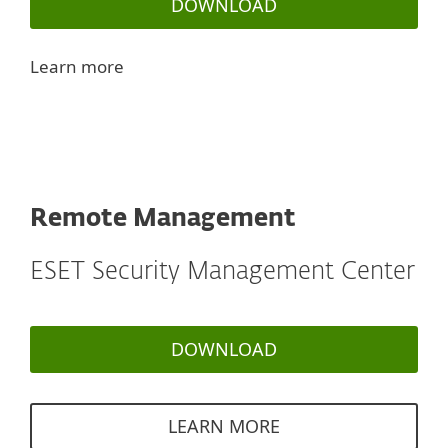
DOWNLOAD
Learn more
Remote Management
ESET Security Management Center
DOWNLOAD
LEARN MORE