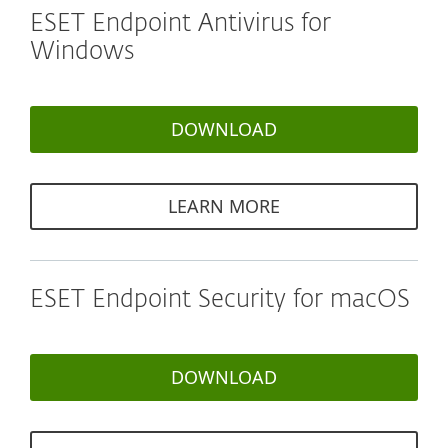
ESET Endpoint Antivirus for
Windows
DOWNLOAD
LEARN MORE
ESET Endpoint Security for macOS
DOWNLOAD