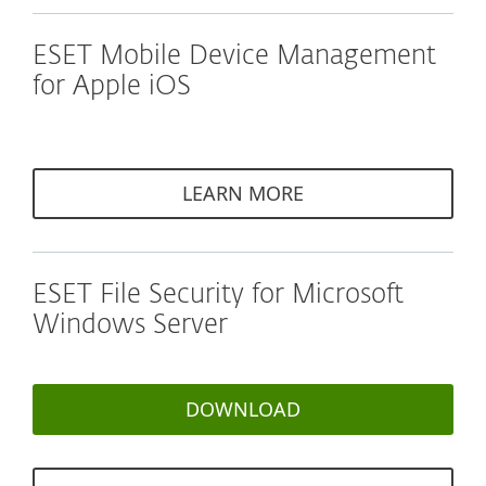
ESET Mobile Device Management
for Apple iOS
LEARN MORE
ESET File Security for Microsoft
Windows Server
DOWNLOAD