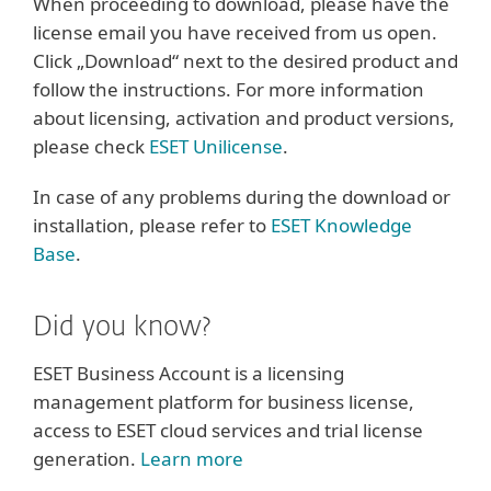
When proceeding to download, please have the
license email you have received from us open.
Click „Download“ next to the desired product and
follow the instructions. For more information
about licensing, activation and product versions,
please check
ESET Unilicense
.
In case of any problems during the download or
installation, please refer to
ESET Knowledge
Base
.
Did you know?
ESET Business Account is a licensing
management platform for business license,
access to ESET cloud services and trial license
generation.
Learn more