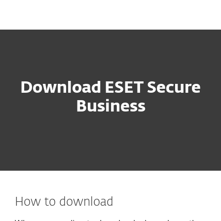
MENU
Download ESET Secure
Business
How to download