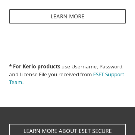
LEARN MORE
* For Kerio products
use Username, Password,
and License File you received from
ESET Support
Team
.
LEARN MORE ABOUT ESET SECURE