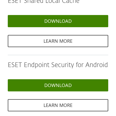
ESET Shared Local Cache
DOWNLOAD
LEARN MORE
ESET Endpoint Security for Android
DOWNLOAD
LEARN MORE