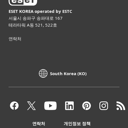
ESET KOREA
operated by ESTC
서울시 송파구 송파대로 167
테라타워 A동 521, 522호
연락처
South Korea (KO)
연락처
개인정보 정책