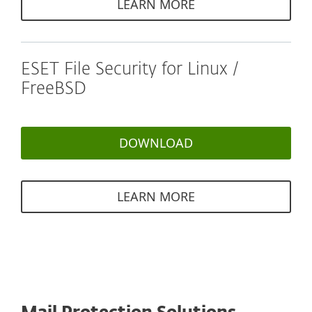
LEARN MORE
ESET File Security for Linux /
FreeBSD
DOWNLOAD
LEARN MORE