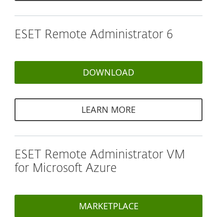
ESET Remote Administrator 6
DOWNLOAD
LEARN MORE
ESET Remote Administrator VM
for Microsoft Azure
MARKETPLACE