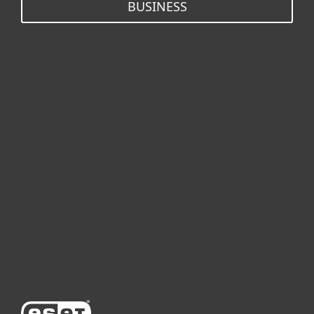
BUSINESS
개인용
기업용
파트너
고객지원
ESET 소개