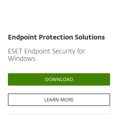
Endpoint Protection Solutions
ESET Endpoint Security for
Windows
DOWNLOAD
LEARN MORE