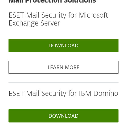
Mail Protection Solutions
ESET Mail Security for Microsoft
Exchange Server
DOWNLOAD
LEARN MORE
ESET Mail Security for IBM Domino
DOWNLOAD