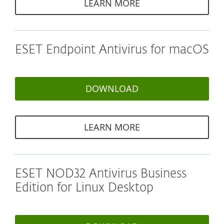
LEARN MORE
ESET Endpoint Antivirus for macOS
DOWNLOAD
LEARN MORE
ESET NOD32 Antivirus Business
Edition for Linux Desktop