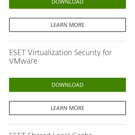
DOWNLOAD
LEARN MORE
ESET Virtualization Security for
VMware
DOWNLOAD
LEARN MORE