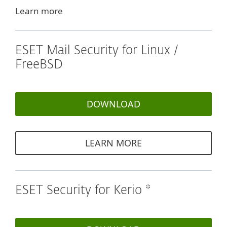
Learn more
ESET Mail Security for Linux /
FreeBSD
DOWNLOAD
LEARN MORE
ESET Security for Kerio *